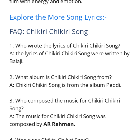
film with energy and emotion.
Explore the More Song Lyrics:-
FAQ: Chikiri Chikiri Song
1. Who wrote the lyrics of Chikiri Chikiri Song?
A: the lyrics of Chikiri Chikiri Song were written by
Balaji.
2. What album is Chikiri Chikiri Song from?
A: Chikiri Chikiri Song is from the album Peddi.
3. Who composed the music for Chikiri Chikiri
Song?
A: The music for Chikiri Chikiri Song was
composed by
AR Rahman
.
4. Who sings Chikiri Chikiri Song?