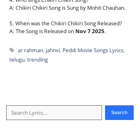
A: Chikiri Chikiri Song is Sung by Mohit Chauhan.
5. When was the Chikiri Chikiri Song Released?
A: The Song is Released on
Nov 7 2025
.
Tags
ar rahman
,
jahnvi
,
Peddi Movie Songs Lyrics
,
telugu
,
trending
Search
Search