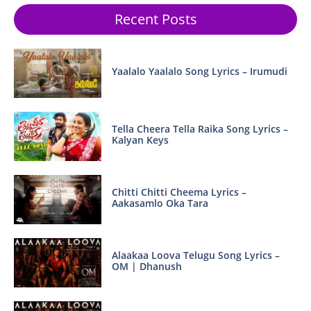
Recent Posts
Yaalalo Yaalalo Song Lyrics – Irumudi
Tella Cheera Tella Raika Song Lyrics –
Kalyan Keys
Chitti Chitti Cheema Lyrics –
Aakasamlo Oka Tara
Alaakaa Loova Telugu Song Lyrics –
OM | Dhanush