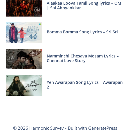
Alaakaa Loova Tamil Song lyrics – OM
| Sai Abhyankkar
Bomma Bomma Song Lyrics – Sri Sri
Namminchi Chesava Mosam Lyrics –
Chennai Love Story
Yeh Awarapan Song Lyrics – Awarapan
2
© 2026 Harmonic Survey
• Built with
GeneratePress