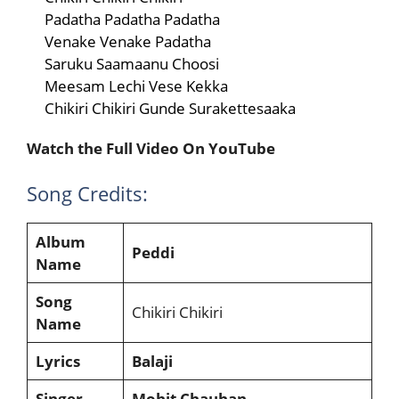
Padatha Padatha Padatha
Venake Venake Padatha
Saruku Saamaanu Choosi
Meesam Lechi Vese Kekka
Chikiri Chikiri Gunde Surakettesaaka
Watch the Full Video On YouTube
Song Credits:
Album
Peddi
Name
Song
Chikiri Chikiri
Name
Lyrics
Balaji
Singer
Mohit Chauhan