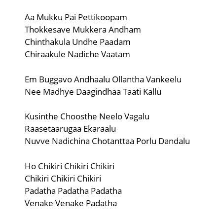
Aa Mukku Pai Pettikoopam
Thokkesave Mukkera Andham
Chinthakula Undhe Paadam
Chiraakule Nadiche Vaatam
Em Buggavo Andhaalu Ollantha Vankeelu
Nee Madhye Daagindhaa Taati Kallu
Kusinthe Choosthe Neelo Vagalu
Raasetaarugaa Ekaraalu
Nuvve Nadichina Chotanttaa Porlu Dandalu
Ho Chikiri Chikiri Chikiri
Chikiri Chikiri Chikiri
Padatha Padatha Padatha
Venake Venake Padatha