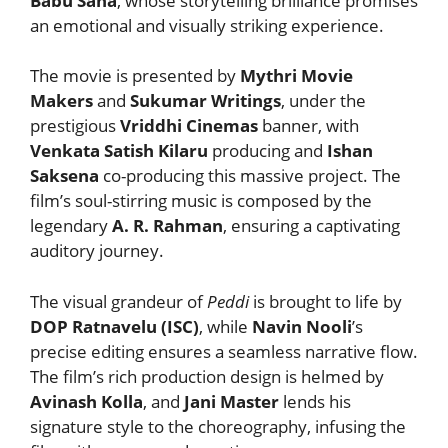
Babu Sana
, whose storytelling brilliance promises
an emotional and visually striking experience.
The movie is presented by
Mythri Movie
Makers
and
Sukumar Writings
, under the
prestigious
Vriddhi Cinemas
banner, with
Venkata Satish Kilaru
producing and
Ishan
Saksena
co-producing this massive project. The
film’s soul-stirring music is composed by the
legendary
A. R. Rahman
, ensuring a captivating
auditory journey.
The visual grandeur of
Peddi
is brought to life by
DOP Ratnavelu (ISC)
, while
Navin Nooli
’s
precise editing ensures a seamless narrative flow.
The film’s rich production design is helmed by
Avinash Kolla
, and
Jani Master
lends his
signature style to the choreography, infusing the