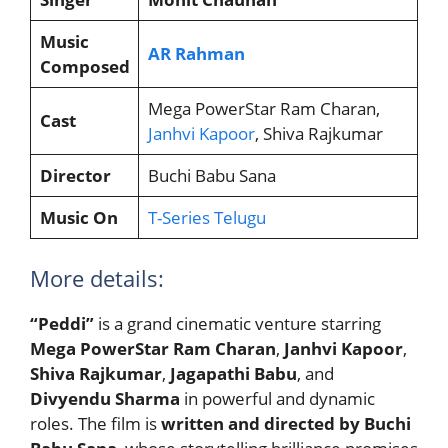
Music
AR Rahman
Composed
Mega PowerStar Ram Charan,
Cast
Janhvi Kapoor
, Shiva Rajkumar
Director
Buchi Babu Sana
Music On
T-Series Telugu
More details:
“Peddi”
is a grand cinematic venture starring
Mega PowerStar Ram Charan
,
Janhvi Kapoor
,
Shiva Rajkumar
,
Jagapathi Babu
, and
Divyendu Sharma
in powerful and dynamic
roles. The film is
written and directed by Buchi