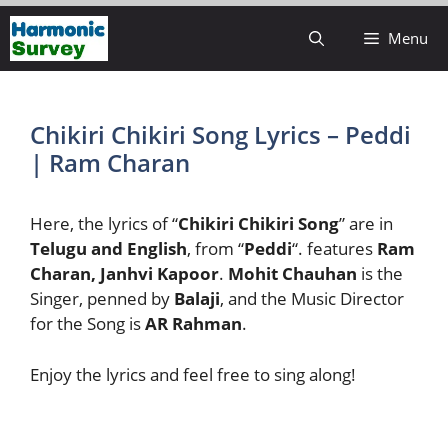
Skip
Menu
to
content
Chikiri Chikiri Song Lyrics – Peddi
| Ram Charan
Here, the lyrics of “
Chikiri Chikiri Song
” are in
Telugu and English
, from “
Peddi
“. features
Ram
Charan, Janhvi Kapoor
.
Mohit Chauhan
is the
Singer, penned by
Balaji
, and the Music Director
for the Song is
AR Rahman
.
Enjoy the lyrics and feel free to sing along!