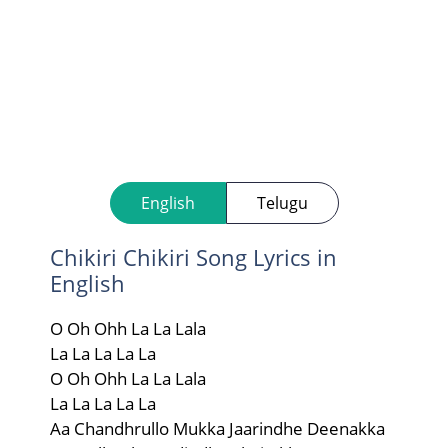
English
Telugu
Chikiri Chikiri Song Lyrics in
English
O Oh Ohh La La Lala
La La La La La
O Oh Ohh La La Lala
La La La La La
Aa Chandhrullo Mukka Jaarindhe Deenakka