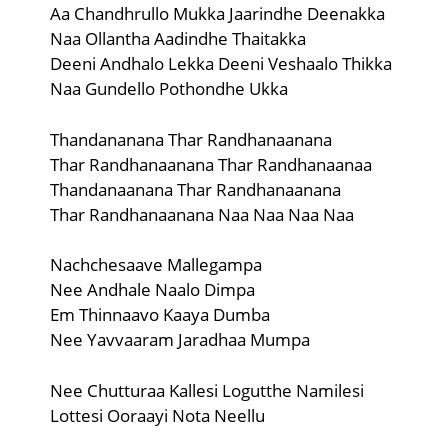
Aa Chandhrullo Mukka Jaarindhe Deenakka
Naa Ollantha Aadindhe Thaitakka
Deeni Andhalo Lekka Deeni Veshaalo Thikka
Naa Gundello Pothondhe Ukka
Thandananana Thar Randhanaanana
Thar Randhanaanana Thar Randhanaanaa
Thandanaanana Thar Randhanaanana
Thar Randhanaanana Naa Naa Naa Naa
Nachchesaave Mallegampa
Nee Andhale Naalo Dimpa
Em Thinnaavo Kaaya Dumba
Nee Yavvaaram Jaradhaa Mumpa
Nee Chutturaa Kallesi Logutthe Namilesi
Lottesi Ooraayi Nota Neellu