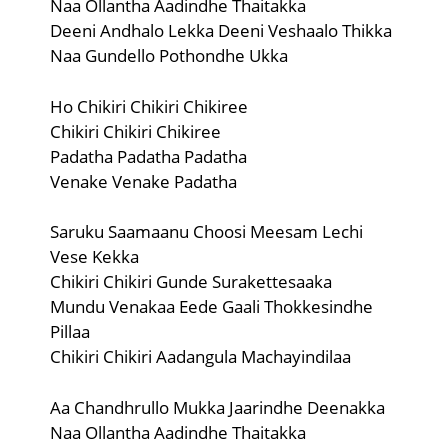
Naa Ollantha Aadindhe Thaitakka
Deeni Andhalo Lekka Deeni Veshaalo Thikka
Naa Gundello Pothondhe Ukka
Ho Chikiri Chikiri Chikiree
Chikiri Chikiri Chikiree
Padatha Padatha Padatha
Venake Venake Padatha
Saruku Saamaanu Choosi Meesam Lechi
Vese Kekka
Chikiri Chikiri Gunde Surakettesaaka
Mundu Venakaa Eede Gaali Thokkesindhe
Pillaa
Chikiri Chikiri Aadangula Machayindilaa
Aa Chandhrullo Mukka Jaarindhe Deenakka
Naa Ollantha Aadindhe Thaitakka