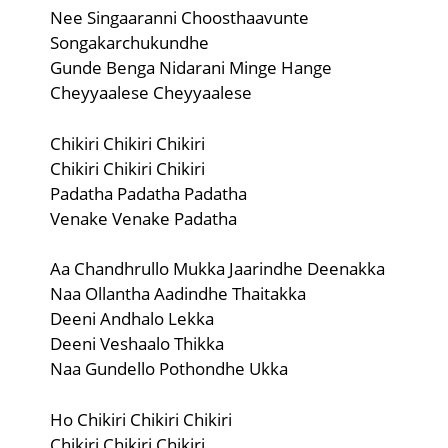
Nee Singaaranni Choosthaavunte
Songakarchukundhe
Gunde Benga Nidarani Minge Hange
Cheyyaalese Cheyyaalese
Chikiri Chikiri Chikiri
Chikiri Chikiri Chikiri
Padatha Padatha Padatha
Venake Venake Padatha
Aa Chandhrullo Mukka Jaarindhe Deenakka
Naa Ollantha Aadindhe Thaitakka
Deeni Andhalo Lekka
Deeni Veshaalo Thikka
Naa Gundello Pothondhe Ukka
Ho Chikiri Chikiri Chikiri
Chikiri Chikiri Chikiri