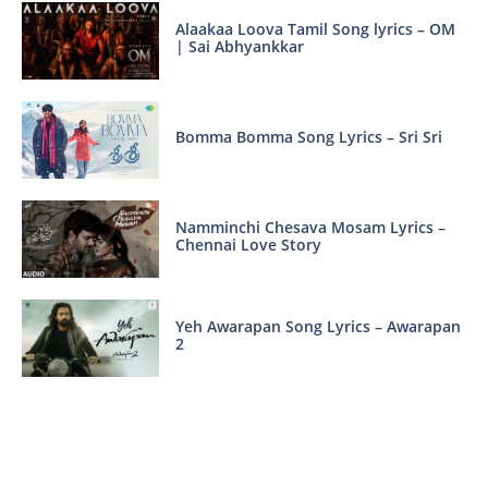
Alaakaa Loova Tamil Song lyrics – OM
| Sai Abhyankkar
Bomma Bomma Song Lyrics – Sri Sri
Namminchi Chesava Mosam Lyrics –
Chennai Love Story
Yeh Awarapan Song Lyrics – Awarapan
2