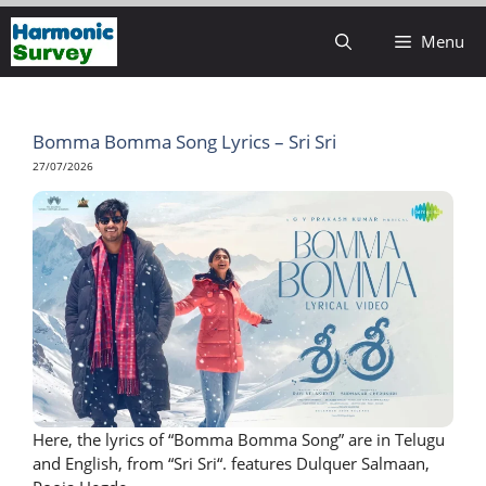
Skip
Menu
to
content
Bomma Bomma Song Lyrics – Sri Sri
27/07/2026
Here, the lyrics of “Bomma Bomma Song” are in Telugu
and English, from “Sri Sri“. features Dulquer Salmaan,