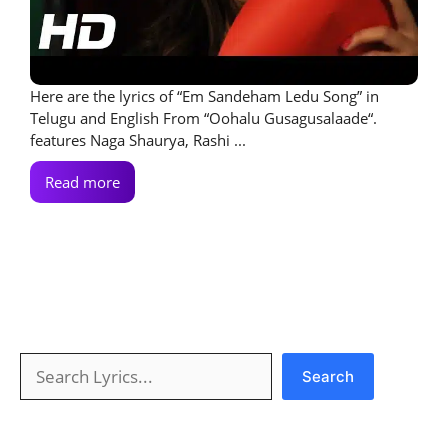
Here are the lyrics of “Em Sandeham Ledu Song” in
Telugu and English From “Oohalu Gusagusalaade“.
features Naga Shaurya, Rashi ...
Read more
Search
Search