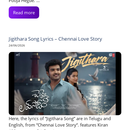
Pooja Hegde. ...
Read more
Jigithara Song Lyrics – Chennai Love Story
24/06/2026
Here, the lyrics of “Jigithara Song” are in Telugu and
English, from “Chennai Love Story“. features Kiran