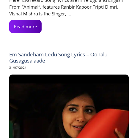
From “Animal“. features Ranbir Kapoor,Tripti Dimri.
Vishal Mishra is the Singer, ...
Read more
Em Sandeham Ledu Song Lyrics – Oohalu
Gusagusalaade
31/07/2024