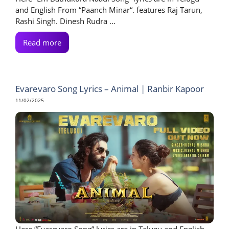
and English From “Paanch Minar“. features Raj Tarun,
Rashi Singh. Dinesh Rudra ...
Read more
Evarevaro Song Lyrics – Animal | Ranbir Kapoor
11/02/2025
Here “Evarevaro Song” lyrics are in Telugu and English