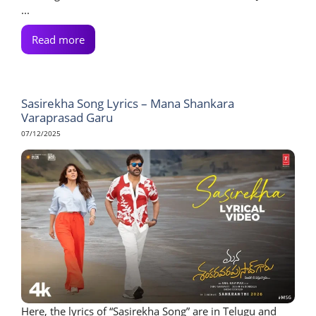
...
Read more
Sasirekha Song Lyrics – Mana Shankara
Varaprasad Garu
07/12/2025
Here, the lyrics of “Sasirekha Song” are in Telugu and