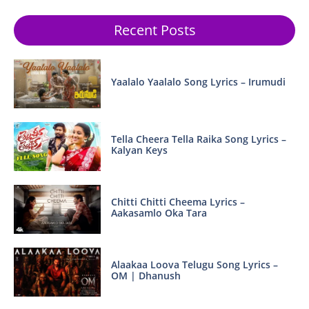
Recent Posts
Yaalalo Yaalalo Song Lyrics – Irumudi
Tella Cheera Tella Raika Song Lyrics –
Kalyan Keys
Chitti Chitti Cheema Lyrics –
Aakasamlo Oka Tara
Alaakaa Loova Telugu Song Lyrics –
OM | Dhanush