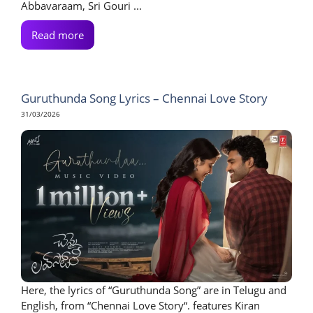
Abbavaraam, Sri Gouri ...
Read more
Guruthunda Song Lyrics – Chennai Love Story
31/03/2026
Here, the lyrics of “Guruthunda Song” are in Telugu and
English, from “Chennai Love Story“. features Kiran