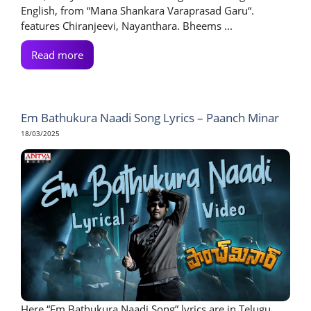
English, from “Mana Shankara Varaprasad Garu“.
features Chiranjeevi, Nayanthara. Bheems ...
Read more
Em Bathukura Naadi Song Lyrics – Paanch Minar
18/03/2025
Here “Em Bathukura Naadi Song” lyrics are in Telugu