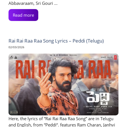
Abbavaraam, Sri Gouri ...
Read more
Rai Rai Raa Raa Song Lyrics – Peddi (Telugu)
02/03/2026
Here, the lyrics of “Rai Rai Raa Raa Song” are in Telugu
and English, from “Peddi“. features Ram Charan, Janhvi