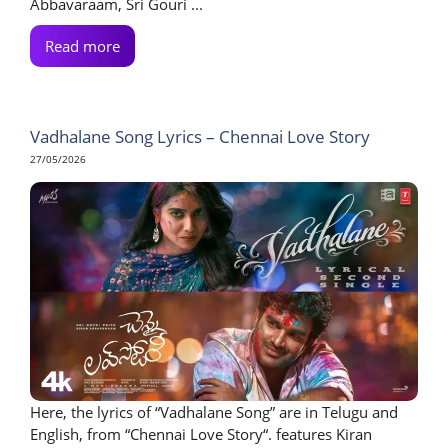
Abbavaraam, Sri Gouri ...
Read more
Vadhalane Song Lyrics – Chennai Love Story
27/05/2026
Here, the lyrics of “Vadhalane Song” are in Telugu and
English, from “Chennai Love Story“. features Kiran