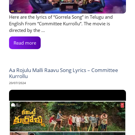
Here are the lyrics of “Gorrela Song” in Telugu and
English From “Committee Kurrollu“. The movie is
directed by the ...
Read more
Aa Rojulu Malli Raavu Song Lyrics – Committee
Kurrollu
20/07/2024