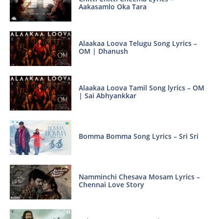
Aakasamlo Oka Tara
Alaakaa Loova Telugu Song Lyrics –
OM | Dhanush
Alaakaa Loova Tamil Song lyrics – OM
| Sai Abhyankkar
Bomma Bomma Song Lyrics – Sri Sri
Namminchi Chesava Mosam Lyrics –
Chennai Love Story