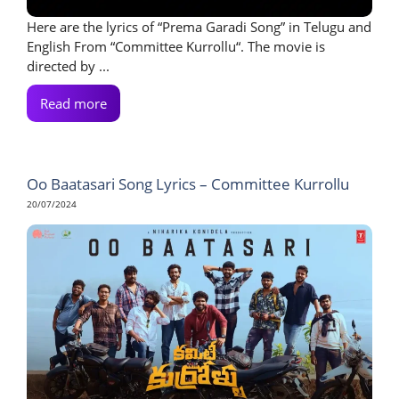
Here are the lyrics of “Prema Garadi Song” in Telugu and
English From “Committee Kurrollu“. The movie is
directed by ...
Read more
Oo Baatasari Song Lyrics – Committee Kurrollu
20/07/2024