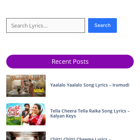
Search
Search
Recent Posts
Yaalalo Yaalalo Song Lyrics – Irumudi
Tella Cheera Tella Raika Song Lyrics –
Kalyan Keys
Chitti Chitti Cheema Lyrics –