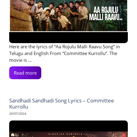
Here are the lyrics of “Aa Rojulu Malli Raavu Song” in
Telugu and English From “Committee Kurrollu“. The
movie is ...
Read more
Sandhadi Sandhadi Song Lyrics – Committee
Kurrollu
20/07/2024