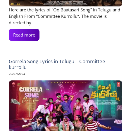
Here are the lyrics of “Oo Baatasari Song” in Telugu and
English From “Committee Kurrollu“. The movie is
directed by ...
Read more
Gorrela Song Lyrics in Telugu – Committee
kurrollu
20/07/2024