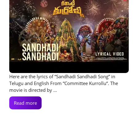
Here are the lyrics of “Sandhadi Sandhadi Song” in
Telugu and English From “Committee Kurrollu“. The
movie is directed by ...
Read more