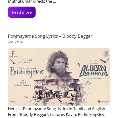
Muthukumar directs the ...
Read more
Ponmayame Song Lyrics – Bloody Beggar
28/10/2024
Here is “Ponmayame Song” lyrics in Tamil and English
From “Bloody Beggar“. features Kavin, Redin Kingsley.