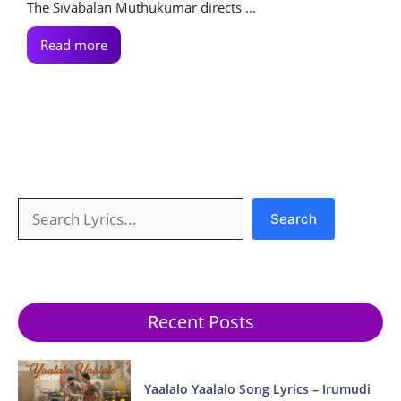
The Sivabalan Muthukumar directs ...
Read more
Search
Search
Recent Posts
Yaalalo Yaalalo Song Lyrics – Irumudi