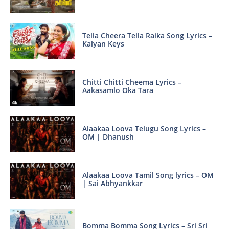
Tella Cheera Tella Raika Song Lyrics –
Kalyan Keys
Chitti Chitti Cheema Lyrics –
Aakasamlo Oka Tara
Alaakaa Loova Telugu Song Lyrics –
OM | Dhanush
Alaakaa Loova Tamil Song lyrics – OM
| Sai Abhyankkar
Bomma Bomma Song Lyrics – Sri Sri