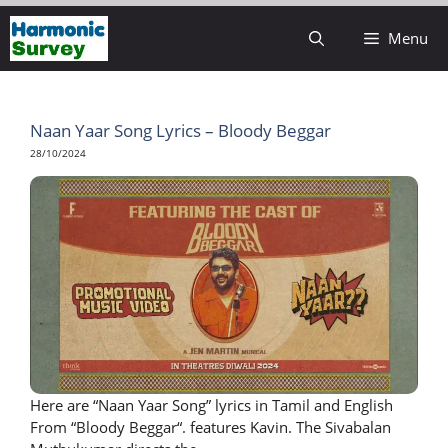
Skip
Menu
to
content
Naan Yaar Song Lyrics – Bloody Beggar
28/10/2024
Here are “Naan Yaar Song” lyrics in Tamil and English
From “Bloody Beggar“. features Kavin. The Sivabalan