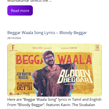
Muthukumar directs the ...
Read more
Beggar Waala Song Lyrics – Bloody Beggar
28/10/2024
Here are “Beggar Waala Song” lyrics in Tamil and English
From “Bloody Beggar“. features Kavin. The Sivabalan