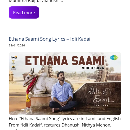
Mamitha Baiju. Dhanush ...
Read more
Ethana Saami Song Lyrics – Idli Kadai
28/01/2026
Here “Ethana Saami Song” lyrics are in Tamil and English
From “Idli Kadai“. features Dhanush, Nithya Menon,.