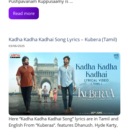
Pushpavanam Kuppusaamy is ...
Read more
Kadha Kadha Kadhai Song Lyrics – Kubera (Tamil)
03/06/2025
Here “Kadha Kadha Kadhai Song” lyrics are in Tamil and
English From “Kuberaa“. features Dhanush. Hyde Karty,