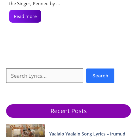
the Singer, Penned by ...
Read more
Search
Search
Recent Posts
Yaalalo Yaalalo Song Lyrics – Irumudi