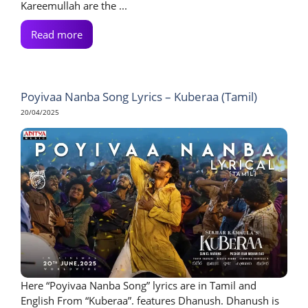
Kareemullah are the ...
Read more
Poyivaa Nanba Song Lyrics – Kuberaa (Tamil)
20/04/2025
Here “Poyivaa Nanba Song” lyrics are in Tamil and
English From “Kuberaa”. features Dhanush. Dhanush is