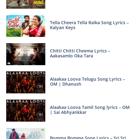
Tella Cheera Tella Raika Song Lyrics –
Kalyan Keys
Chitti Chitti Cheema Lyrics –
Aakasamlo Oka Tara
Alaakaa Loova Telugu Song Lyrics –
OM | Dhanush
Alaakaa Loova Tamil Song lyrics – OM
| Sai Abhyankkar
Bomma Bomma Song Lyrics – Sri Sri