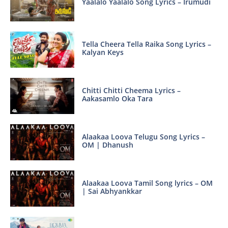
Yaalalo Yaalalo Song Lyrics – Irumudi
Tella Cheera Tella Raika Song Lyrics –
Kalyan Keys
Chitti Chitti Cheema Lyrics –
Aakasamlo Oka Tara
Alaakaa Loova Telugu Song Lyrics –
OM | Dhanush
Alaakaa Loova Tamil Song lyrics – OM
| Sai Abhyankkar