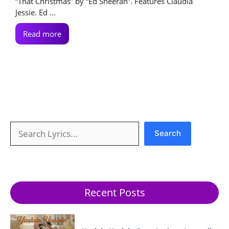
“That Christmas” by “Ed Sheeran”. Features Claudia
Jessie. Ed ...
Read more
Search
Search
Recent Posts