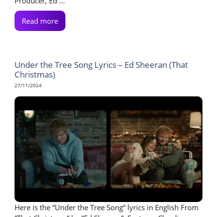
Producer, Ed ...
Read more
Under the Tree Song Lyrics – Ed Sheeran (That
Christmas)
27/11/2024
Here is the “Under the Tree Song” lyrics in English From