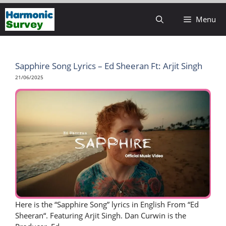
Skip
Menu
to
content
Sapphire Song Lyrics – Ed Sheeran Ft: Arjit Singh
21/06/2025
Here is the “Sapphire Song” lyrics in English From “Ed
Sheeran“. Featuring Arjit Singh. Dan Curwin is the