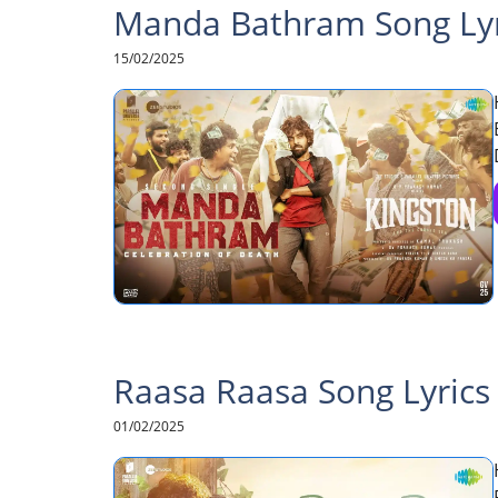
Manda Bathram Song Lyri
15/02/2025
Raasa Raasa Song Lyrics 
01/02/2025