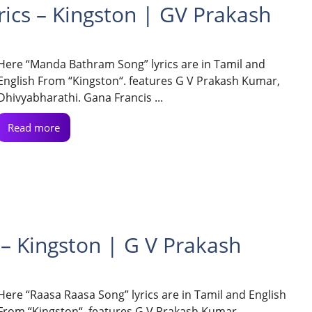
cs – Kingston | GV Prakash
Here “Manda Bathram Song” lyrics are in Tamil and
English From “Kingston“. features G V Prakash Kumar,
Dhivyabharathi. Gana Francis ...
Read more
– Kingston | G V Prakash
Here “Raasa Raasa Song” lyrics are in Tamil and English
From “Kingston“. features G V Prakash Kumar,