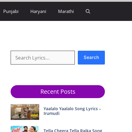
Punjabi
Haryani
Marathi
Search
Search
Recent Posts
Yaalalo Yaalalo Song Lyrics –
Irumudi
Tella Cheera Tella Raika Song