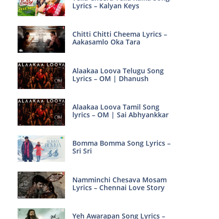
Lyrics – Kalyan Keys
Chitti Chitti Cheema Lyrics –
Aakasamlo Oka Tara
Alaakaa Loova Telugu Song
Lyrics – OM | Dhanush
Alaakaa Loova Tamil Song
lyrics – OM | Sai Abhyankkar
Bomma Bomma Song Lyrics –
Sri Sri
Namminchi Chesava Mosam
Lyrics – Chennai Love Story
Yeh Awarapan Song Lyrics –