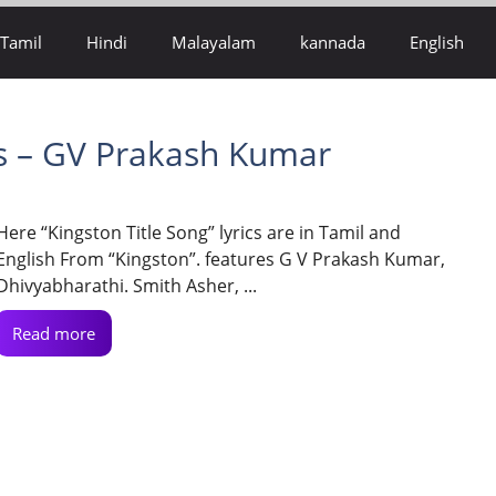
Tamil
Hindi
Malayalam
kannada
English
cs – GV Prakash Kumar
Here “Kingston Title Song” lyrics are in Tamil and
English From “Kingston”. features G V Prakash Kumar,
Dhivyabharathi. Smith Asher, ...
Read more