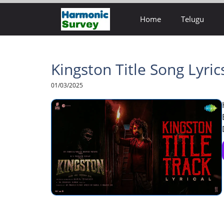
Skip
Home
Telugu
to
content
Kingston Title Song Lyri
01/03/2025