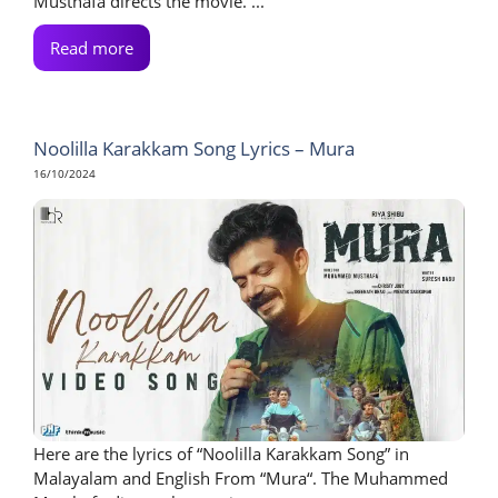
Musthafa directs the movie. ...
Read more
Noolilla Karakkam Song Lyrics – Mura
16/10/2024
Here are the lyrics of “Noolilla Karakkam Song” in
Malayalam and English From “Mura“. The Muhammed