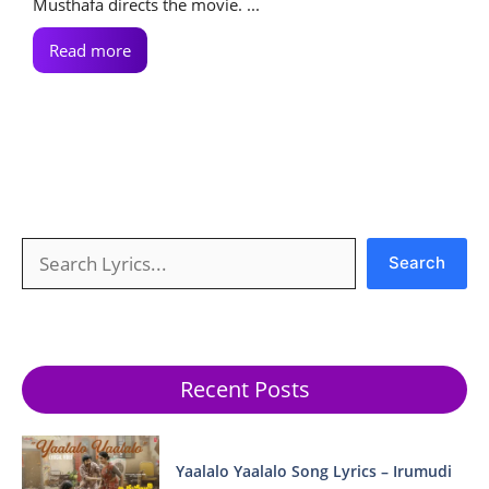
Musthafa directs the movie. ...
Read more
Search
Search
Recent Posts
Yaalalo Yaalalo Song Lyrics – Irumudi