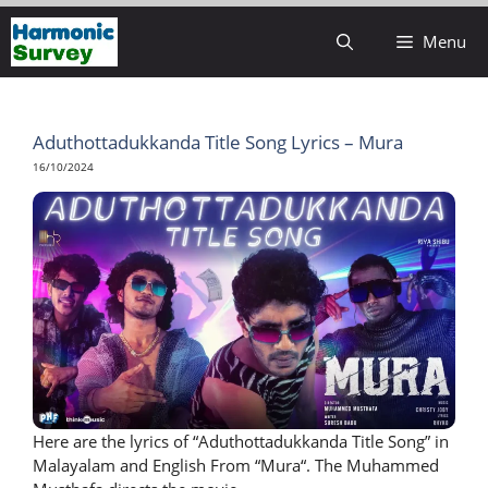
Skip
Menu
to
content
Aduthottadukkanda Title Song Lyrics – Mura
16/10/2024
Here are the lyrics of “Aduthottadukkanda Title Song” in
Malayalam and English From “Mura“. The Muhammed