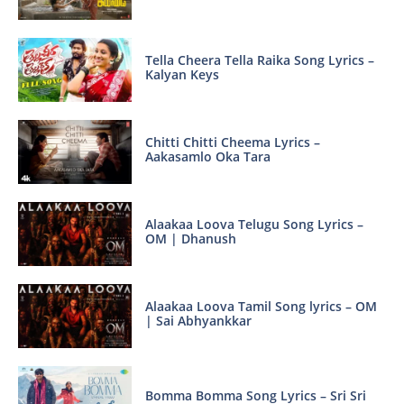
Tella Cheera Tella Raika Song Lyrics –
Kalyan Keys
Chitti Chitti Cheema Lyrics –
Aakasamlo Oka Tara
Alaakaa Loova Telugu Song Lyrics –
OM | Dhanush
Alaakaa Loova Tamil Song lyrics – OM
| Sai Abhyankkar
Bomma Bomma Song Lyrics – Sri Sri