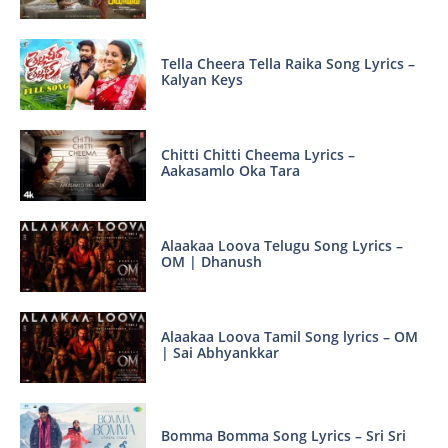
Tella Cheera Tella Raika Song Lyrics –
Kalyan Keys
Chitti Chitti Cheema Lyrics –
Aakasamlo Oka Tara
Alaakaa Loova Telugu Song Lyrics –
OM | Dhanush
Alaakaa Loova Tamil Song lyrics – OM
| Sai Abhyankkar
Bomma Bomma Song Lyrics – Sri Sri