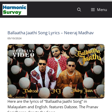
Skip
Menu
to
content
Ballaatha Jaathi Song Lyrics – Neeraj Madhav
05/10/2024
Here are the lyrics of “Ballaatha Jaathi Song” in
Malayalam and English. features Dabzee. The Pranav