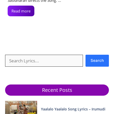
Sasidharan directs the Song. ...
Read more
Search
Search
Recent Posts
Yaalalo Yaalalo Song Lyrics – Irumudi