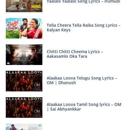
Yaalalo Yaalalo Song Lyrics – Irumudi
Tella Cheera Tella Raika Song Lyrics –
Kalyan Keys
Chitti Chitti Cheema Lyrics –
Aakasamlo Oka Tara
Alaakaa Loova Telugu Song Lyrics –
OM | Dhanush
Alaakaa Loova Tamil Song lyrics – OM
| Sai Abhyankkar