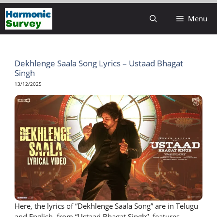
Skip
Menu
to
content
Dekhlenge Saala Song Lyrics – Ustaad Bhagat
Singh
13/12/2025
Here, the lyrics of “Dekhlenge Saala Song” are in Telugu
and English, from “Ustaad Bhagat Singh“. features