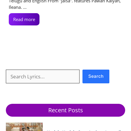
Telugu and English From “Jalsa“. features Pawan Kalyan,
Ileana. ...
Read more
Search
Search
Recent Posts