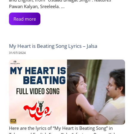
Pawan Kalyan, Sreeleela. ...
Read more
My Heart is Beating Song Lyrics – Jalsa
31/07/2024
Here are the lyrics of “My Heart is Beating Song” in