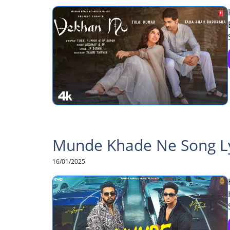
Munde Khade Ne Song Lyr
16/01/2025