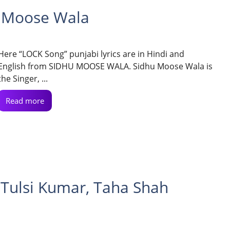
u Moose Wala
Here “LOCK Song” punjabi lyrics are in Hindi and
English from SIDHU MOOSE WALA. Sidhu Moose Wala is
the Singer, ...
Read more
 Tulsi Kumar, Taha Shah