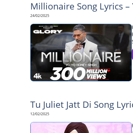
Millionaire Song Lyrics 
24/02/2025
Tu Juliet Jatt Di Song Lyri
12/02/2025