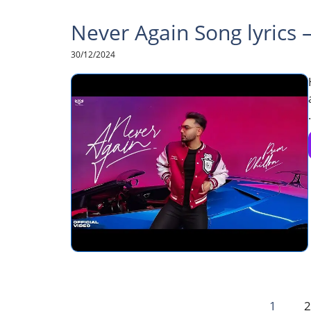
Never Again Song lyrics 
30/12/2024
.
1
2