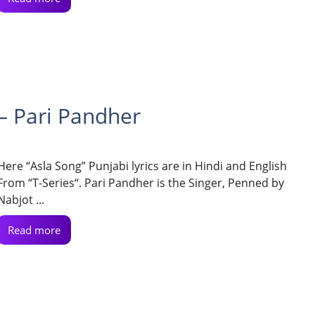
 – Pari Pandher
Here “Asla Song” Punjabi lyrics are in Hindi and English
From “T-Series“. Pari Pandher is the Singer, Penned by
Nabjot ...
Read more