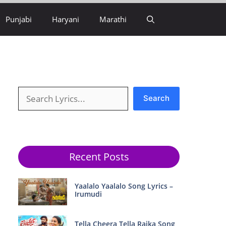
Punjabi
Haryani
Marathi
Search
Search
Recent Posts
Yaalalo Yaalalo Song Lyrics –
Irumudi
Tella Cheera Tella Raika Song