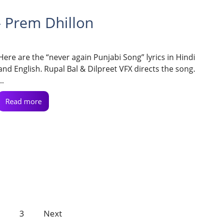
– Prem Dhillon
Here are the “never again Punjabi Song” lyrics in Hindi
and English. Rupal Bal & Dilpreet VFX directs the song.
..
Read more
3
Next