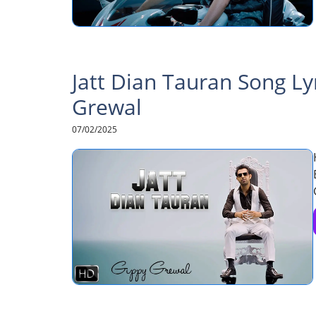
Jatt Dian Tauran Song Ly
Grewal
07/02/2025