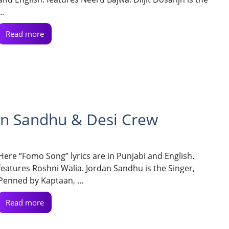
..
Read more
an Sandhu & Desi Crew
Here “Fomo Song” lyrics are in Punjabi and English.
features Roshni Walia. Jordan Sandhu is the Singer,
Penned by Kaptaan, ...
Read more