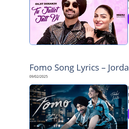
.
Fomo Song Lyrics – Jord
09/02/2025