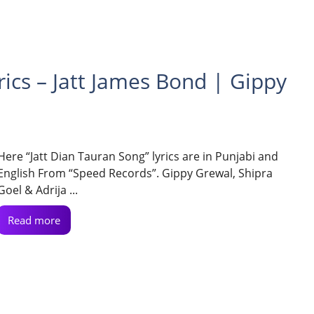
rics – Jatt James Bond | Gippy
Here “Jatt Dian Tauran Song” lyrics are in Punjabi and
English From “Speed Records”. Gippy Grewal, Shipra
Goel & Adrija ...
Read more