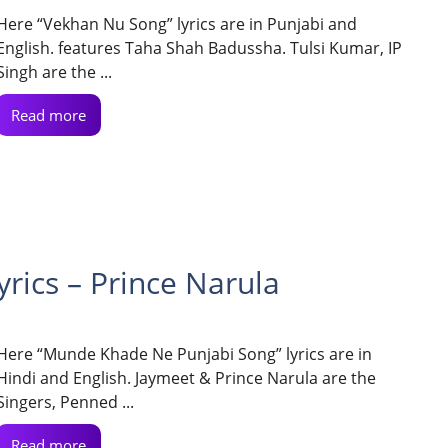
Here “Vekhan Nu Song” lyrics are in Punjabi and
English. features Taha Shah Badussha. Tulsi Kumar, IP
Singh are the ...
Read more
ics – Prince Narula
Here “Munde Khade Ne Punjabi Song” lyrics are in
Hindi and English. Jaymeet & Prince Narula are the
Singers, Penned ...
Read more