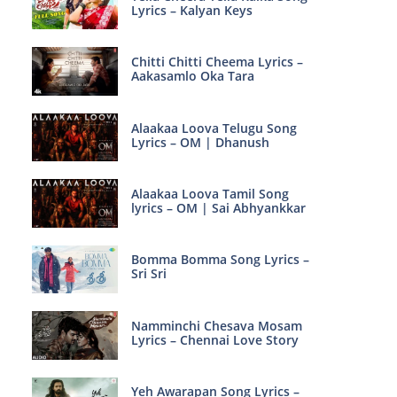
Lyrics – Kalyan Keys
Chitti Chitti Cheema Lyrics –
Aakasamlo Oka Tara
Alaakaa Loova Telugu Song
Lyrics – OM | Dhanush
Alaakaa Loova Tamil Song
lyrics – OM | Sai Abhyankkar
Bomma Bomma Song Lyrics –
Sri Sri
Namminchi Chesava Mosam
Lyrics – Chennai Love Story
Yeh Awarapan Song Lyrics –