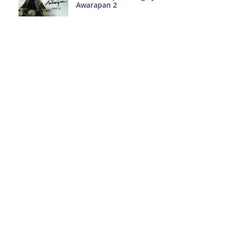
Awarapan 2