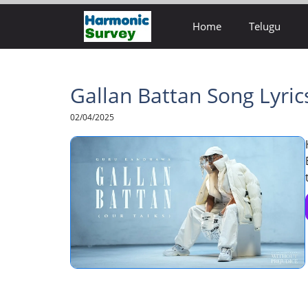
Skip
Home
Telugu
to
content
Gallan Battan Song Lyri
02/04/2025