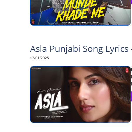
Asla Punjabi Song Lyrics
12/01/2025