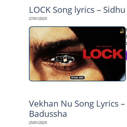
LOCK Song lyrics – Sidh
27/01/2025
Vekhan Nu Song Lyrics –
Badussha
25/01/2025