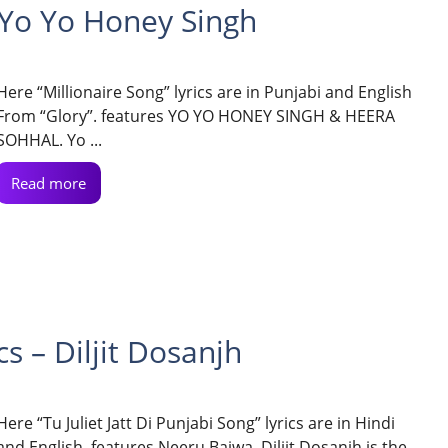
– Yo Yo Honey Singh
Here “Millionaire Song” lyrics are in Punjabi and English
From “Glory”. features YO YO HONEY SINGH & HEERA
SOHHAL. Yo ...
Read more
cs – Diljit Dosanjh
Here “Tu Juliet Jatt Di Punjabi Song” lyrics are in Hindi
and English. features Neeru Bajwa. Diljit Dosanjh is the