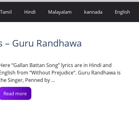
Tamil
Hindi
Malayalam
kannada
English
cs – Guru Randhawa
Here “Gallan Battan Song” lyrics are in Hindi and
English from “Without Prejudice“. Guru Randhawa is
the Singer, Penned by ...
Read more