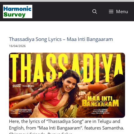
Skip
Menu
to
content
Thassadiya Song Lyrics – Maa Inti Bangaaram
16/04/2026
Here, the lyrics of “Thassadiya Song” are in Telugu and
English, from “Maa Inti Bangaaram“. features Samantha.