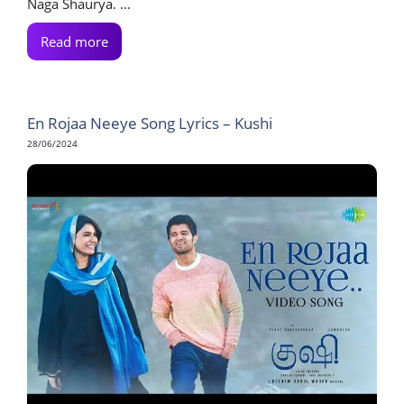
Naga Shaurya. ...
Read more
En Rojaa Neeye Song Lyrics – Kushi
28/06/2024