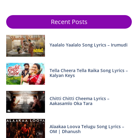
Recent Posts
Yaalalo Yaalalo Song Lyrics – Irumudi
Tella Cheera Tella Raika Song Lyrics –
Kalyan Keys
Chitti Chitti Cheema Lyrics –
Aakasamlo Oka Tara
Alaakaa Loova Telugu Song Lyrics –
OM | Dhanush