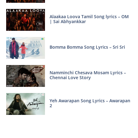
Alaakaa Loova Tamil Song lyrics – OM
| Sai Abhyankkar
Bomma Bomma Song Lyrics – Sri Sri
Namminchi Chesava Mosam Lyrics –
Chennai Love Story
Yeh Awarapan Song Lyrics – Awarapan
2