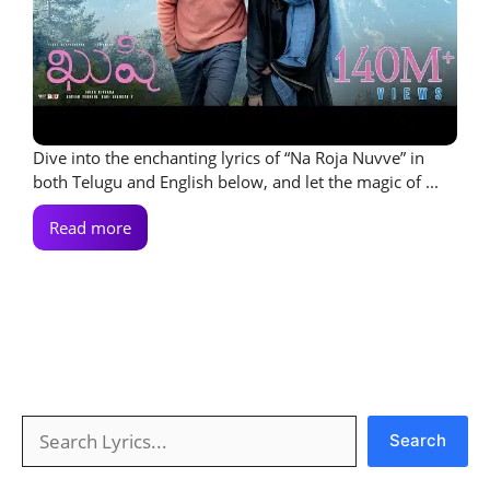
Dive into the enchanting lyrics of “Na Roja Nuvve” in
both Telugu and English below, and let the magic of ...
Read more
Search
Search