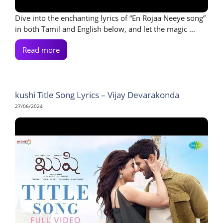
Dive into the enchanting lyrics of “En Rojaa Neeye song”
in both Tamil and English below, and let the magic ...
Read more
kushi Title Song Lyrics – Vijay Devarakonda
27/06/2024