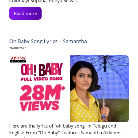
Chinmayi Sripada, Punya Selva ...
Read more
Oh Baby Song Lyrics – Samantha
26/08/2024
Here are the lyrics of “oh baby song” in Telugu and
English From “Oh Baby“. features Samantha Akkineni,