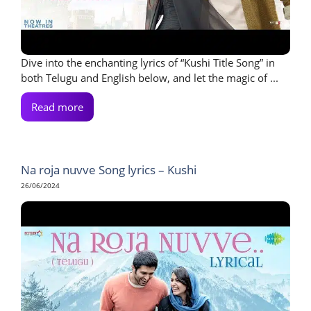
Dive into the enchanting lyrics of “Kushi Title Song” in
both Telugu and English below, and let the magic of ...
Read more
Na roja nuvve Song lyrics – Kushi
26/06/2024