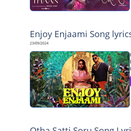
Enjoy Enjaami Song lyric
23/09/2024
Otha Satti Soru Song Lyr