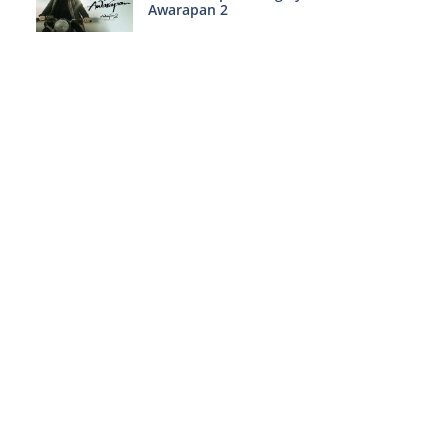
Awarapan 2