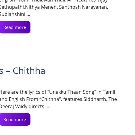
Sethupathi,Nithya Menen. Santhosh Narayanan,
Sublahshini ...
Read more
s – Chithha
Here are the lyrics of “Unakku Thaan Song” in Tamil
and English From “Chithha“. features Siddharth. The
Deeraj Vaidy directs ...
Read more