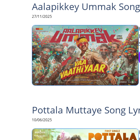
Aalapikkey Ummak Song L
27/11/2025
Pottala Muttaye Song Lyri
10/06/2025