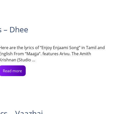
s – Dhee
Here are the lyrics of “Enjoy Enjaami Song” in Tamil and
English From “Maajja“. features Arivu. The Amith
Krishnan (Studio ...
Read more
ics – Vaazhai