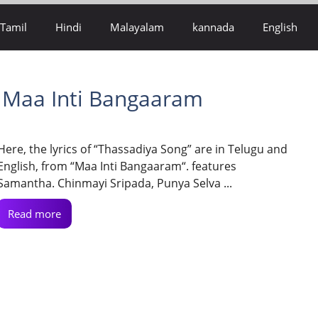
Tamil
Hindi
Malayalam
kannada
English
– Maa Inti Bangaaram
Here, the lyrics of “Thassadiya Song” are in Telugu and
English, from “Maa Inti Bangaaram“. features
Samantha. Chinmayi Sripada, Punya Selva ...
Read more