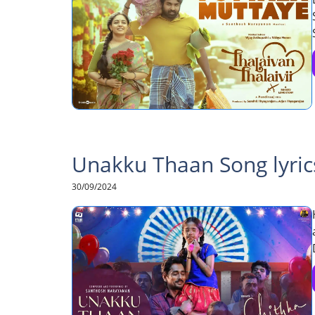
Unakku Thaan Song lyric
30/09/2024