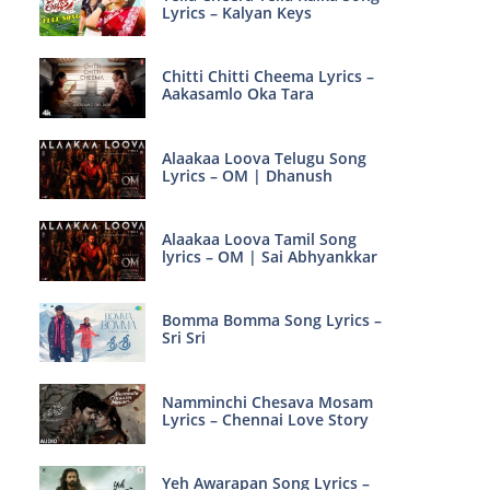
Lyrics – Kalyan Keys
Chitti Chitti Cheema Lyrics –
Aakasamlo Oka Tara
Alaakaa Loova Telugu Song
Lyrics – OM | Dhanush
Alaakaa Loova Tamil Song
lyrics – OM | Sai Abhyankkar
Bomma Bomma Song Lyrics –
Sri Sri
Namminchi Chesava Mosam
Lyrics – Chennai Love Story
Yeh Awarapan Song Lyrics –