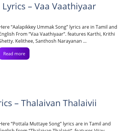
yrics – Vaa Vaathiyaar
Here “Aalapikkey Ummak Song” lyrics are in Tamil and
English From “Vaa Vaathiyaar“. features Karthi, Krithi
Shetty. Kelithee, Santhosh Narayanan ...
Read more
cs – Thalaivan Thalaivii
Here “Pottala Muttaye Song” lyrics are in Tamil and
English From “Thalaivan Thalaivii“. features Vijay