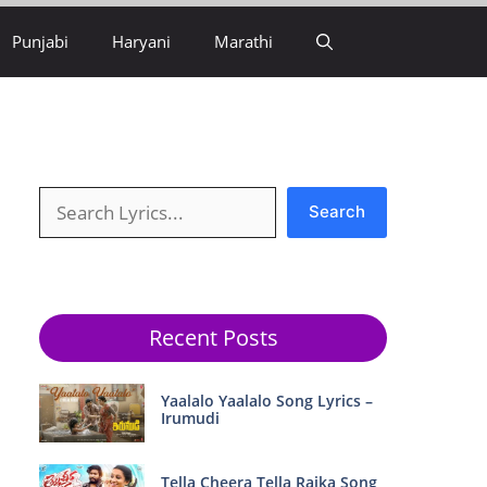
Punjabi
Haryani
Marathi
Search
Search
Recent Posts
Yaalalo Yaalalo Song Lyrics –
Irumudi
Tella Cheera Tella Raika Song