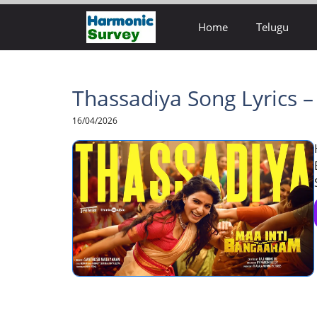
Skip
Home
Telugu
to
content
Thassadiya Song Lyrics 
16/04/2026