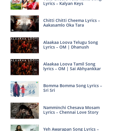
Lyrics – Kalyan Keys
Chitti Chitti Cheema Lyrics –
Aakasamlo Oka Tara
Alaakaa Loova Telugu Song
Lyrics – OM | Dhanush
Alaakaa Loova Tamil Song
lyrics – OM | Sai Abhyankkar
Bomma Bomma Song Lyrics –
Sri Sri
Namminchi Chesava Mosam
Lyrics – Chennai Love Story
Yeh Awarapan Song Lyrics –