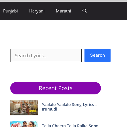
Punjabi
Haryani
Marathi
Search
Search
Recent Posts
Yaalalo Yaalalo Song Lyrics –
Irumudi
Tella Cheera Tella Raika Song