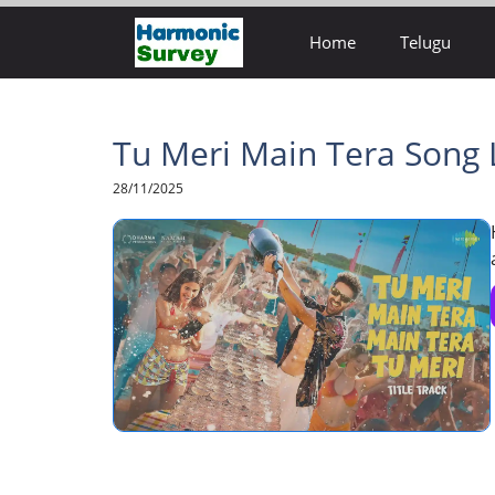
Skip
Home
Telugu
to
content
Tu Meri Main Tera Song L
28/11/2025