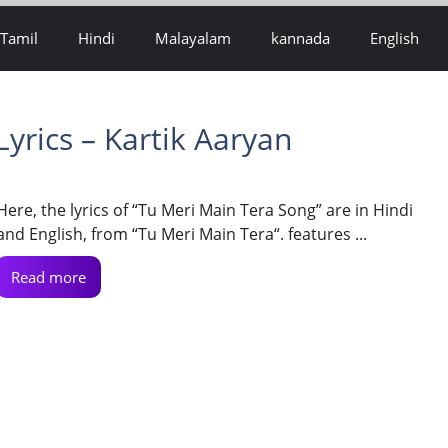
Tamil
Hindi
Malayalam
kannada
English
yrics – Kartik Aaryan
Here, the lyrics of “Tu Meri Main Tera Song” are in Hindi
and English, from “Tu Meri Main Tera“. features ...
Read more