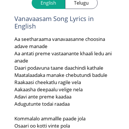
English
Telugu
Vanavaasam Song Lyrics in
English
Aa seetharaama vanavaasanne choosina
adave manade
Aa antati preme vastaanante khaali ledu ani
anade
Daari podavuna taane daachindi kathale
Maatalaadaka manake chebutundi badule
Raakaasi cheekatlu ragile vela
Aakaasha deepaalu velige nela
Adavi ante preme kaadaa
Adugutunte todai raadaa
Kommalalo ammallle paade jola
Osaari oo kotti vinte pola