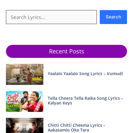
Search
Search
Recent Posts
Yaalalo Yaalalo Song Lyrics – Irumudi
Tella Cheera Tella Raika Song Lyrics –
Kalyan Keys
Chitti Chitti Cheema Lyrics –
Aakasamlo Oka Tara