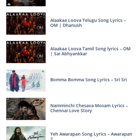
Alaakaa Loova Telugu Song Lyrics –
OM | Dhanush
Alaakaa Loova Tamil Song lyrics – OM
| Sai Abhyankkar
Bomma Bomma Song Lyrics – Sri Sri
Namminchi Chesava Mosam Lyrics –
Chennai Love Story
Yeh Awarapan Song Lyrics – Awarapan
2