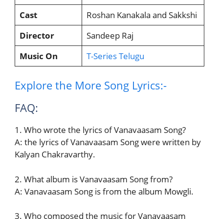
Cast
Roshan Kanakala and Sakkshi
Director
Sandeep Raj
Music On
T-Series Telugu
Explore the More Song Lyrics:-
FAQ:
1. Who wrote the lyrics of Vanavaasam Song?
A: the lyrics of Vanavaasam Song were written by
Kalyan Chakravarthy.
2. What album is Vanavaasam Song from?
A: Vanavaasam Song is from the album Mowgli.
3. Who composed the music for Vanavaasam