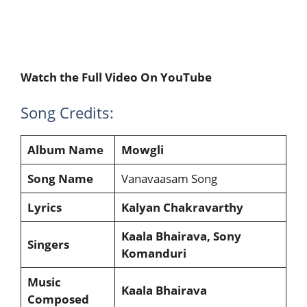
Watch the Full Video On YouTube
Song Credits:
Album Name
Mowgli
Song Name
Vanavaasam Song
Lyrics
Kalyan Chakravarthy
Kaala Bhairava, Sony
Singers
Komanduri
Music
Kaala Bhairava
Composed