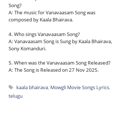
Song?
A: The music for Vanavaasam Song was
composed by Kaala Bhairava.
4. Who sings Vanavaasam Song?
A: Vanavaasam Song is Sung by Kaala Bhairava,
Sony Komanduri.
5. When was the Vanavaasam Song Released?
A: The Song is Released on 27 Nov 2025.
Tags
kaala bhairava
,
Mowgli Movie Songs Lyrics
,
telugu