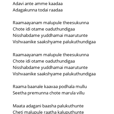
Adavi ante amme kaadaa
Adagakunna todai raadaa
Raamaayanam malupule theesukunna
Chote idi otame oaduthundigaa
Nisshabdame yuddhamai maarutunte
Vishvaanike saakshyame palukuthundigaa
Raamaayanam malupule theesukunna
Chote idi otame oaduthundigaa
Nisshabdame yuddhamai maarutunte
Vishvaanike saakshyame palukuthundigaa
Raama baanale kaavaa podhala mullu
Seetha premunna chote marula villu
Maata adagani baasha palukuthunte
Cheti malupule raatha kaluputhunte