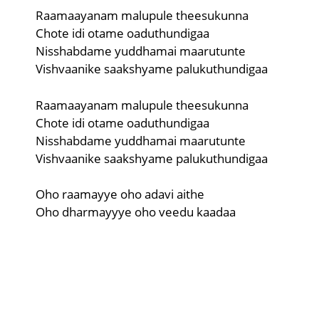
Raamaayanam malupule theesukunna
Chote idi otame oaduthundigaa
Nisshabdame yuddhamai maarutunte
Vishvaanike saakshyame palukuthundigaa
Raamaayanam malupule theesukunna
Chote idi otame oaduthundigaa
Nisshabdame yuddhamai maarutunte
Vishvaanike saakshyame palukuthundigaa
Oho raamayye oho adavi aithe
Oho dharmayyye oho veedu kaadaa