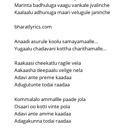
Marinta badhuluga vaagu vankale jvalinche
Kaalaalu adhunuga maari velugule janinche
bharatlyrics.com
Anaadi asurule koolu samayamaalle…
Yugaalu chadavani kottha charithamalle…
Raakaasi cheekatlu ragile vela
Aakaasha deepaalu velige nela
Adavi ante preme kaadaa
Adugutunte todai raadaa
Kommalalo ammallle paade jola
Osaari oo kotti vinte pola
Adavi ante amme kaadaa
Adagakunna todai raadaa