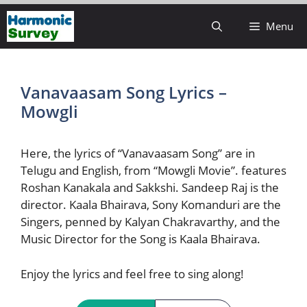
Skip
Menu
to
content
Vanavaasam Song Lyrics –
Mowgli
Here, the lyrics of “Vanavaasam Song” are in
Telugu and English, from “Mowgli Movie”. features
Roshan Kanakala and Sakkshi. Sandeep Raj is the
director. Kaala Bhairava, Sony Komanduri are the
Singers, penned by Kalyan Chakravarthy, and the
Music Director for the Song is Kaala Bhairava.
Enjoy the lyrics and feel free to sing along!