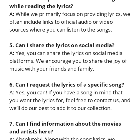
while reading the lyrics?
A: While we primarily focus on providing lyrics, we
often include links to official audio or video
sources where you can listen to the songs.
5. Can I share the lyrics on social media?
A: Yes, you can share the lyrics on social media
platforms. We encourage you to share the joy of
music with your friends and family.
6. Can I request the lyrics of a specific song?
A: Yes, you can! If you have a song in mind that
you want the lyrics for, feel free to contact us, and
we’ll do our best to add it to our collection.
7. Can I find information about the movies
and artists here?
A: Absolutely! Along with the song lyrics, we