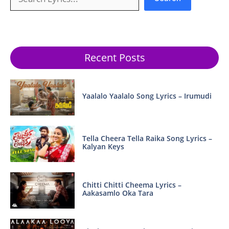
Recent Posts
Yaalalo Yaalalo Song Lyrics – Irumudi
Tella Cheera Tella Raika Song Lyrics –
Kalyan Keys
Chitti Chitti Cheema Lyrics –
Aakasamlo Oka Tara