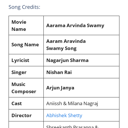
Song Credits:
Movie
Aarama Arvinda Swamy
Name
Aaram Aravinda
Song Name
Swamy Song
Lyricist
Nagarjun Sharma
Singer
Nishan Rai
Music
Arjun Janya
Composer
Cast
Aniissh & Milana Nagraj
Director
Abhishek Shetty
Shreekanth Prasanna &