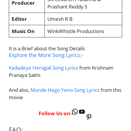
Producer
Prashant Reddy S
Editor
Umesh R B
Music On
WinkWhistle Productions
It is a Brief about the Song Details
Explore the More Song Lyrics:-
Kadadeye Heragali Song Lyrics
from Krishnam
Pranaya Sakhi
And also,
Munde Hego Yeno Song Lyrics
from this
movie
WhatsApp
YouTube
Follow Us on:
Pinterest
FAQ: