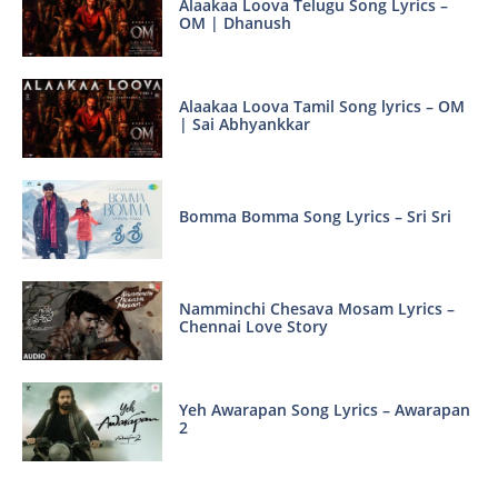
Alaakaa Loova Telugu Song Lyrics –
OM | Dhanush
Alaakaa Loova Tamil Song lyrics – OM
| Sai Abhyankkar
Bomma Bomma Song Lyrics – Sri Sri
Namminchi Chesava Mosam Lyrics –
Chennai Love Story
Yeh Awarapan Song Lyrics – Awarapan
2