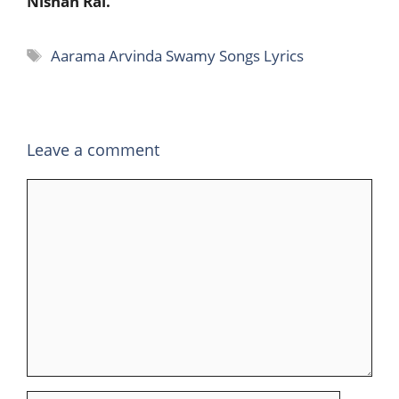
Nishan Rai.
Tags
Aarama Arvinda Swamy Songs Lyrics
Leave a comment
Comment