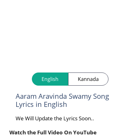
English
Kannada
Aaram Aravinda Swamy Song
Lyrics in English
We Will Update the Lyrics Soon..
Watch the Full Video On YouTube