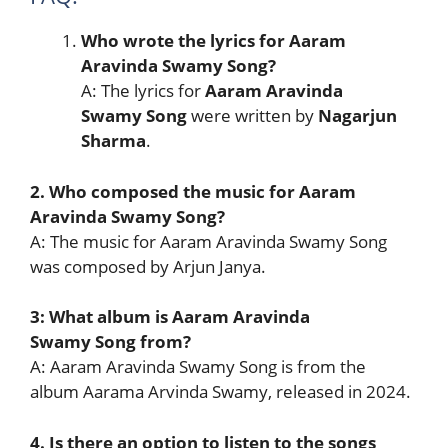
Who wrote the lyrics for Aaram
Aravinda Swamy Song?
A: The lyrics for
Aaram Aravinda
Swamy Song
were written by
Nagarjun
Sharma
.
2. Who composed the music for Aaram
Aravinda Swamy Song?
A: The music for Aaram Aravinda Swamy Song
was composed by Arjun Janya.
3: What album is Aaram Aravinda
Swamy Song from?
A: Aaram Aravinda Swamy Song is from the
album Aarama Arvinda Swamy, released in 2024.
4. Is there an option to listen to the songs