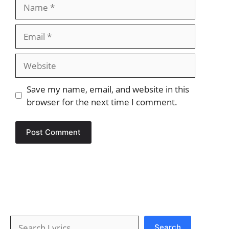
Name
Email
Website
Save my name, email, and website in this
browser for the next time I comment.
Search
Search