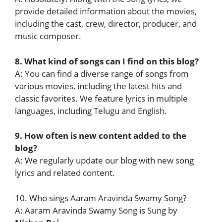
provide detailed information about the movies,
including the cast, crew, director, producer, and
music composer.
8. What kind of songs can I find on this blog?
A: You can find a diverse range of songs from
various movies, including the latest hits and
classic favorites. We feature lyrics in multiple
languages, including Telugu and English.
9. How often is new content added to the
blog?
A: We regularly update our blog with new song
lyrics and related content.
10. Who sings Aaram Aravinda Swamy Song?
A: Aaram Aravinda Swamy Song is Sung by