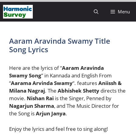
Skip
Menu
to
content
Aaram Aravinda Swamy Title
Song Lyrics
Here are the lyrics of “
Aaram Aravinda
Swamy Song
” in Kannada and English From
“
Aarama Arvinda Swamy
“. features
Aniissh &
Milana Nagraj
. The
Abhishek Shetty
directs the
movie.
Nishan Rai
is the Singer, Penned by
Nagarjun Sharma
, and The Music Director for
the Song is
Arjun Janya
.
Enjoy the lyrics and feel free to sing along!