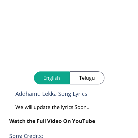
English
Telugu
Addhamu Lekka Song Lyrics
We will update the lyrics Soon..
Watch the Full Video On YouTube
Song Credits: