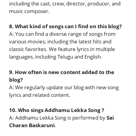
including the cast, crew, director, producer, and
music composer.
8. What kind of songs can I find on this blog?
A: You can find a diverse range of songs from
various movies, including the latest hits and
classic favorites. We feature lyrics in multiple
languages, including Telugu and English.
9. How often is new content added to the
blog?
A: We regularly update our blog with new song
lyrics and related content.
10. Who sings Addhamu Lekka Song ?
A: Addhamu Lekka Song is performed by
Sai
Charan Baskaruni
.