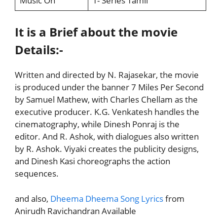
Music On
T- Series Tamil
It is a Brief about the movie
Details:-
Written and directed by N. Rajasekar, the movie
is produced under the banner 7 Miles Per Second
by Samuel Mathew, with Charles Chellam as the
executive producer. K.G. Venkatesh handles the
cinematography, while Dinesh Ponraj is the
editor. And R. Ashok, with dialogues also written
by R. Ashok. Viyaki creates the publicity designs,
and Dinesh Kasi choreographs the action
sequences.
and also,
Dheema Dheema Song Lyrics
from
Anirudh Ravichandran Available