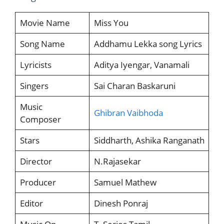
Movie Name
Miss You
Song Name
Addhamu Lekka song Lyrics
Lyricists
Aditya Iyengar, Vanamali
Singers
Sai Charan Baskaruni
Music
Ghibran Vaibhoda
Composer
Stars
Siddharth, Ashika Ranganath
Director
N.Rajasekar
Producer
Samuel Mathew
Editor
Dinesh Ponraj