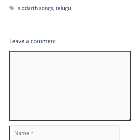
Tags
siddarth songs
,
telugu
Leave a comment
Comment
Name