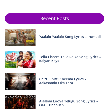
Recent Posts
Yaalalo Yaalalo Song Lyrics – Irumudi
Tella Cheera Tella Raika Song Lyrics –
Kalyan Keys
Chitti Chitti Cheema Lyrics –
Aakasamlo Oka Tara
Alaakaa Loova Telugu Song Lyrics –
OM | Dhanush