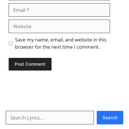
Email
Website
Save my name, email, and website in this
browser for the next time I comment.
Search
Search