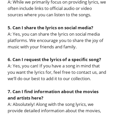
A: While we primarily focus on providing lyrics, we
often include links to official audio or video
sources where you can listen to the songs.
5. Can I share the lyrics on social media?
A: Yes, you can share the lyrics on social media
platforms. We encourage you to share the joy of
music with your friends and family.
6. Can I request the lyrics of a specific song?
A: Yes, you can! If you have a song in mind that
you want the lyrics for, feel free to contact us, and
we’ll do our best to add it to our collection.
7. Can I find information about the movies
and artists here?
A: Absolutely! Along with the song lyrics, we
provide detailed information about the movies,