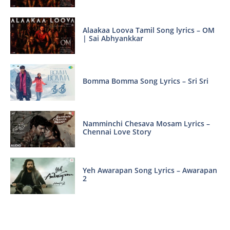
Alaakaa Loova Tamil Song lyrics – OM
| Sai Abhyankkar
Bomma Bomma Song Lyrics – Sri Sri
Namminchi Chesava Mosam Lyrics –
Chennai Love Story
Yeh Awarapan Song Lyrics – Awarapan
2