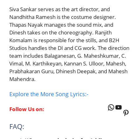
Siva Sankar serves as the art director, and
Nandhitha Ramesh is the costume designer.
Thapas Nayak manages the sound mix, and
Dinesh takes on the choreography. Ranjith
Komalam is responsible for the stills, and B2H
Studios handles the DI and CG work. The direction
team includes Balaganesan, G. Maheshkumar, C.
Vimal, M. Karthikeyan, Kannan S. Ulloor, Mahesh,
Prabhakaran Guru, Dhinesh Deepak, and Mahesh
Mahendra.
Explore the More Song Lyrics:-
WhatsAp
YouTu
Follow Us on:
Pinte
FAQ: