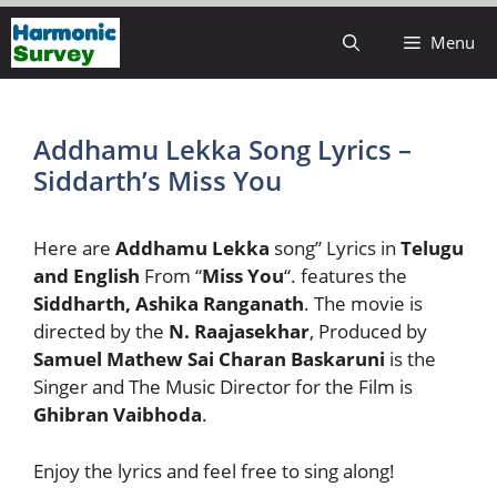
Skip
Menu
to
content
Addhamu Lekka Song Lyrics –
Siddarth’s Miss You
Here are
Addhamu Lekka
song” Lyrics in
Telugu
and English
From “
Miss You
“. features the
Siddharth, Ashika Ranganath
. The movie is
directed by the
N. Raajasekhar
, Produced by
Samuel Mathew
Sai Charan Baskaruni
is the
Singer and The Music Director for the Film is
Ghibran Vaibhoda
.
Enjoy the lyrics and feel free to sing along!