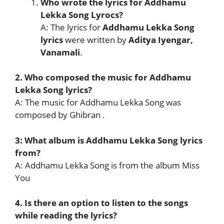
Who wrote the lyrics for Addhamu
Lekka Song Lyrocs?
A: The lyrics for
Addhamu Lekka Song
lyrics
were written by
Aditya Iyengar,
Vanamali
.
2. Who composed the music for Addhamu
Lekka Song lyrics?
A: The music for Addhamu Lekka Song was
composed by Ghibran .
3: What album is Addhamu Lekka Song lyrics
from?
A: Addhamu Lekka Song is from the album Miss
You
4. Is there an option to listen to the songs
while reading the lyrics?