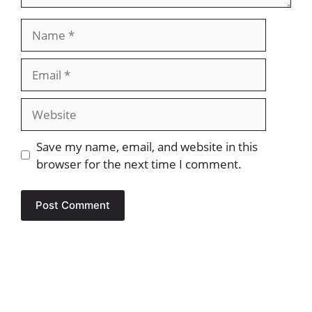
Name
Email
Website
Save my name, email, and website in this
browser for the next time I comment.