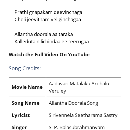
Prathi gnapakam deevinchaga
Cheli jeevitham veliginchagaa
Allantha doorala aa taraka
Kalleduta nilichindaa ee teerugaa
Watch the Full Video On YouTube
Song Credits:
Aadavari Matalaku Ardhalu
Movie Name
Veruley
Song Name
Allantha Doorala Song
Lyricist
Sirivennela Seetharama Sastry
Singer
S. P. Balasubrahmanyam