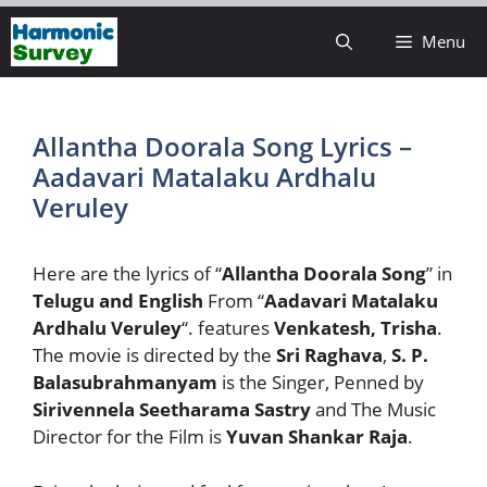
Skip
Menu
to
content
Allantha Doorala Song Lyrics –
Aadavari Matalaku Ardhalu
Veruley
Here are the lyrics of “
Allantha Doorala Song
” in
Telugu and English
From “
Aadavari Matalaku
Ardhalu Veruley
“. features
Venkatesh, Trisha
.
The movie is directed by the
Sri Raghava
,
S. P.
Balasubrahmanyam
is the Singer, Penned by
Sirivennela Seetharama Sastry
and The Music
Director for the Film is
Yuvan Shankar Raja
.