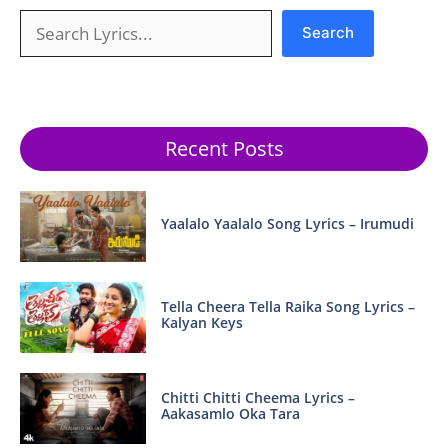
Search
Search
Recent Posts
Yaalalo Yaalalo Song Lyrics – Irumudi
Tella Cheera Tella Raika Song Lyrics –
Kalyan Keys
Chitti Chitti Cheema Lyrics –
Aakasamlo Oka Tara