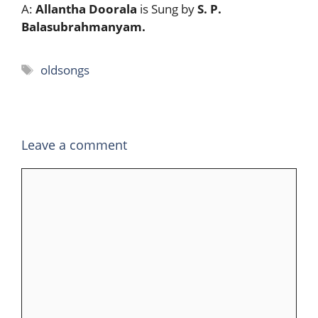
A:
Allantha Doorala
is Sung by
S. P.
Balasubrahmanyam.
Tags
oldsongs
Leave a comment
Comment