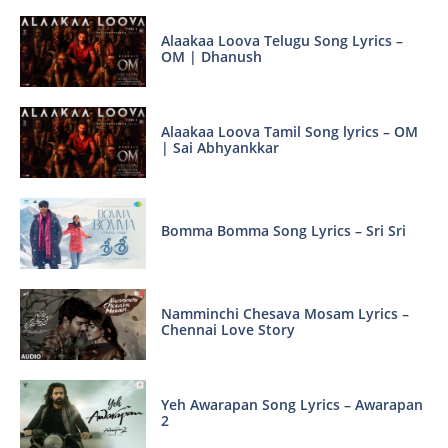
Alaakaa Loova Telugu Song Lyrics –
OM | Dhanush
Alaakaa Loova Tamil Song lyrics – OM
| Sai Abhyankkar
Bomma Bomma Song Lyrics – Sri Sri
Namminchi Chesava Mosam Lyrics –
Chennai Love Story
Yeh Awarapan Song Lyrics – Awarapan
2