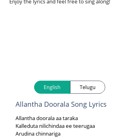
Enjoy the lyrics and feel free to sing along!
English
Telugu
Allantha Doorala Song Lyrics
Allantha doorala aa taraka
Kalleduta nilichindaa ee teerugaa
Arudina chinnariga