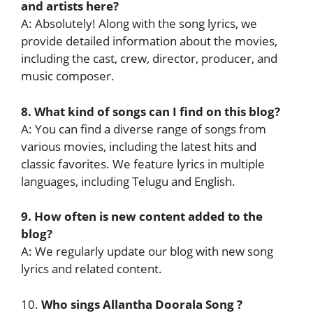
and artists here?
A: Absolutely! Along with the song lyrics, we
provide detailed information about the movies,
including the cast, crew, director, producer, and
music composer.
8. What kind of songs can I find on this blog?
A: You can find a diverse range of songs from
various movies, including the latest hits and
classic favorites. We feature lyrics in multiple
languages, including Telugu and English.
9. How often is new content added to the
blog?
A: We regularly update our blog with new song
lyrics and related content.
10.
Who sings Allantha Doorala Song ?