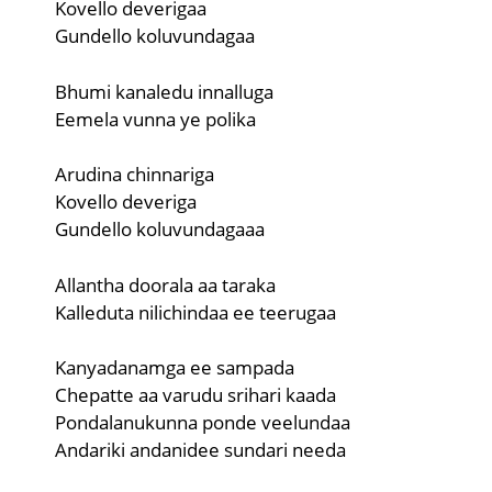
Kovello deverigaa
Gundello koluvundagaa
Bhumi kanaledu innalluga
Eemela vunna ye polika
Arudina chinnariga
Kovello deveriga
Gundello koluvundagaaa
Allantha doorala aa taraka
Kalleduta nilichindaa ee teerugaa
Kanyadanamga ee sampada
Chepatte aa varudu srihari kaada
Pondalanukunna ponde veelundaa
Andariki andanidee sundari needa