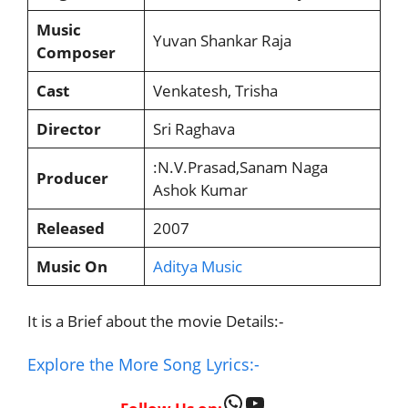
Music
Yuvan Shankar Raja
Composer
Cast
Venkatesh, Trisha
Director
Sri Raghava
:N.V.Prasad,Sanam Naga
Producer
Ashok Kumar
Released
2007
Music On
Aditya Music
It is a Brief about the movie Details:-
Explore the More Song Lyrics:-
WhatsApp
YouTube