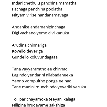
Indari chethulu panchina mamatha
Pachaga penchina poolatha
Nityam virise nandanamavaga
Andanike andamanipinchaga
Digi vacheno yemo divi kanuka
Arudina chinnariga
Kovello deveriga
Gundello koluvundagaaa
Tana vayyaramtho ee chinnadi
Lagindo yendarini nilabadaneeka
Yenno vompultho ponge ee nadi
Tane madini munchindo yevariki yeruka
Toil parichayamoka teeyani kalaga
Nilipina hrudayame sakshiga