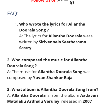
Follow Us on:
Pinterest
FAQ:
Who wrote the lyrics for Allantha
Doorala Song ?
A: The lyrics for
Allantha Doorala
were
written by
Sirivennela Seetharama
Sastry
.
2. Who composed the music for Allantha
Doorala Song ?
A: The music for
Allantha Doorala Song
was
composed by
Yuvan Shankar Raja
.
3: What album is Allantha Doorala Song from?
A:
Allantha Doorala
is from the album
Aadavari
Matalaku Ardhalu Veruley
, released in
2007