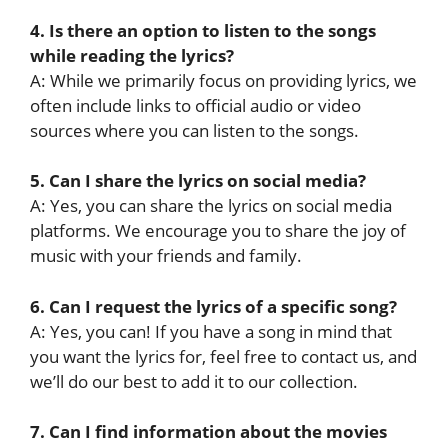
4. Is there an option to listen to the songs
while reading the lyrics?
A: While we primarily focus on providing lyrics, we
often include links to official audio or video
sources where you can listen to the songs.
5. Can I share the lyrics on social media?
A: Yes, you can share the lyrics on social media
platforms. We encourage you to share the joy of
music with your friends and family.
6. Can I request the lyrics of a specific song?
A: Yes, you can! If you have a song in mind that
you want the lyrics for, feel free to contact us, and
we’ll do our best to add it to our collection.
7. Can I find information about the movies