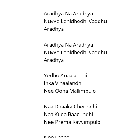
Aradhya Na Aradhya
Nuvve Lenidhedhi Vaddhu
Aradhya
Aradhya Na Aradhya
Nuvve Lenidhedhi Vaddhu
Aradhya
Yedho Anaalandhi
Inka Vinaalandhi
Nee Ooha Mallimpulo
Naa Dhaaka Cherindhi
Naa Kuda Baagundhi
Nee Prema Kavvimpulo
Nee Laane