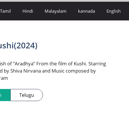
Tamil
Hindi
Malayalam
kannada
English
ushi(2024)
ish of “Aradhya” From the film of Kushi. Starring
d by Shiva Nirvana and Music composed by
iram
h
Telugu