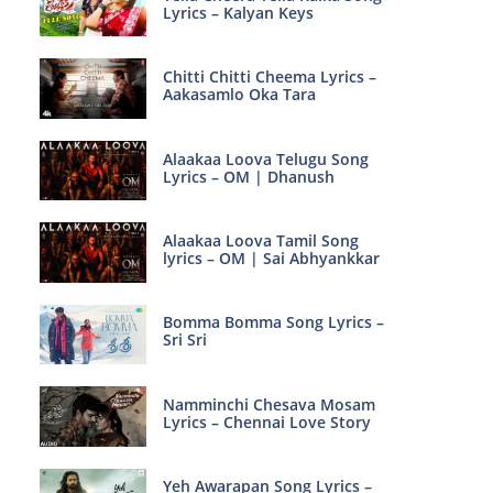
Lyrics – Kalyan Keys
Chitti Chitti Cheema Lyrics –
Aakasamlo Oka Tara
Alaakaa Loova Telugu Song
Lyrics – OM | Dhanush
Alaakaa Loova Tamil Song
lyrics – OM | Sai Abhyankkar
Bomma Bomma Song Lyrics –
Sri Sri
Namminchi Chesava Mosam
Lyrics – Chennai Love Story
Yeh Awarapan Song Lyrics –