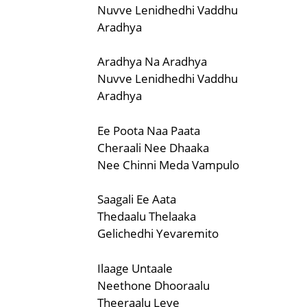
Nuvve Lenidhedhi Vaddhu
Aradhya
Aradhya Na Aradhya
Nuvve Lenidhedhi Vaddhu
Aradhya
Ee Poota Naa Paata
Cheraali Nee Dhaaka
Nee Chinni Meda Vampulo
Saagali Ee Aata
Thedaalu Thelaaka
Gelichedhi Yevaremito
Ilaage Untaale
Neethone Dhooraalu
Theeraalu Leve