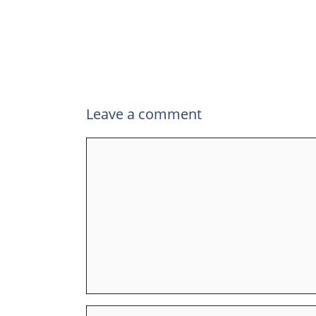
Leave a comment
Comment
Name