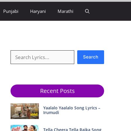
Punjabi
Haryani
Marathi
Search
Search
Recent Posts
Yaalalo Yaalalo Song Lyrics –
Irumudi
Tella Cheera Tella Raika Song