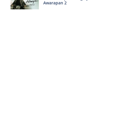
Awarapan 2