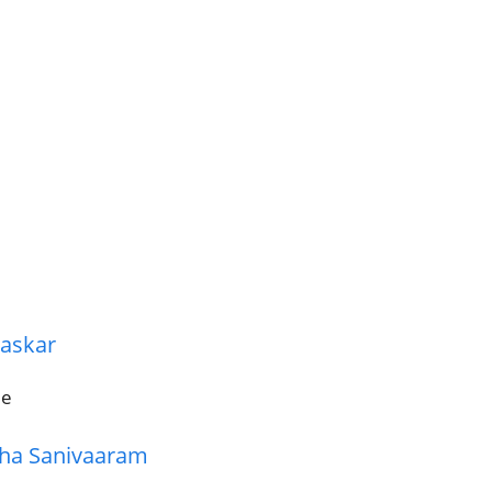
haskar
ie
dha Sanivaaram