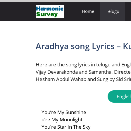
Skip
Home
Telugu
to
content
Aradhya song Lyrics – K
Here are the song lyrics in telugu and Engl
Vijay Devarakonda and Samantha. Directe
Hesham Abdul Wahab and Sung by Sid Sr
Englis
You’re My Sunshine
u’re My Moonlight
You’re Star In The Sky