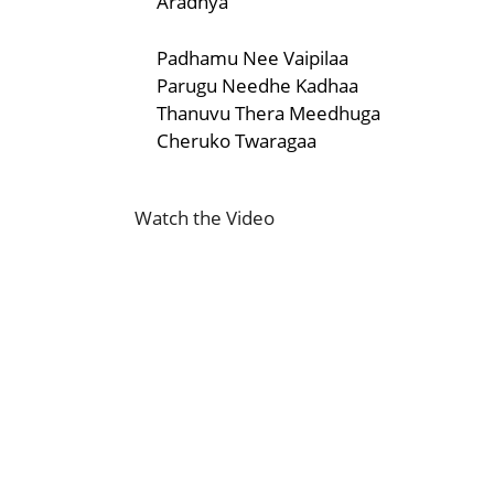
Aradhya
Padhamu Nee Vaipilaa
Parugu Needhe Kadhaa
Thanuvu Thera Meedhuga
Cheruko Twaragaa
Watch the Video