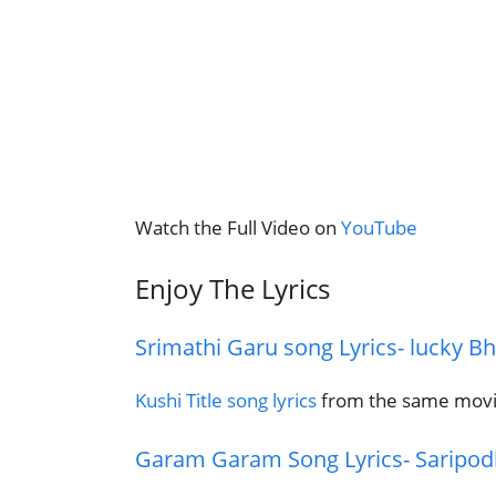
Watch the Full Video on
YouTube
Enjoy The Lyrics
Srimathi Garu song Lyrics- lucky B
Kushi Title song lyrics
from the same mov
Garam Garam Song Lyrics- Saripo