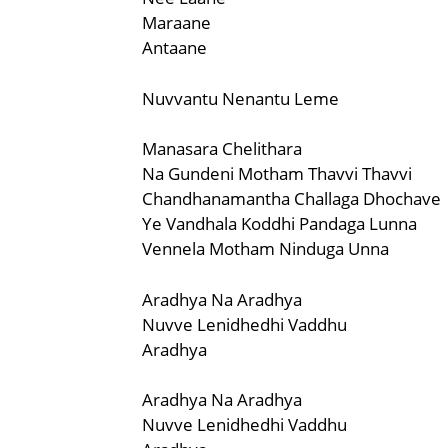
Maraane
Antaane
Nuvvantu Nenantu Leme
Manasara Chelithara
Na Gundeni Motham Thavvi Thavvi
Chandhanamantha Challaga Dhochave
Ye Vandhala Koddhi Pandaga Lunna
Vennela Motham Ninduga Unna
Aradhya Na Aradhya
Nuvve Lenidhedhi Vaddhu
Aradhya
Aradhya Na Aradhya
Nuvve Lenidhedhi Vaddhu