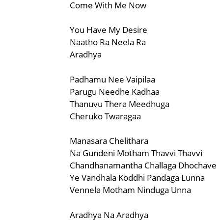
Come With Me Now
You Have My Desire
Naatho Ra Neela Ra
Aradhya
Padhamu Nee Vaipilaa
Parugu Needhe Kadhaa
Thanuvu Thera Meedhuga
Cheruko Twaragaa
Manasara Chelithara
Na Gundeni Motham Thavvi Thavvi
Chandhanamantha Challaga Dhochave
Ye Vandhala Koddhi Pandaga Lunna
Vennela Motham Ninduga Unna
Aradhya Na Aradhya