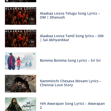
Alaakaa Loova Telugu Song Lyrics –
OM | Dhanush
Alaakaa Loova Tamil Song lyrics – OM
| Sai Abhyankkar
Bomma Bomma Song Lyrics – Sri Sri
Namminchi Chesava Mosam Lyrics –
Chennai Love Story
Yeh Awarapan Song Lyrics – Awarapan
2