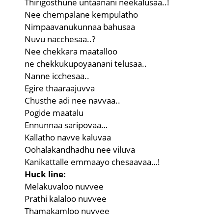
Thirigosthune untaanani neekalusaa..!
Nee chempalane kempulatho
Nimpaavanukunnaa bahusaa
Nuvu nacchesaa..?
Nee chekkara maatalloo
ne chekkukupoyaanani telusaa..
Nanne icchesaa..
Egire thaaraajuvva
Chusthe adi nee navvaa..
Pogide maatalu
Ennunnaa saripovaa…
Kallatho navve kaluvaa
Oohalakandhadhu nee viluva
Kanikattalle emmaayo chesaavaa…!
Huck line:
Melakuvaloo nuvvee
Prathi kalaloo nuvvee
Thamakamloo nuvvee