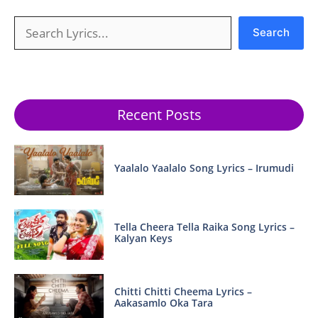
Search
Search
Recent Posts
Yaalalo Yaalalo Song Lyrics – Irumudi
Tella Cheera Tella Raika Song Lyrics –
Kalyan Keys
Chitti Chitti Cheema Lyrics –
Aakasamlo Oka Tara