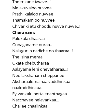
Theerikane ivvave..!
Melakuvaloo nuvvee
Prathi kalaloo nuvvee
Thamakamloo nuvvee
Chivariki etu choodu nuvve nuvve..!
Charanam:
Palukula dhaaraa
Gunaganame ouraa..
Nalugurilo nadiche oo thaaraa..!
Thelisina meraa
Okate chebutharaa
Aalayame leni dhevatharaa…!
Nee lakshanam cheppanee
Aksharaalemainaa vaddhinkaa
naakoddhinkaa..
Ey vankalu pettalenanthagaa
Nacchavee nelavankaa…
Challee chaalinkaa…