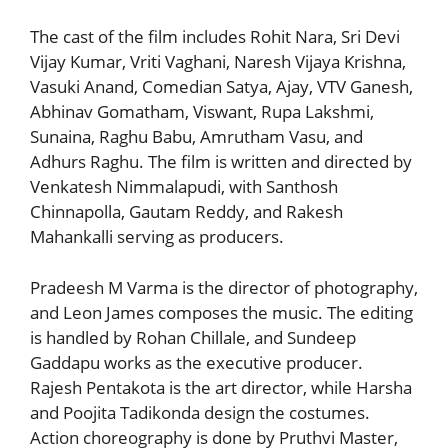
The cast of the film includes Rohit Nara, Sri Devi
Vijay Kumar, Vriti Vaghani, Naresh Vijaya Krishna,
Vasuki Anand, Comedian Satya, Ajay, VTV Ganesh,
Abhinav Gomatham, Viswant, Rupa Lakshmi,
Sunaina, Raghu Babu, Amrutham Vasu, and
Adhurs Raghu. The film is written and directed by
Venkatesh Nimmalapudi, with Santhosh
Chinnapolla, Gautam Reddy, and Rakesh
Mahankalli serving as producers.
Pradeesh M Varma is the director of photography,
and Leon James composes the music. The editing
is handled by Rohan Chillale, and Sundeep
Gaddapu works as the executive producer.
Rajesh Pentakota is the art director, while Harsha
and Poojita Tadikonda design the costumes.
Action choreography is done by Pruthvi Master,