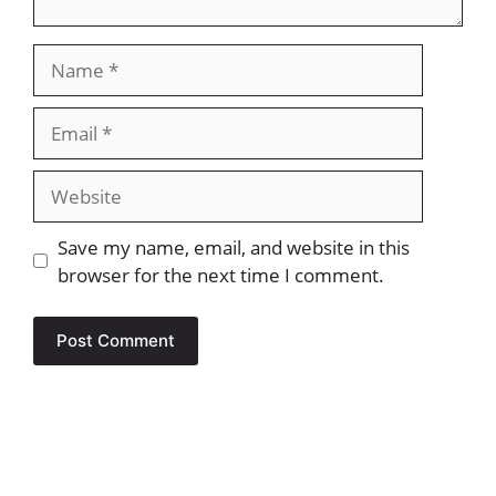
Name
Email
Website
Save my name, email, and website in this
browser for the next time I comment.