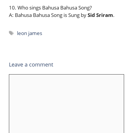
10. Who sings Bahusa Bahusa Song?
A: Bahusa Bahusa Song is Sung by
Sid Sriram
.
Tags
leon james
Leave a comment
Comment