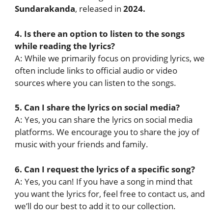
Sundarakanda
, released in
2024.
4. Is there an option to listen to the songs
while reading the lyrics?
A: While we primarily focus on providing lyrics, we
often include links to official audio or video
sources where you can listen to the songs.
5. Can I share the lyrics on social media?
A: Yes, you can share the lyrics on social media
platforms. We encourage you to share the joy of
music with your friends and family.
6. Can I request the lyrics of a specific song?
A: Yes, you can! If you have a song in mind that
you want the lyrics for, feel free to contact us, and
we’ll do our best to add it to our collection.