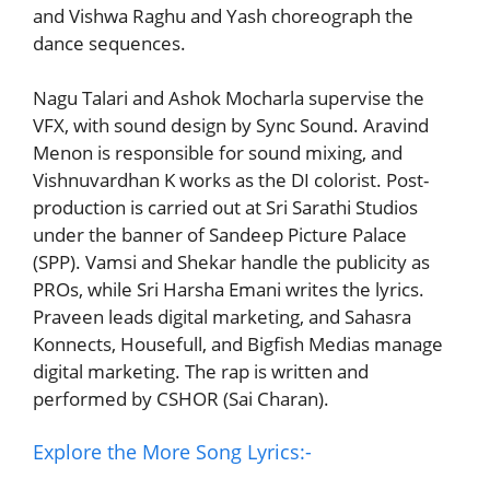
and Vishwa Raghu and Yash choreograph the
dance sequences.
Nagu Talari and Ashok Mocharla supervise the
VFX, with sound design by Sync Sound. Aravind
Menon is responsible for sound mixing, and
Vishnuvardhan K works as the DI colorist. Post-
production is carried out at Sri Sarathi Studios
under the banner of Sandeep Picture Palace
(SPP). Vamsi and Shekar handle the publicity as
PROs, while Sri Harsha Emani writes the lyrics.
Praveen leads digital marketing, and Sahasra
Konnects, Housefull, and Bigfish Medias manage
digital marketing. The rap is written and
performed by CSHOR (Sai Charan).
Explore the More Song Lyrics:-