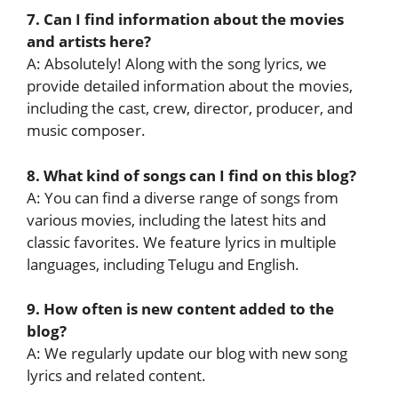
7. Can I find information about the movies
and artists here?
A: Absolutely! Along with the song lyrics, we
provide detailed information about the movies,
including the cast, crew, director, producer, and
music composer.
8. What kind of songs can I find on this blog?
A: You can find a diverse range of songs from
various movies, including the latest hits and
classic favorites. We feature lyrics in multiple
languages, including Telugu and English.
9. How often is new content added to the
blog?
A: We regularly update our blog with new song
lyrics and related content.