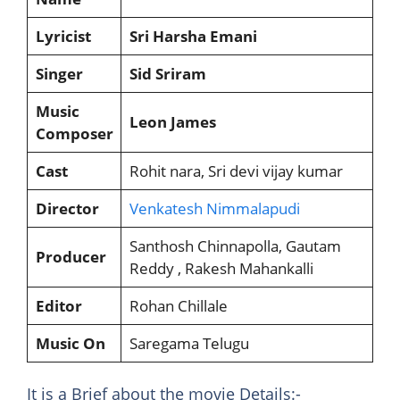
Lyricist
Sri Harsha Emani
Singer
Sid Sriram
Music
Leon James
Composer
Cast
Rohit nara, Sri devi vijay kumar
Director
Venkatesh Nimmalapudi
Santhosh Chinnapolla, Gautam
Producer
Reddy , Rakesh Mahankalli
Editor
Rohan Chillale
Music On
Saregama Telugu
It is a Brief about the movie Details:-