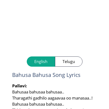
English
Telugu
Bahusa Bahusa Song Lyrics
Pallavi:
Bahusaa bahusaa bahusaa..
Tharagathi gadhilo aagaavaa oo manasaa..!
Bahusaa bahusaa bahusaa..