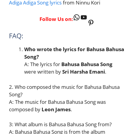
Adiga Adiga Song lyrics
from Ninnu Kori
WhatsApp
YouTube
Follow Us on:
Pinterest
FAQ:
Who wrote the lyrics for Bahusa Bahusa
Song?
A: The lyrics for
Bahusa Bahusa Song
were written by
Sri Harsha Emani
.
2. Who composed the music for Bahusa Bahusa
Song?
A: The music for Bahusa Bahusa Song was
composed by
Leon James
.
3: What album is Bahusa Bahusa Song from?
A: Bahusa Bahusa Song is from the album