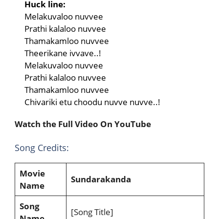
Huck line:
Melakuvaloo nuvvee
Prathi kalaloo nuvvee
Thamakamloo nuvvee
Theerikane ivvave..!
Melakuvaloo nuvvee
Prathi kalaloo nuvvee
Thamakamloo nuvvee
Chivariki etu choodu nuvve nuvve..!
Watch the Full Video On YouTube
Song Credits:
Movie
Sundarakanda
Name
Song
[Song Title]
Name