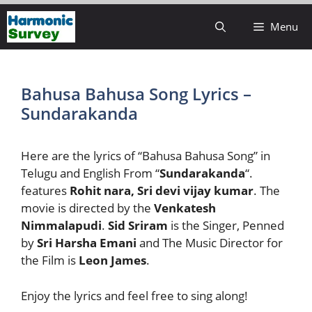
Skip
Menu
to
content
Bahusa Bahusa Song Lyrics –
Sundarakanda
Here are the lyrics of “Bahusa Bahusa Song” in
Telugu and English From “
Sundarakanda
“.
features
Rohit nara, Sri devi vijay kumar
. The
movie is directed by the
Venkatesh
Nimmalapudi
.
Sid Sriram
is the Singer, Penned
by
Sri Harsha Emani
and The Music Director for
the Film is
Leon James
.
Enjoy the lyrics and feel free to sing along!