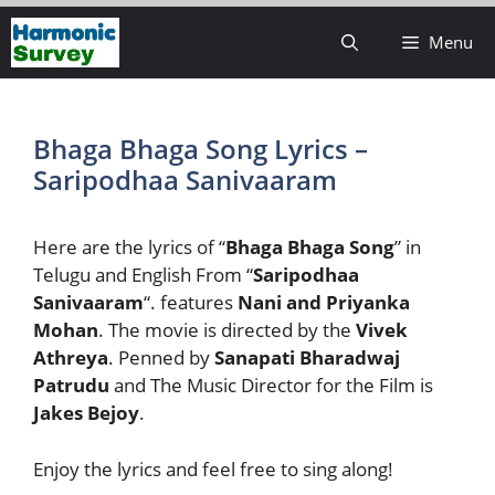
Skip
Menu
to
content
Bhaga Bhaga Song Lyrics –
Saripodhaa Sanivaaram
Here are the lyrics of “
Bhaga Bhaga Song
” in
Telugu and English From “
Saripodhaa
Sanivaaram
“. features
Nani and Priyanka
Mohan
. The movie is directed by the
Vivek
Athreya
. Penned by
Sanapati Bharadwaj
Patrudu
and The Music Director for the Film is
Jakes Bejoy
.
Enjoy the lyrics and feel free to sing along!