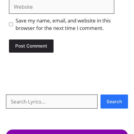
Website
Save my name, email, and website in this
browser for the next time I comment.
Search
Search