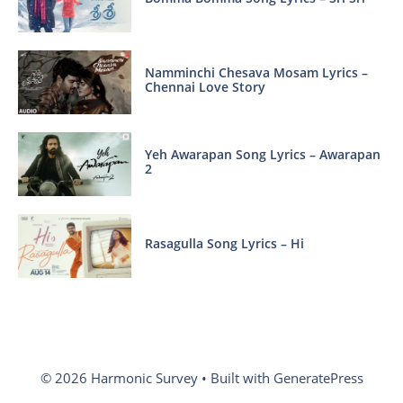
Namminchi Chesava Mosam Lyrics –
Chennai Love Story
Yeh Awarapan Song Lyrics – Awarapan
2
Rasagulla Song Lyrics – Hi
© 2026 Harmonic Survey
• Built with
GeneratePress