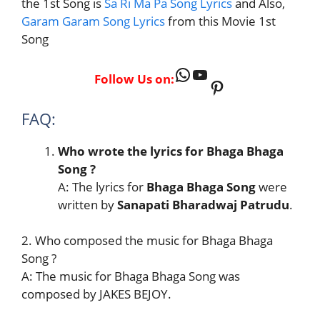
the 1st Song is
Sa Ri Ma Pa Song Lyrics
and Also,
Garam Garam Song Lyrics
from this Movie 1st
Song
WhatsApp
YouTube
Follow Us on:
Pinterest
FAQ:
Who wrote the lyrics for Bhaga Bhaga
Song ?
A: The lyrics for
Bhaga Bhaga Song
were
written by
Sanapati Bharadwaj Patrudu
.
2. Who composed the music for Bhaga Bhaga
Song ?
A: The music for Bhaga Bhaga Song was
composed by JAKES BEJOY.