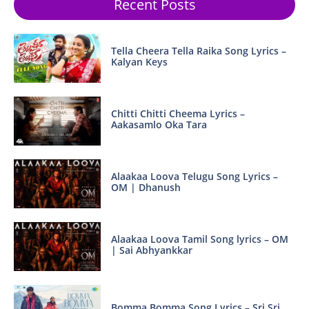
Recent Posts
Tella Cheera Tella Raika Song Lyrics –
Kalyan Keys
Chitti Chitti Cheema Lyrics –
Aakasamlo Oka Tara
Alaakaa Loova Telugu Song Lyrics –
OM | Dhanush
Alaakaa Loova Tamil Song lyrics – OM
| Sai Abhyankkar
Bomma Bomma Song Lyrics – Sri Sri