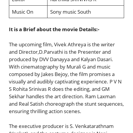
Music On
Sony music South
It is a Brief about the movie Details:-
The upcoming film, Vivek Athreya is the writer
and Director,D.Parvathi is the Presenter and
produced by DVV Danayya and Kalyan Dasari.
With cinematography by Murali G and music
composed by Jakes Bejoy, the film promises a
visually and audibly captivating experience. P V N
S Rohita Srinivas R does the editing, and GM
Sekhar handles the art direction. Ram Laxman
and Real Satish choreograph the stunt sequences,
ensuring thrilling action scenes.
The executive producer is S. Venkatarathnam