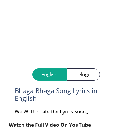
English
Telugu
Bhaga Bhaga Song Lyrics in
English
We Will Update the Lyrics Soon,,
Watch the Full Video On YouTube