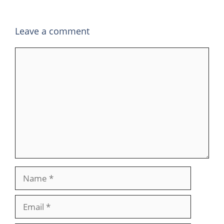
Leave a comment
Comment
Name
Email