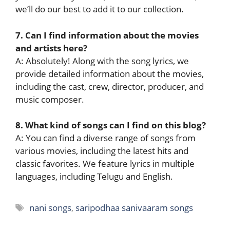
we’ll do our best to add it to our collection.
7. Can I find information about the movies
and artists here?
A: Absolutely! Along with the song lyrics, we
provide detailed information about the movies,
including the cast, crew, director, producer, and
music composer.
8. What kind of songs can I find on this blog?
A: You can find a diverse range of songs from
various movies, including the latest hits and
classic favorites. We feature lyrics in multiple
languages, including Telugu and English.
Tags
nani songs
,
saripodhaa sanivaaram songs