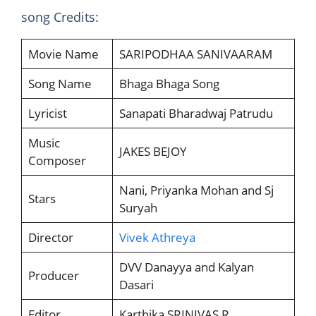
song Credits:
Movie Name
SARIPODHAA SANIVAARAM
Song Name
Bhaga Bhaga Song
Lyricist
Sanapati Bharadwaj Patrudu
Music
JAKES BEJOY
Composer
Nani, Priyanka Mohan and Sj
Stars
Suryah
Director
Vivek Athreya
DVV Danayya and Kalyan
Producer
Dasari
Editor
Karthika SRINIVAS R