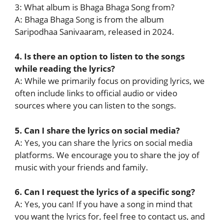
3: What album is Bhaga Bhaga Song from?
A: Bhaga Bhaga Song is from the album
Saripodhaa Sanivaaram, released in 2024.
4. Is there an option to listen to the songs
while reading the lyrics?
A: While we primarily focus on providing lyrics, we
often include links to official audio or video
sources where you can listen to the songs.
5. Can I share the lyrics on social media?
A: Yes, you can share the lyrics on social media
platforms. We encourage you to share the joy of
music with your friends and family.
6. Can I request the lyrics of a specific song?
A: Yes, you can! If you have a song in mind that
you want the lyrics for, feel free to contact us, and