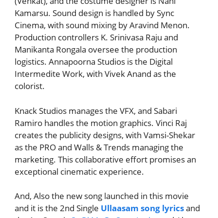
(Venkat), and the costume designer is Nani
Kamarsu. Sound design is handled by Sync
Cinema, with sound mixing by Aravind Menon.
Production controllers K. Srinivasa Raju and
Manikanta Rongala oversee the production
logistics. Annapoorna Studios is the Digital
Intermedite Work, with Vivek Anand as the
colorist.
Knack Studios manages the VFX, and Sabari
Ramiro handles the motion graphics. Vinci Raj
creates the publicity designs, with Vamsi-Shekar
as the PRO and Walls & Trends managing the
marketing. This collaborative effort promises an
exceptional cinematic experience.
And, Also the new song launched in this movie
and it is the 2nd Single
Ullaasam song lyrics
and