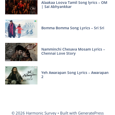
Alaakaa Loova Tamil Song lyrics – OM
| Sai Abhyankkar
Bomma Bomma Song Lyrics – Sri Sri
Namminchi Chesava Mosam Lyrics –
Chennai Love Story
Yeh Awarapan Song Lyrics – Awarapan
2
© 2026 Harmonic Survey
• Built with
GeneratePress