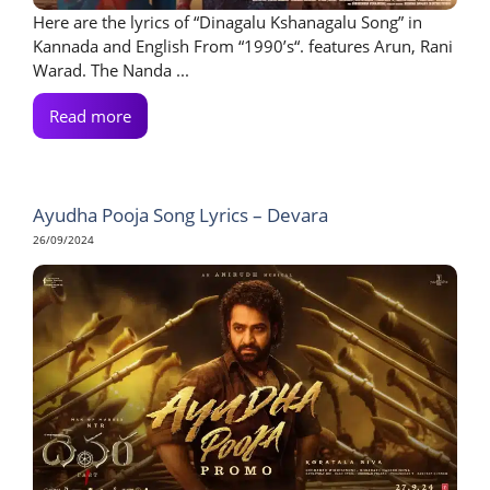
Here are the lyrics of “Dinagalu Kshanagalu Song” in
Kannada and English From “1990’s“. features Arun, Rani
Warad. The Nanda ...
Read more
Ayudha Pooja Song Lyrics – Devara
26/09/2024