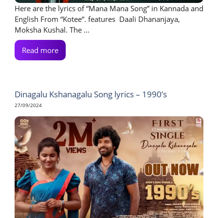
Here are the lyrics of “Mana Mana Song” in Kannada and
English From “Kotee“. features Daali Dhananjaya,
Moksha Kushal. The ...
Read more
Dinagalu Kshanagalu Song lyrics – 1990’s
27/09/2024