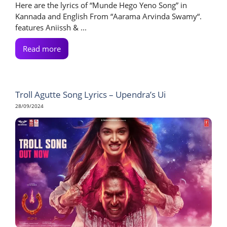
Here are the lyrics of “Munde Hego Yeno Song” in
Kannada and English From “Aarama Arvinda Swamy“.
features Aniissh & ...
Read more
Troll Agutte Song Lyrics – Upendra’s Ui
28/09/2024