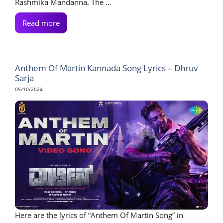
Rashmika Mandanna. The ...
Read more
Anthem Of Martin Kannada Song Lyrics – Dhruv
Sarja
05/10/2024
Here are the lyrics of “Anthem Of Martin Song” in