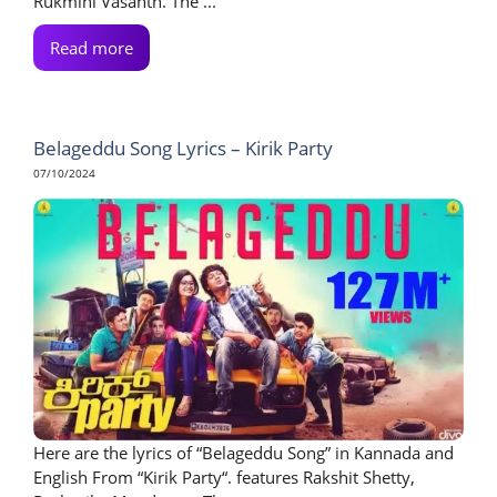
Rukmini Vasanth. The ...
Read more
Belageddu Song Lyrics – Kirik Party
07/10/2024
Here are the lyrics of “Belageddu Song” in Kannada and
English From “Kirik Party“. features Rakshit Shetty,