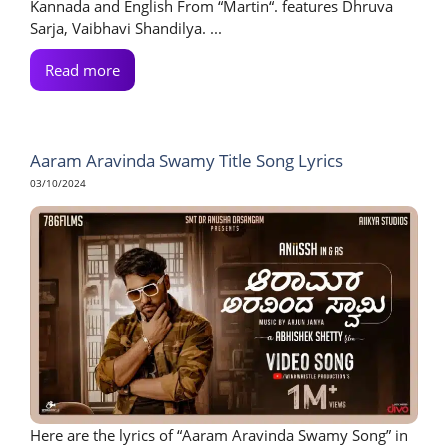
Kannada and English From “Martin“. features Dhruva
Sarja, Vaibhavi Shandilya. ...
Read more
Aaram Aravinda Swamy Title Song Lyrics
03/10/2024
Here are the lyrics of “Aaram Aravinda Swamy Song” in