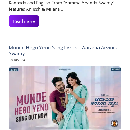
Kannada and English From “Aarama Arvinda Swamy“.
features Aniissh & Milana ...
Read more
Munde Hego Yeno Song Lyrics – Aarama Arvinda
Swamy
03/10/2024