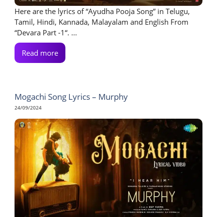
Here are the lyrics of “Ayudha Pooja Song” in Telugu,
Tamil, Hindi, Kannada, Malayalam and English From
“Devara Part -1“. ...
Read more
Mogachi Song Lyrics – Murphy
24/09/2024