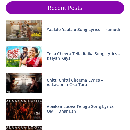
Recent Posts
Yaalalo Yaalalo Song Lyrics – Irumudi
Tella Cheera Tella Raika Song Lyrics –
Kalyan Keys
Chitti Chitti Cheema Lyrics –
Aakasamlo Oka Tara
Alaakaa Loova Telugu Song Lyrics –
OM | Dhanush