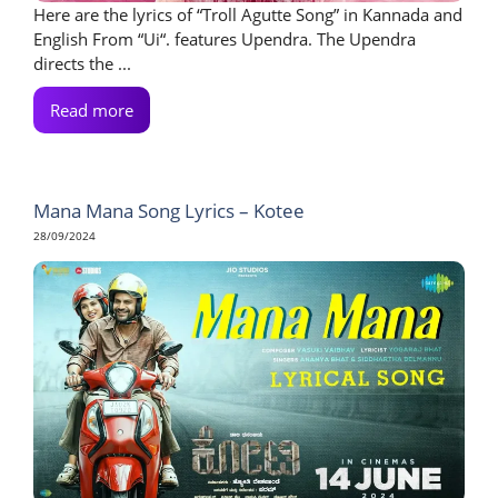
Here are the lyrics of “Troll Agutte Song” in Kannada and
English From “Ui“. features Upendra. The Upendra
directs the ...
Read more
Mana Mana Song Lyrics – Kotee
28/09/2024