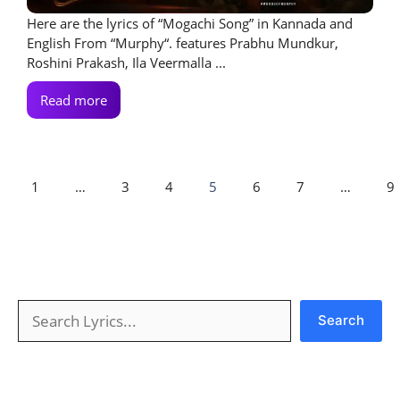
Here are the lyrics of “Mogachi Song” in Kannada and
English From “Murphy“. features Prabhu Mundkur,
Roshini Prakash, Ila Veermalla ...
Read more
1
…
3
4
5
6
7
…
9
Search
Search