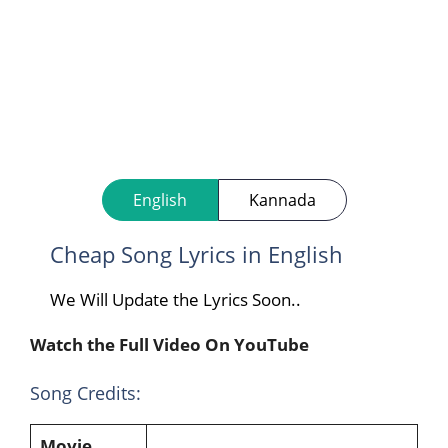
English
Kannada
Cheap Song Lyrics in English
We Will Update the Lyrics Soon..
Watch the Full Video On YouTube
Song Credits:
Movie