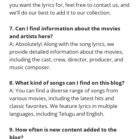
you want the lyrics for, feel free to contact us, and
we’ll do our best to add it to our collection.
7. Can I find information about the movies
and artists here?
A: Absolutely! Along with the song lyrics, we
provide detailed information about the movies,
including the cast, crew, director, producer, and
music composer.
8. What kind of songs can I find on this blog?
A: You can find a diverse range of songs from
various movies, including the latest hits and
classic favorites. We feature lyrics in multiple
languages, including Telugu and English.
9. How often is new content added to the
blog?