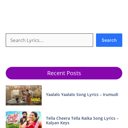
Search
Search
Recent Posts
Yaalalo Yaalalo Song Lyrics – Irumudi
Tella Cheera Tella Raika Song Lyrics –
Kalyan Keys