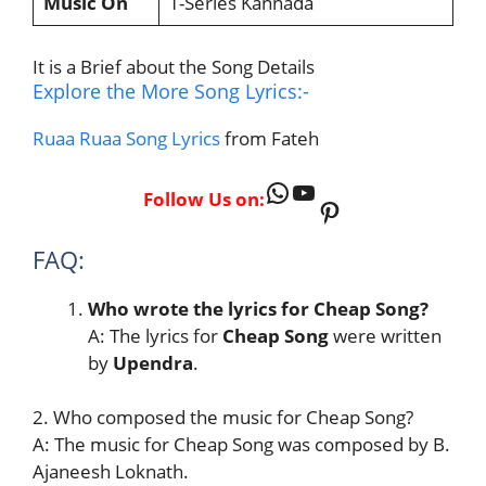
Music On
T-Series Kannada
It is a Brief about the Song Details
Explore the More Song Lyrics:-
Ruaa Ruaa Song Lyrics
from Fateh
WhatsApp
YouTube
Follow Us on:
Pinterest
FAQ:
Who wrote the lyrics for Cheap Song?
A: The lyrics for
Cheap Song
were written
by
Upendra
.
2. Who composed the music for Cheap Song?
A: The music for Cheap Song was composed by B.
Ajaneesh Loknath.