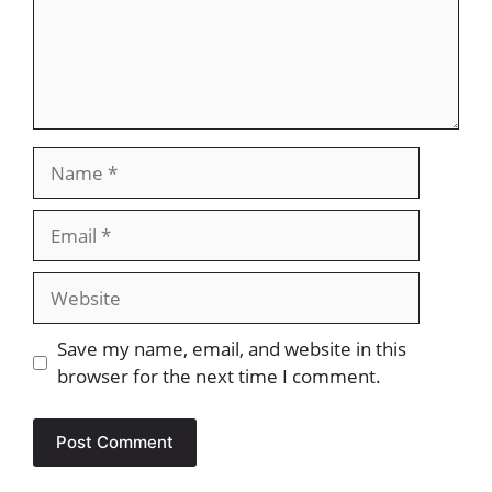
Name
Email
Website
Save my name, email, and website in this
browser for the next time I comment.