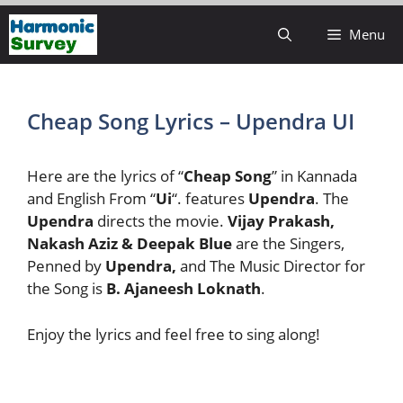
Skip
Menu
to
content
Cheap Song Lyrics – Upendra UI
Here are the lyrics of “
Cheap Song
” in Kannada
and English From “
Ui
“. features
Upendra
. The
Upendra
directs the movie.
Vijay Prakash,
Nakash Aziz & Deepak Blue
are the Singers,
Penned by
Upendra,
and The Music Director for
the Song is
B. Ajaneesh Loknath
.
Enjoy the lyrics and feel free to sing along!