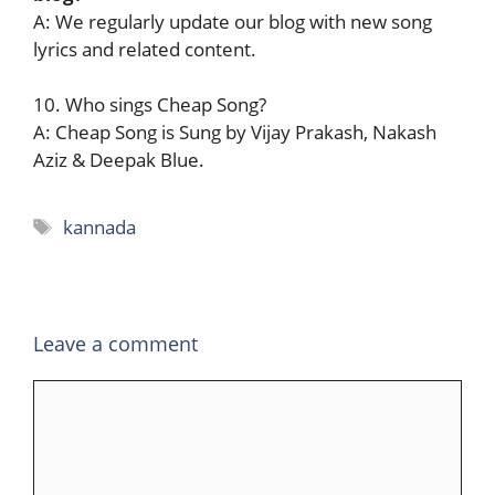
A: We regularly update our blog with new song
lyrics and related content.
10. Who sings Cheap Song?
A: Cheap Song is Sung by Vijay Prakash, Nakash
Aziz & Deepak Blue.
Tags
kannada
Leave a comment
Comment