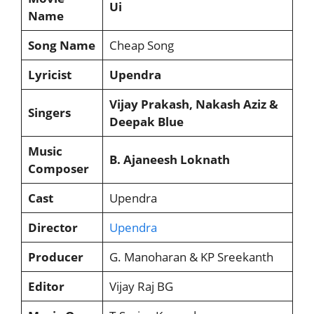
Ui
Name
Song Name
Cheap Song
Lyricist
Upendra
Vijay Prakash, Nakash Aziz &
Singers
Deepak Blue
Music
B. Ajaneesh Loknath
Composer
Cast
Upendra
Director
Upendra
Producer
G. Manoharan & KP Sreekanth
Editor
Vijay Raj BG