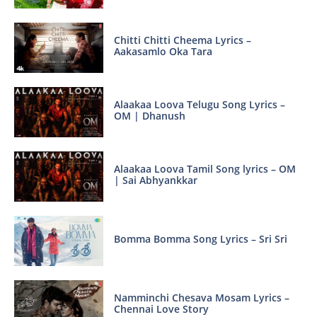
Chitti Chitti Cheema Lyrics –
Aakasamlo Oka Tara
Alaakaa Loova Telugu Song Lyrics –
OM | Dhanush
Alaakaa Loova Tamil Song lyrics – OM
| Sai Abhyankkar
Bomma Bomma Song Lyrics – Sri Sri
Namminchi Chesava Mosam Lyrics –
Chennai Love Story