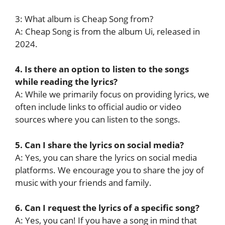
3: What album is Cheap Song from?
A: Cheap Song is from the album Ui, released in
2024.
4. Is there an option to listen to the songs
while reading the lyrics?
A: While we primarily focus on providing lyrics, we
often include links to official audio or video
sources where you can listen to the songs.
5. Can I share the lyrics on social media?
A: Yes, you can share the lyrics on social media
platforms. We encourage you to share the joy of
music with your friends and family.
6. Can I request the lyrics of a specific song?
A: Yes, you can! If you have a song in mind that