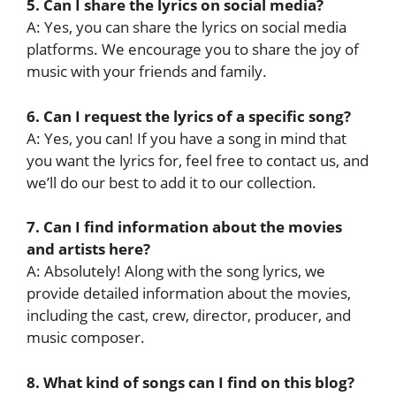
5. Can I share the lyrics on social media?
A: Yes, you can share the lyrics on social media
platforms. We encourage you to share the joy of
music with your friends and family.
6. Can I request the lyrics of a specific song?
A: Yes, you can! If you have a song in mind that
you want the lyrics for, feel free to contact us, and
we’ll do our best to add it to our collection.
7. Can I find information about the movies
and artists here?
A: Absolutely! Along with the song lyrics, we
provide detailed information about the movies,
including the cast, crew, director, producer, and
music composer.
8. What kind of songs can I find on this blog?