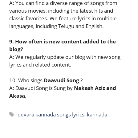
A: You can find a diverse range of songs from
various movies, including the latest hits and
classic favorites. We feature lyrics in multiple
languages, including Telugu and English.
9. How often is new content added to the
blog?
A: We regularly update our blog with new song
lyrics and related content.
10. Who sings
Daavudi Song
?
A: Daavudi Song is Sung by
Nakash Aziz and
Akasa
.
Tags
devara kannada songs lyrics
,
kannada