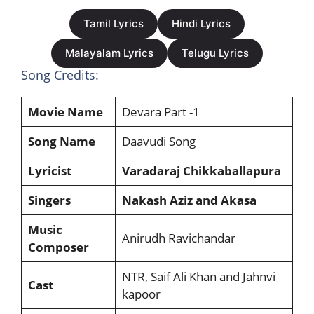
Tamil Lyrics
Hindi Lyrics
Malayalam Lyrics
Telugu Lyrics
Song Credits:
Movie Name
Devara Part -1
Song Name
Daavudi Song
Lyricist
Varadaraj Chikkaballapura
Singers
Nakash Aziz and Akasa
Music
Anirudh Ravichandar
Composer
NTR, Saif Ali Khan and Jahnvi
Cast
kapoor