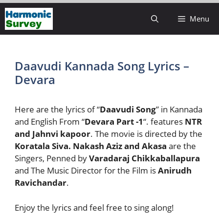
Skip
Menu
to
content
Daavudi Kannada Song Lyrics –
Devara
Here are the lyrics of “
Daavudi Song
” in Kannada
and English From “
Devara Part -1
“. features
NTR
and Jahnvi kapoor
. The movie is directed by the
Koratala Siva.
Nakash Aziz and Akasa
are the
Singers, Penned by
Varadaraj Chikkaballapura
and The Music Director for the Film is
Anirudh
Ravichandar
.
Enjoy the lyrics and feel free to sing along!