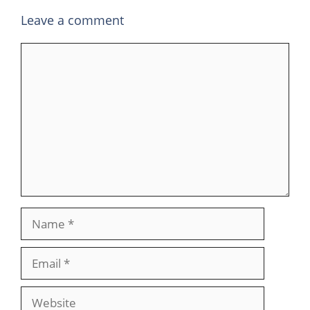
Leave a comment
Comment
Name
Email
Website