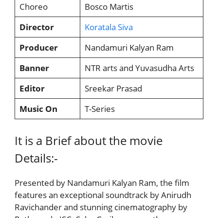
Choreo
Bosco Martis
Director
Koratala Siva
Producer
Nandamuri Kalyan Ram
Banner
NTR arts and Yuvasudha Arts
Editor
Sreekar Prasad
Music On
T-Series
It is a Brief about the movie
Details:-
Presented by Nandamuri Kalyan Ram, the film
features an exceptional soundtrack by Anirudh
Ravichander and stunning cinematography by