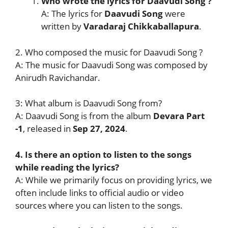
Who wrote the lyrics for Daavudi Song
?
A: The lyrics for
Daavudi Song
were
written by
Varadaraj Chikkaballapura
.
2. Who composed the music for Daavudi Song ?
A: The music for Daavudi Song was composed by
Anirudh Ravichandar.
3: What album is Daavudi Song from?
A: Daavudi Song is from the album
Devara Part
-1
, released in
Sep 27, 2024
.
4. Is there an option to listen to the songs
while reading the lyrics?
A: While we primarily focus on providing lyrics, we
often include links to official audio or video
sources where you can listen to the songs.