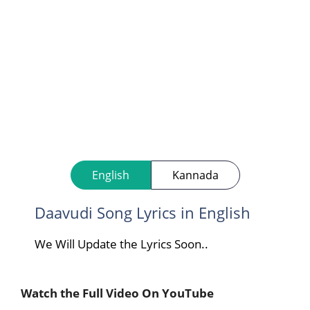
English
Kannada
Daavudi Song Lyrics in English
We Will Update the Lyrics Soon..
Watch the Full Video On YouTube