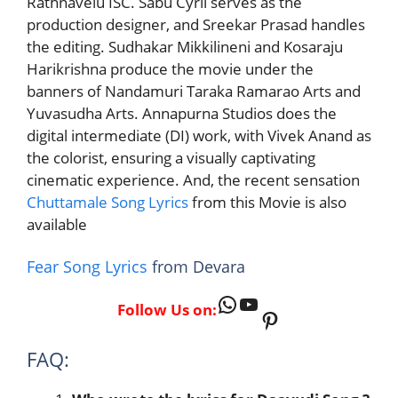
Rathnavelu ISC. Sabu Cyril serves as the
production designer, and Sreekar Prasad handles
the editing. Sudhakar Mikkilineni and Kosaraju
Harikrishna produce the movie under the
banners of Nandamuri Taraka Ramarao Arts and
Yuvasudha Arts. Annapurna Studios does the
digital intermediate (DI) work, with Vivek Anand as
the colorist, ensuring a visually captivating
cinematic experience. And, the recent sensation
Chuttamale Song Lyrics
from this Movie is also
available
Fear Song Lyrics
from Devara
WhatsApp
YouTube
Follow Us on:
Pinterest
FAQ: