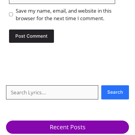
Save my name, email, and website in this
browser for the next time I comment.
Search
Search
Recent Posts