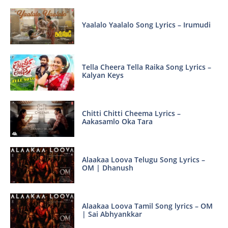
Yaalalo Yaalalo Song Lyrics – Irumudi
Tella Cheera Tella Raika Song Lyrics –
Kalyan Keys
Chitti Chitti Cheema Lyrics –
Aakasamlo Oka Tara
Alaakaa Loova Telugu Song Lyrics –
OM | Dhanush
Alaakaa Loova Tamil Song lyrics – OM
| Sai Abhyankkar