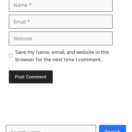
Name
Email
Website
Save my name, email, and website in this
browser for the next time I comment.
Search
Search