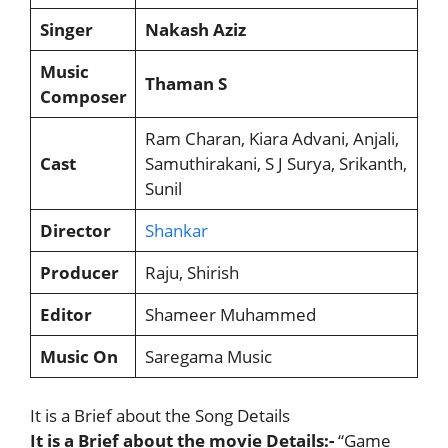
Singer
Nakash Aziz
Music
Thaman S
Composer
Ram Charan, Kiara Advani, Anjali,
Cast
Samuthirakani, S J Surya, Srikanth,
Sunil
Director
Shankar
Producer
Raju, Shirish
Editor
Shameer Muhammed
Music On
Saregama Music
It is a Brief about the Song Details
It is a Brief about the movie Details:-
“Game