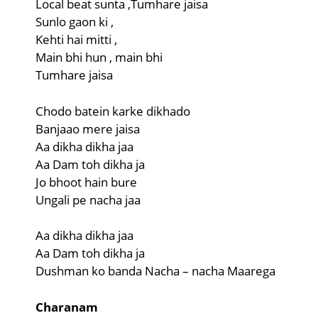
Local beat sunta ,Tumhare jaisa
Sunlo gaon ki ,
Kehti hai mitti ,
Main bhi hun , main bhi
Tumhare jaisa
Chodo batein karke dikhado
Banjaao mere jaisa
Aa dikha dikha jaa
Aa Dam toh dikha ja
Jo bhoot hain bure
Ungali pe nacha jaa
Aa dikha dikha jaa
Aa Dam toh dikha ja
Dushman ko banda Nacha – nacha Maarega
Charanam