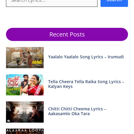
Recent Posts
Yaalalo Yaalalo Song Lyrics – Irumudi
Tella Cheera Tella Raika Song Lyrics –
Kalyan Keys
Chitti Chitti Cheema Lyrics –
Aakasamlo Oka Tara