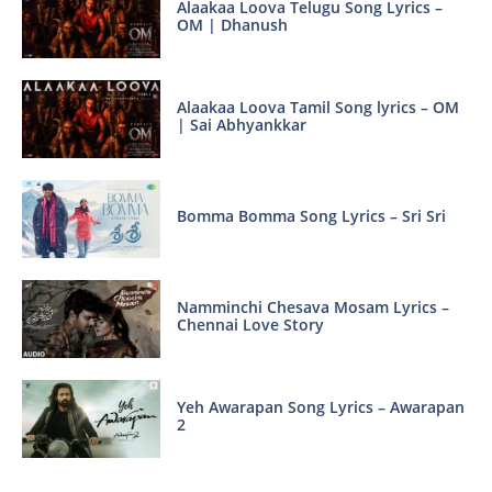
Alaakaa Loova Telugu Song Lyrics –
OM | Dhanush
Alaakaa Loova Tamil Song lyrics – OM
| Sai Abhyankkar
Bomma Bomma Song Lyrics – Sri Sri
Namminchi Chesava Mosam Lyrics –
Chennai Love Story
Yeh Awarapan Song Lyrics – Awarapan
2