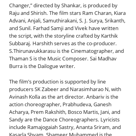
Changer,” directed by Shankar, is produced by
Raju and Shirish. The film stars Ram Charan, Kiara
Advani, Anjali, Samuthirakani, S. J. Surya, Srikanth,
and Sunil. Farhad Samji and Vivek have written
the script, with the storyline crafted by Karthik
Subbaraj. Harshith serves as the co-producer.
S.Thirunavukkarasu is the Cinematographer, and
Thaman S is the Music Composer. Sai Madhav
Burra is the Dailogue writer.
The film’s production is supported by line
producers SK Zabeer and Narasimharao N, with
Avinash Kolla as the art director. Anbariv is the
action choreographer, Prabhudeva, Ganesh
Acharya, Prem Rakshith, Bosco Martis, Jani, and
Sandy are the Dance Choreographers. Lyricists
include Ramajogaiah Sastry, Ananta Sriram, and
Kasarla Shyam. Shameer Muhammed is the