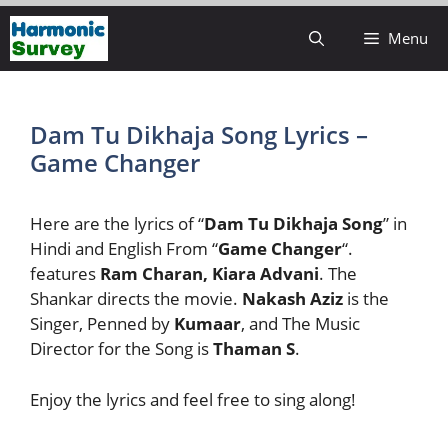
Skip
Menu
to
content
Dam Tu Dikhaja Song Lyrics –
Game Changer
Here are the lyrics of “
Dam Tu Dikhaja Song
” in
Hindi and English From “
Game Changer
“.
features
Ram Charan, Kiara Advani
. The
Shankar directs the movie.
Nakash Aziz
is the
Singer, Penned by
Kumaar
, and The Music
Director for the Song is
Thaman S
.
Enjoy the lyrics and feel free to sing along!