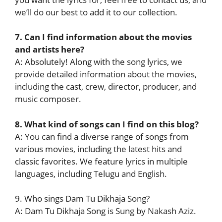
we’ll do our best to add it to our collection.
7. Can I find information about the movies
and artists here?
A: Absolutely! Along with the song lyrics, we
provide detailed information about the movies,
including the cast, crew, director, producer, and
music composer.
8. What kind of songs can I find on this blog?
A: You can find a diverse range of songs from
various movies, including the latest hits and
classic favorites. We feature lyrics in multiple
languages, including Telugu and English.
9. Who sings Dam Tu Dikhaja Song?
A: Dam Tu Dikhaja Song is Sung by Nakash Aziz.