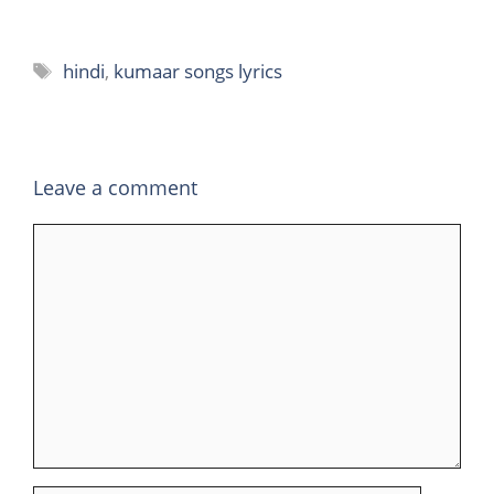
Tags
hindi
,
kumaar songs lyrics
Leave a comment
Comment