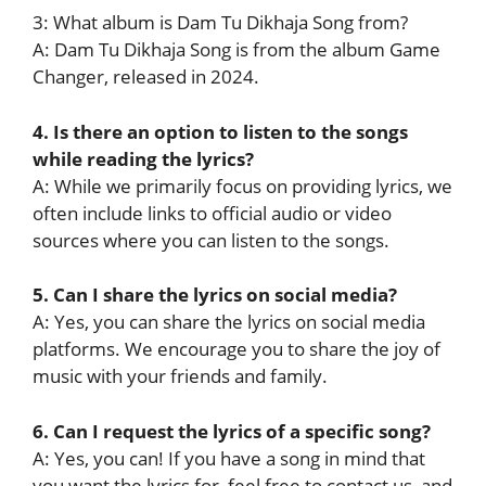
3: What album is Dam Tu Dikhaja Song from?
A: Dam Tu Dikhaja Song is from the album Game
Changer, released in 2024.
4. Is there an option to listen to the songs
while reading the lyrics?
A: While we primarily focus on providing lyrics, we
often include links to official audio or video
sources where you can listen to the songs.
5. Can I share the lyrics on social media?
A: Yes, you can share the lyrics on social media
platforms. We encourage you to share the joy of
music with your friends and family.
6. Can I request the lyrics of a specific song?
A: Yes, you can! If you have a song in mind that
you want the lyrics for, feel free to contact us, and