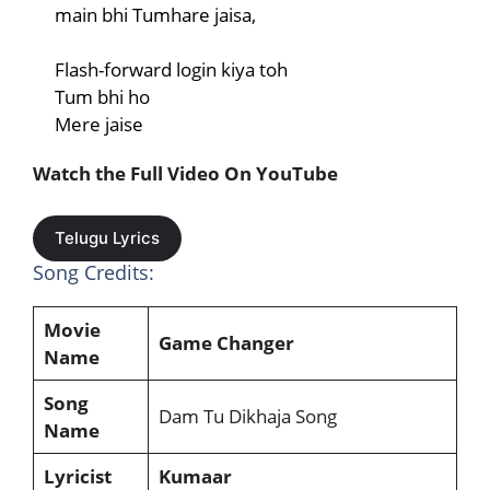
main bhi Tumhare jaisa,
Flash-forward login kiya toh
Tum bhi ho
Mere jaise
Watch the Full Video On YouTube
Telugu Lyrics
Song Credits:
Movie
Game Changer
Name
Song
Dam Tu Dikhaja Song
Name
Lyricist
Kumaar