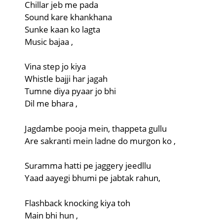
Chillar jeb me pada
Sound kare khankhana
Sunke kaan ko lagta
Music bajaa ,
Vina step jo kiya
Whistle bajji har jagah
Tumne diya pyaar jo bhi
Dil me bhara ,
Jagdambe pooja mein, thappeta gullu
Are sakranti mein ladne do murgon ko ,
Suramma hatti pe jaggery jeedllu
Yaad aayegi bhumi pe jabtak rahun,
Flashback knocking kiya toh
Main bhi hun ,