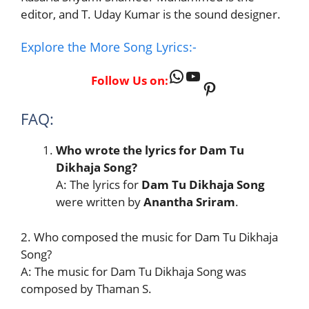
editor, and T. Uday Kumar is the sound designer.
Explore the More Song Lyrics:-
WhatsApp
YouTube
Follow Us on:
Pinterest
FAQ:
Who wrote the lyrics for Dam Tu
Dikhaja Song?
A: The lyrics for
Dam Tu Dikhaja Song
were written by
Anantha Sriram
.
2. Who composed the music for Dam Tu Dikhaja
Song?
A: The music for Dam Tu Dikhaja Song was
composed by Thaman S.