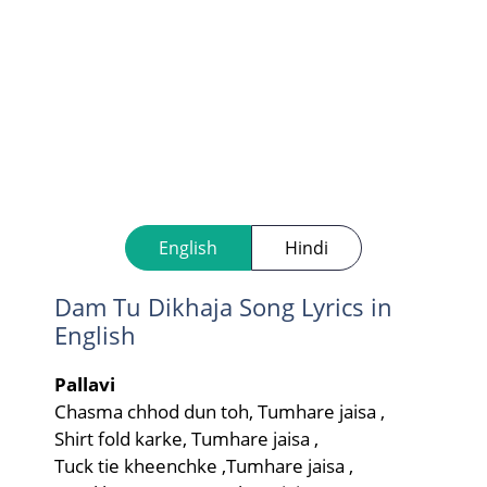
English
Hindi
Dam Tu Dikhaja Song Lyrics in
English
Pallavi
Chasma chhod dun toh, Tumhare jaisa ,
Shirt fold karke, Tumhare jaisa ,
Tuck tie kheenchke ,Tumhare jaisa ,