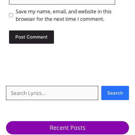
Save my name, email, and website in this
browser for the next time I comment.
Search
Search
Recent Posts