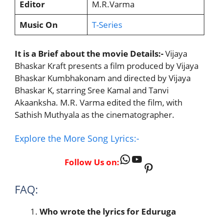
Editor
M.R.Varma
Music On
T-Series
It is a Brief about the movie Details:-
Vijaya
Bhaskar Kraft presents a film produced by Vijaya
Bhaskar Kumbhakonam and directed by Vijaya
Bhaskar K, starring Sree Kamal and Tanvi
Akaanksha. M.R. Varma edited the film, with
Sathish Muthyala as the cinematographer.
Explore the More Song Lyrics:-
WhatsApp
YouTube
Follow Us on:
Pinterest
FAQ:
Who wrote the lyrics for
Eduruga