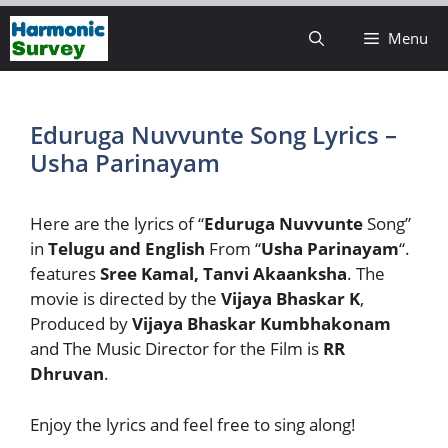
Skip
Menu
to
content
Eduruga Nuvvunte Song Lyrics –
Usha Parinayam
Here are the lyrics of “
Eduruga Nuvvunte
Song”
in
Telugu and English
From “
Usha Parinayam
“.
features
Sree Kamal, Tanvi Akaanksha
. The
movie is directed by the
Vijaya Bhaskar K
,
Produced by
Vijaya Bhaskar Kumbhakonam
and The Music Director for the Film is
RR
Dhruvan
.
Enjoy the lyrics and feel free to sing along!