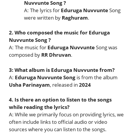
Nuvvunte
Song
?
A: The lyrics for
Eduruga Nuvvunte
Song
were written by
Raghuram
.
2. Who composed the music for
Eduruga
Nuvvunte
Song
?
A: The music for
Eduruga Nuvvunte
Song was
composed by
RR Dhruvan
.
3: What album is
Eduruga Nuvvunte
from?
A:
Eduruga Nuvvunte
Song
is from the album
Usha Parinayam
, released in
2024
4. Is there an option to listen to the songs
while reading the lyrics?
A: While we primarily focus on providing lyrics, we
often include links to official audio or video
sources where you can listen to the songs.