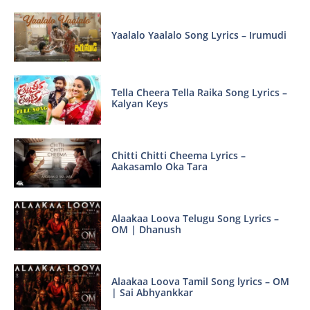
Yaalalo Yaalalo Song Lyrics – Irumudi
Tella Cheera Tella Raika Song Lyrics –
Kalyan Keys
Chitti Chitti Cheema Lyrics –
Aakasamlo Oka Tara
Alaakaa Loova Telugu Song Lyrics –
OM | Dhanush
Alaakaa Loova Tamil Song lyrics – OM
| Sai Abhyankkar