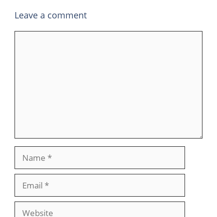
Leave a comment
Comment
Name
Email
Website