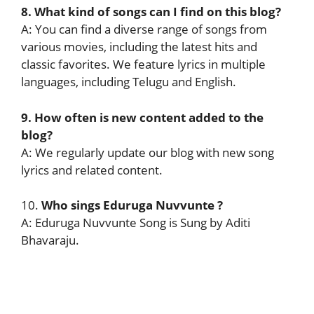
8. What kind of songs can I find on this blog?
A: You can find a diverse range of songs from
various movies, including the latest hits and
classic favorites. We feature lyrics in multiple
languages, including Telugu and English.
9. How often is new content added to the
blog?
A: We regularly update our blog with new song
lyrics and related content.
10.
Who sings
Eduruga Nuvvunte
?
A: Eduruga Nuvvunte Song is Sung by Aditi
Bhavaraju.