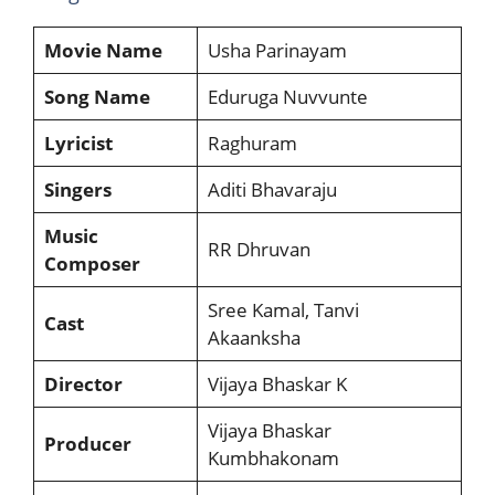
Movie Name
Usha Parinayam
Song Name
Eduruga Nuvvunte
Lyricist
Raghuram
Singers
Aditi Bhavaraju
Music
RR Dhruvan
Composer
Sree Kamal, Tanvi
Cast
Akaanksha
Director
Vijaya Bhaskar K
Vijaya Bhaskar
Producer
Kumbhakonam