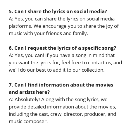
5. Can I share the lyrics on social media?
A: Yes, you can share the lyrics on social media
platforms. We encourage you to share the joy of
music with your friends and family.
6. Can I request the lyrics of a specific song?
A: Yes, you can! If you have a song in mind that
you want the lyrics for, feel free to contact us, and
we’ll do our best to add it to our collection.
7. Can I find information about the movies
and artists here?
A: Absolutely! Along with the song lyrics, we
provide detailed information about the movies,
including the cast, crew, director, producer, and
music composer.