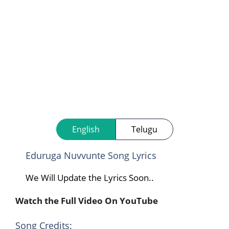
English
Telugu
Eduruga Nuvvunte Song Lyrics
We Will Update the Lyrics Soon..
Watch the Full Video On YouTube
Song Credits: