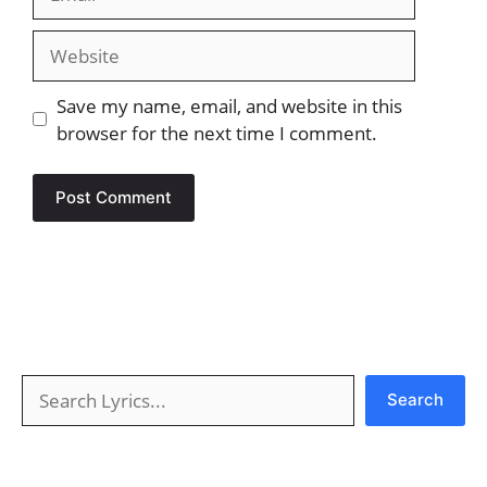
Website
Save my name, email, and website in this
browser for the next time I comment.
Search
Search