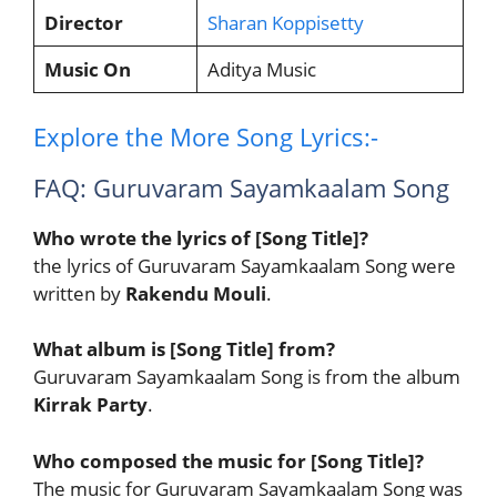
Director
Sharan Koppisetty
Music On
Aditya Music
Explore the More Song Lyrics:-
FAQ: Guruvaram Sayamkaalam Song
Who wrote the lyrics of [Song Title]?
the lyrics of Guruvaram Sayamkaalam Song were
written by
Rakendu Mouli
.
What album is [Song Title] from?
Guruvaram Sayamkaalam Song is from the album
Kirrak Party
.
Who composed the music for [Song Title]?
The music for Guruvaram Sayamkaalam Song was