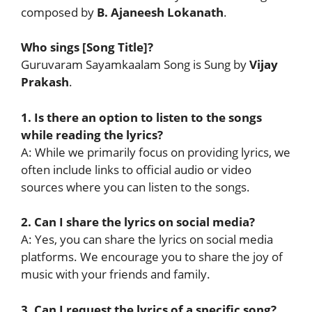
composed by
B. Ajaneesh Lokanath
.
Who sings [Song Title]?
Guruvaram Sayamkaalam Song is Sung by
Vijay
Prakash
.
1. Is there an option to listen to the songs
while reading the lyrics?
A: While we primarily focus on providing lyrics, we
often include links to official audio or video
sources where you can listen to the songs.
2. Can I share the lyrics on social media?
A: Yes, you can share the lyrics on social media
platforms. We encourage you to share the joy of
music with your friends and family.
3. Can I request the lyrics of a specific song?