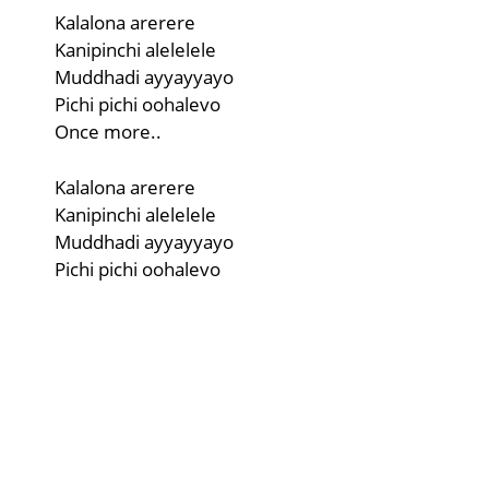
Kalalona arerere
Kanipinchi alelelele
Muddhadi ayyayyayo
Pichi pichi oohalevo
Once more..
Kalalona arerere
Kanipinchi alelelele
Muddhadi ayyayyayo
Pichi pichi oohalevo