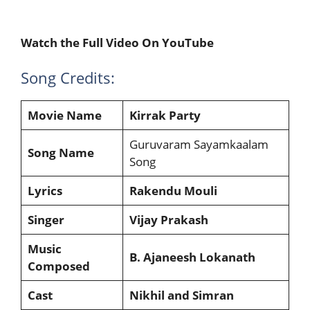
Watch the Full Video On YouTube
Song Credits:
Movie Name
Kirrak Party
Guruvaram Sayamkaalam
Song Name
Song
Lyrics
Rakendu Mouli
Singer
Vijay Prakash
Music
B. Ajaneesh Lokanath
Composed
Cast
Nikhil and Simran