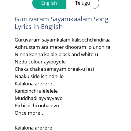
English
Telugu
Guruvaram Sayamkaalam Song
Lyrics in English
Guruvaram sayamkalam kalisochchindiraa
Adhrustam ara meter dhooram lo undhira
Ninna kanna kalale black and white-u
Nedu colour ayipoyele
Chaka chaka samayam break-u lesi
Naaku side ichindhi le
Kalalona arerere
Kanipinchi alelelele
Muddhadi ayyayyayo
Pichi pichi oohalevo
Once more..
Kalalona arerere