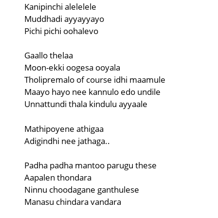
Kanipinchi alelelele
Muddhadi ayyayyayo
Pichi pichi oohalevo
Gaallo thelaa
Moon-ekki oogesa ooyala
Tholipremalo of course idhi maamule
Maayo hayo nee kannulo edo undile
Unnattundi thala kindulu ayyaale
Mathipoyene athigaa
Adigindhi nee jathaga..
Padha padha mantoo parugu these
Aapalen thondara
Ninnu choodagane ganthulese
Manasu chindara vandara