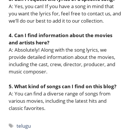
A: Yes, you can! If you have a song in mind that
you want the lyrics for, feel free to contact us, and
we’ll do our best to add it to our collection.
4. Can I find information about the movies
and artists here?
A: Absolutely! Along with the song lyrics, we
provide detailed information about the movies,
including the cast, crew, director, producer, and
music composer.
5. What kind of songs can I find on this blog?
A: You can find a diverse range of songs from
various movies, including the latest hits and
classic favorites.
Tags
telugu