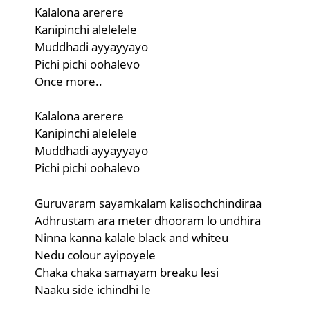
Kalalona arerere
Kanipinchi alelelele
Muddhadi ayyayyayo
Pichi pichi oohalevo
Once more..
Kalalona arerere
Kanipinchi alelelele
Muddhadi ayyayyayo
Pichi pichi oohalevo
Guruvaram sayamkalam kalisochchindiraa
Adhrustam ara meter dhooram lo undhira
Ninna kanna kalale black and whiteu
Nedu colour ayipoyele
Chaka chaka samayam breaku lesi
Naaku side ichindhi le