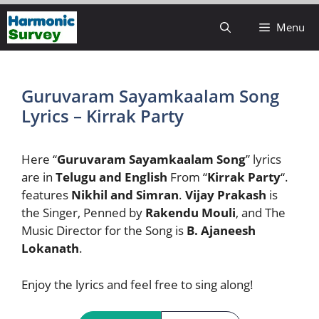
Skip
Menu
to
content
Guruvaram Sayamkaalam Song
Lyrics – Kirrak Party
Here “
Guruvaram Sayamkaalam Song
” lyrics
are in
Telugu and English
From “
Kirrak Party
“.
features
Nikhil and Simran
.
Vijay Prakash
is
the Singer, Penned by
Rakendu Mouli
, and The
Music Director for the Song is
B. Ajaneesh
Lokanath
.
Enjoy the lyrics and feel free to sing along!