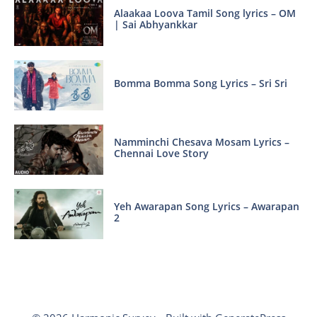
Alaakaa Loova Tamil Song lyrics – OM
| Sai Abhyankkar
Bomma Bomma Song Lyrics – Sri Sri
Namminchi Chesava Mosam Lyrics –
Chennai Love Story
Yeh Awarapan Song Lyrics – Awarapan
2