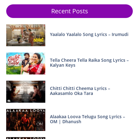
Recent Posts
Yaalalo Yaalalo Song Lyrics – Irumudi
Tella Cheera Tella Raika Song Lyrics –
Kalyan Keys
Chitti Chitti Cheema Lyrics –
Aakasamlo Oka Tara
Alaakaa Loova Telugu Song Lyrics –
OM | Dhanush