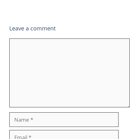
Leave a comment
Comment
Name
Email