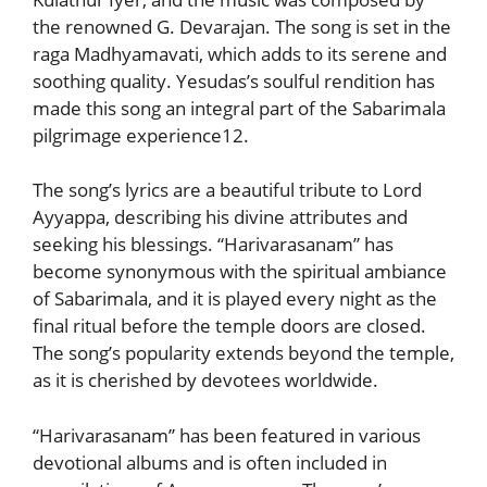
the renowned G. Devarajan. The song is set in the
raga Madhyamavati, which adds to its serene and
soothing quality. Yesudas’s soulful rendition has
made this song an integral part of the Sabarimala
pilgrimage experience12.
The song’s lyrics are a beautiful tribute to Lord
Ayyappa, describing his divine attributes and
seeking his blessings. “Harivarasanam” has
become synonymous with the spiritual ambiance
of Sabarimala, and it is played every night as the
final ritual before the temple doors are closed.
The song’s popularity extends beyond the temple,
as it is cherished by devotees worldwide.
“Harivarasanam” has been featured in various
devotional albums and is often included in