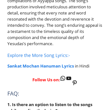
compilations of Ayyappa songs. The song’s
production involved meticulous attention to
detail, ensuring that every note and word
resonated with the devotion and reverence it
intended to convey. The song’s enduring appeal is
a testament to the timeless quality of its
composition and the emotional depth of
Yesudas’s performance.
Explore the More Song Lyrics:-
Sankat Mochan Hanuman Lyrics
in Hindi
WhatsApp
YouTube
Follow Us on:
Pinterest
FAQ:
1. Is there an option to listen to the songs