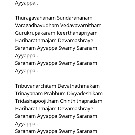
Ayyappa..
Thuragavahanam Sundarananam
Varagadhayudham Vedavavarnitham
Gurukrupakaram Keerthanapriyam
Hariharathmajam Devamashraye
Saranam Ayyappa Swamy Saranam
Ayyappa..
Saranam Ayyappa Swamy Saranam
Ayyappa..
Tribuvanarchitam Devathathmakam
Trinayanam Prabhum Divyadeshikam
Tridashapoojitham Chinthithapradam
Hariharathmajam Devamashraye
Saranam Ayyappa Swamy Saranam
Ayyappa..
Saranam Ayyappa Swamy Saranam