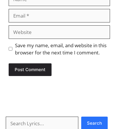
Email
Website
Save my name, email, and website in this
browser for the next time I comment.
Search
Search