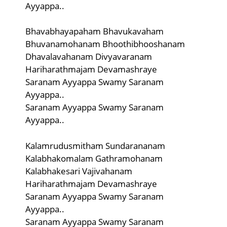
Ayyappa..
Bhavabhayapaham Bhavukavaham
Bhuvanamohanam Bhoothibhooshanam
Dhavalavahanam Divyavaranam
Hariharathmajam Devamashraye
Saranam Ayyappa Swamy Saranam
Ayyappa..
Saranam Ayyappa Swamy Saranam
Ayyappa..
Kalamrudusmitham Sundarananam
Kalabhakomalam Gathramohanam
Kalabhakesari Vajivahanam
Hariharathmajam Devamashraye
Saranam Ayyappa Swamy Saranam
Ayyappa..
Saranam Ayyappa Swamy Saranam