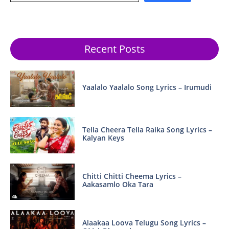
Recent Posts
Yaalalo Yaalalo Song Lyrics – Irumudi
Tella Cheera Tella Raika Song Lyrics –
Kalyan Keys
Chitti Chitti Cheema Lyrics –
Aakasamlo Oka Tara
Alaakaa Loova Telugu Song Lyrics –