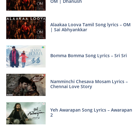
OM | Dhanush
Alaakaa Loova Tamil Song lyrics – OM
| Sai Abhyankkar
Bomma Bomma Song Lyrics – Sri Sri
Namminchi Chesava Mosam Lyrics –
Chennai Love Story
Yeh Awarapan Song Lyrics – Awarapan
2