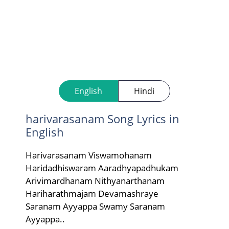
English
Hindi
harivarasanam Song Lyrics in
English
Harivarasanam Viswamohanam
Haridadhiswaram Aaradhyapadhukam
Arivimardhanam Nithyanarthanam
Hariharathmajam Devamashraye
Saranam Ayyappa Swamy Saranam
Ayyappa..