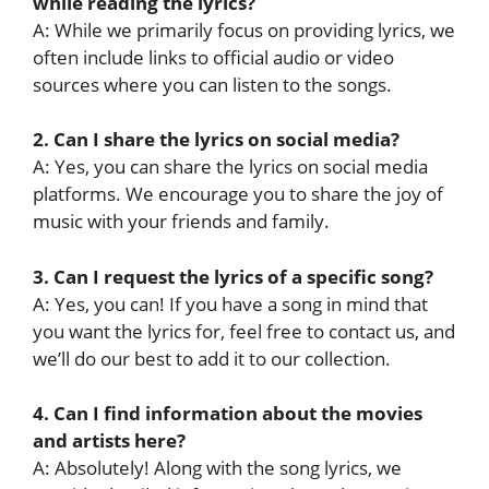
while reading the lyrics?
A: While we primarily focus on providing lyrics, we
often include links to official audio or video
sources where you can listen to the songs.
2. Can I share the lyrics on social media?
A: Yes, you can share the lyrics on social media
platforms. We encourage you to share the joy of
music with your friends and family.
3. Can I request the lyrics of a specific song?
A: Yes, you can! If you have a song in mind that
you want the lyrics for, feel free to contact us, and
we’ll do our best to add it to our collection.
4. Can I find information about the movies
and artists here?
A: Absolutely! Along with the song lyrics, we