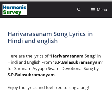
Skip
Menu
to
content
Harivarasanam Song Lyrics in
Hindi and english
Here are the lyrics of “
Harivarasanam Song
” in
Hindi and English From “
S.P.Balasubramanyam
”
for Saranam Ayyapa Swami Devotional Song by
S.P.Balasubramanyam
.
Enjoy the lyrics and feel free to sing along!