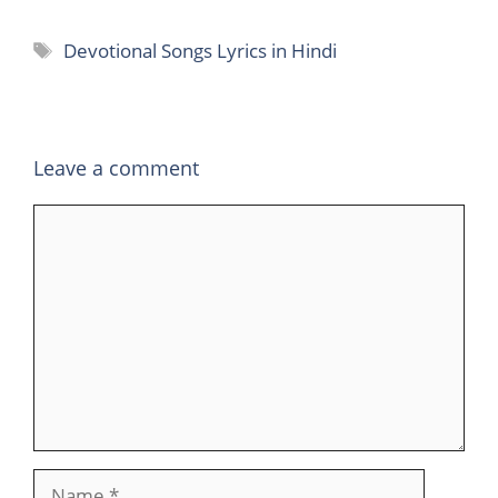
Tags
Devotional Songs Lyrics in Hindi
Leave a comment
Comment
Name