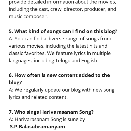
provide detailed information about the movies,
including the cast, crew, director, producer, and
music composer.
5. What kind of songs can I find on this blog?
A: You can find a diverse range of songs from
various movies, including the latest hits and
classic favorites. We feature lyrics in multiple
languages, including Telugu and English.
6. How often is new content added to the
blog?
A: We regularly update our blog with new song
lyrics and related content.
7. Who sings Harivarasanam Song?
A: Harivarasanam Song is sung by
S.P.Balasubramanyam
.