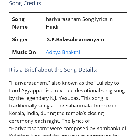
Song Credits:
Song
harivarasanam Song lyrics in
Name
Hindi
Singer
S.P.Balasubramanyam
Music On
Aditya Bhakthi
It is a Brief about the Song Details:-
“Harivarasanam,” also known as the “Lullaby to
Lord Ayyappa,” is a revered devotional song sung
by the legendary K.J. Yesudas. This song is
traditionally sung at the Sabarimala Temple in
Kerala, India, during the temple’s closing
ceremony each night. The lyrics of
“Harivarasanam” were composed by Kambankudi
Kulathur Iyer, and the music was composed by