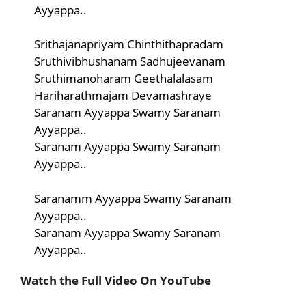
Ayyappa..
Srithajanapriyam Chinthithapradam
Sruthivibhushanam Sadhujeevanam
Sruthimanoharam Geethalalasam
Hariharathmajam Devamashraye
Saranam Ayyappa Swamy Saranam
Ayyappa..
Saranam Ayyappa Swamy Saranam
Ayyappa..
Saranamm Ayyappa Swamy Saranam
Ayyappa..
Saranam Ayyappa Swamy Saranam
Ayyappa..
Watch the Full Video On YouTube