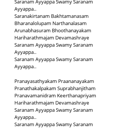
Saranam Ayyappa Swamy Saranam
Ayyappa..
Saranakirtanam Bakhtamanasam
Bharanalolupam Narthanalasam
Arunabhasuram Bhoothanayakam
Hariharathmajam Devamashraye
Saranam Ayyappa Swamy Saranam
Ayyappa..
Saranam Ayyappa Swamy Saranam
Ayyappa..
Pranayasathyakam Praananayakam
Pranathakalpakam Suprabhanjitham
Pranavamanidram Keerthanapriyam
Hariharathmajam Devamashraye
Saranam Ayyappa Swamy Saranam
Ayyappa..
Saranam Ayyappa Swamy Saranam