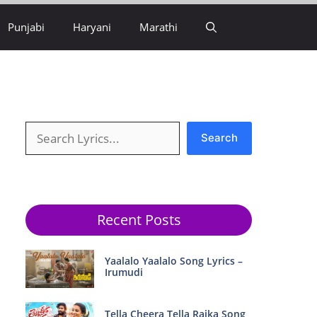
Punjabi
Haryani
Marathi
Search
Search
Recent Posts
Yaalalo Yaalalo Song Lyrics –
Irumudi
Tella Cheera Tella Raika Song