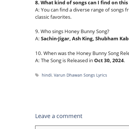
8. What kind of songs can I find on this
A: You can find a diverse range of songs f
classic favorites.
9. Who sings Honey Bunny Song?
A:
Sachin-Jigar, Ash King, Shubham Ka
10. When was the Honey Bunny Song Rel
A: The Song is Released in
Oct 30, 2024
.
Tags
hindi
,
Varun Dhawan Songs Lyrics
Leave a comment
Comment