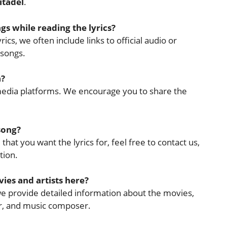
itadel
.
ngs while reading the lyrics?
ics, we often include links to official audio or
 songs.
a?
l media platforms. We encourage you to share the
 song?
that you want the lyrics for, feel free to contact us,
tion.
ies and artists here?
 we provide detailed information about the movies,
cer, and music composer.