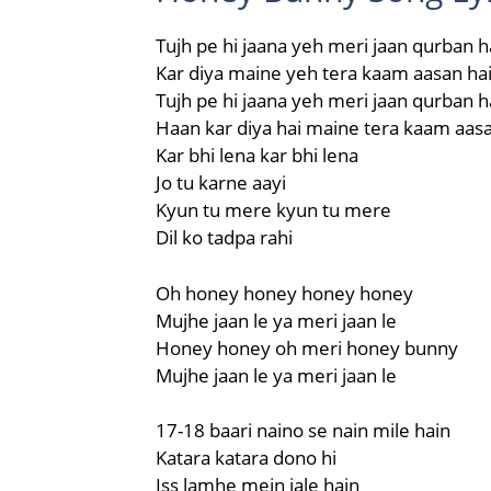
Tujh pe hi jaana yeh meri jaan qurban h
Kar diya maine yeh tera kaam aasan ha
Tujh pe hi jaana yeh meri jaan qurban h
Haan kar diya hai maine tera kaam aasa
Kar bhi lena kar bhi lena
Jo tu karne aayi
Kyun tu mere kyun tu mere
Dil ko tadpa rahi
Oh honey honey honey honey
Mujhe jaan le ya meri jaan le
Honey honey oh meri honey bunny
Mujhe jaan le ya meri jaan le
17-18 baari naino se nain mile hain
Katara katara dono hi
Iss lamhe mein jale hain