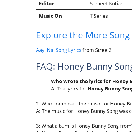
Editor
Sumeet Kotian
Music On
T Series
Explore the More Song L
Aayi Nai Song Lyrics
from Stree 2
FAQ: Honey Bunny Son
Who wrote the lyrics for Honey
A: The lyrics for
Honey Bunny Son
2. Who composed the music for Honey B
A: The music for Honey Bunny Song was
3: What album is Honey Bunny Song from