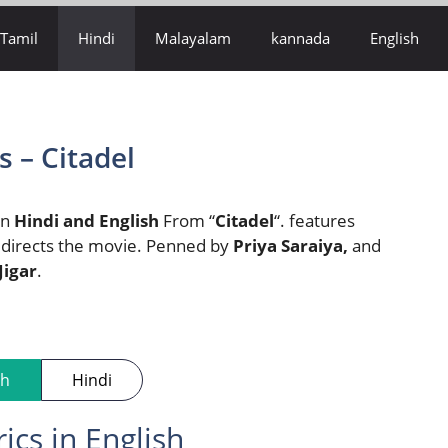
Tamil
Hindi
Malayalam
kannada
English
 – Citadel
 in
Hindi and English
From “
Citadel
“. features
 directs the movie. Penned by
Priya Saraiya,
and
Jigar
.
sh
Hindi
cs in English