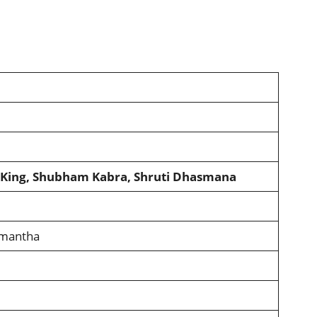
h King, Shubham Kabra, Shruti Dhasmana
amantha