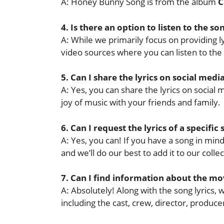
A: Honey Bunny Song is from the album
C
4. Is there an option to listen to the so
A: While we primarily focus on providing lyr
video sources where you can listen to the
5. Can I share the lyrics on social medi
A: Yes, you can share the lyrics on socia
joy of music with your friends and family.
6. Can I request the lyrics of a specific
A: Yes, you can! If you have a song in mind 
and we’ll do our best to add it to our collec
7. Can I find information about the mov
A: Absolutely! Along with the song lyrics,
including the cast, crew, director, produ