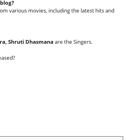
 blog?
rom various movies, including the latest hits and
bra, Shruti Dhasmana
are the Singers.
eased?