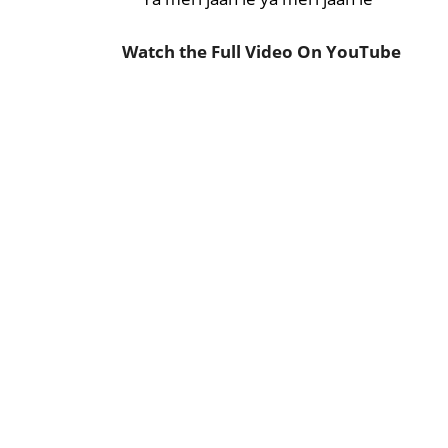
Watch the Full Video On YouTube