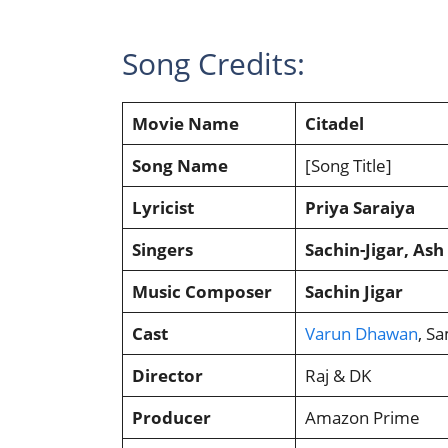
Song Credits:
Movie Name
Citadel
Song Name
[Song Title]
Lyricist
Priya Saraiya
Singers
Sachin-Jigar, As
Music Composer
Sachin Jigar
Cast
Varun Dhawan
, S
Director
Raj & DK
Producer
Amazon Prime