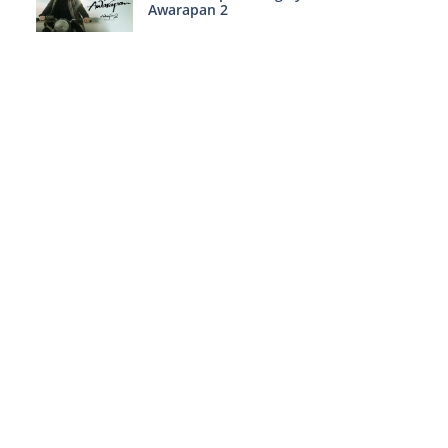
Awarapan 2