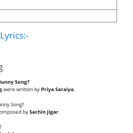
yrics:-
g
 Bunny Song?
g
were written by
Priya Saraiya
.
unny Song?
 composed by
Sachin Jigar
.
?