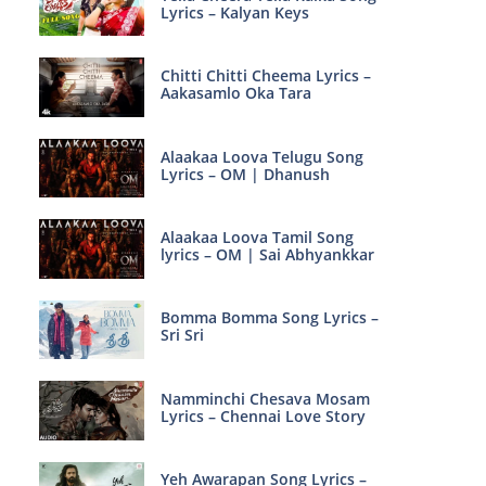
Lyrics – Kalyan Keys
Chitti Chitti Cheema Lyrics –
Aakasamlo Oka Tara
Alaakaa Loova Telugu Song
Lyrics – OM | Dhanush
Alaakaa Loova Tamil Song
lyrics – OM | Sai Abhyankkar
Bomma Bomma Song Lyrics –
Sri Sri
Namminchi Chesava Mosam
Lyrics – Chennai Love Story
Yeh Awarapan Song Lyrics –