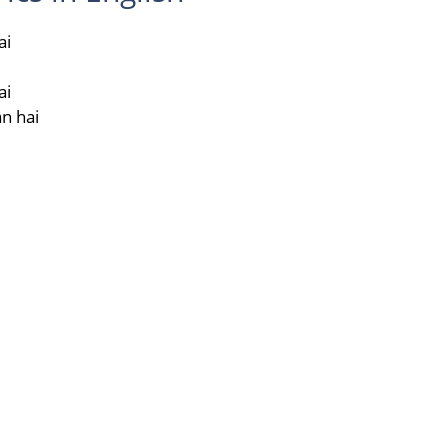
ai
i
ai
n hai