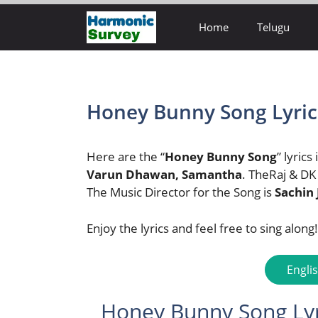
Skip
Home
Telugu
to
content
Honey Bunny Song Lyrics
Here are the “
Honey Bunny Song
” lyrics
Varun Dhawan, Samantha
. TheRaj & DK
The Music Director for the Song is
Sachin 
Enjoy the lyrics and feel free to sing along!
Engli
Honey Bunny Song Lyri