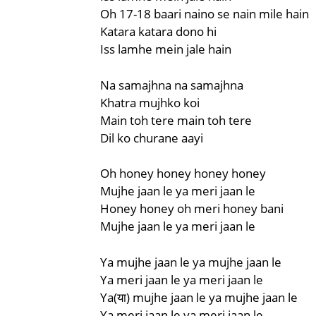
Oh 17-18 baari naino se nain mile hain
Katara katara dono hi
Iss lamhe mein jale hain
Na samajhna na samajhna
Khatra mujhko koi
Main toh tere main toh tere
Dil ko churane aayi
Oh honey honey honey honey
Mujhe jaan le ya meri jaan le
Honey honey oh meri honey bani
Mujhe jaan le ya meri jaan le
Ya mujhe jaan le ya mujhe jaan le
Ya meri jaan le ya meri jaan le
Ya(या) mujhe jaan le ya mujhe jaan le
Ya meri jaan le ya meri jaan le