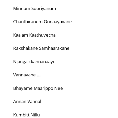
Minnum Sooriyanum
Chanthiranum Onnaayavane
Kaalam Kaathuvecha
Rakshakane Samhaarakane
Njangalkkannanaayi
Vannavane ….
Bhayame Maarippo Nee
Annan Vannal
Kumbitt Nillu