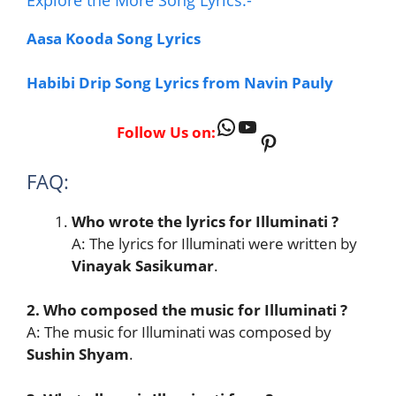
Aasa Kooda Song Lyrics
Habibi Drip Song Lyrics from Navin Pauly
WhatsApp
YouTube
Follow Us on:
Pinterest
FAQ:
Who wrote the lyrics for Illuminati
?
A: The lyrics for Illuminati were written by
Vinayak Sasikumar
.
2. Who composed the music for Illuminati
?
A: The music for Illuminati was composed by
Sushin Shyam
.