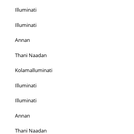
Illuminati
Illuminati
Annan
Thani Naadan
Kolamalluminati
Illuminati
Illuminati
Annan
Thani Naadan