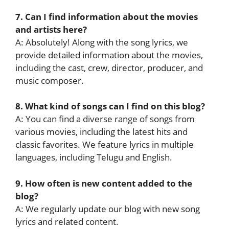
7. Can I find information about the movies
and artists here?
A: Absolutely! Along with the song lyrics, we
provide detailed information about the movies,
including the cast, crew, director, producer, and
music composer.
8. What kind of songs can I find on this blog?
A: You can find a diverse range of songs from
various movies, including the latest hits and
classic favorites. We feature lyrics in multiple
languages, including Telugu and English.
9. How often is new content added to the
blog?
A: We regularly update our blog with new song
lyrics and related content.