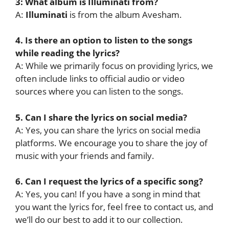
3: What album is Illuminati from?
A:
Illuminati
is from the album Avesham.
4. Is there an option to listen to the songs
while reading the lyrics?
A: While we primarily focus on providing lyrics, we
often include links to official audio or video
sources where you can listen to the songs.
5. Can I share the lyrics on social media?
A: Yes, you can share the lyrics on social media
platforms. We encourage you to share the joy of
music with your friends and family.
6. Can I request the lyrics of a specific song?
A: Yes, you can! If you have a song in mind that
you want the lyrics for, feel free to contact us, and
we’ll do our best to add it to our collection.