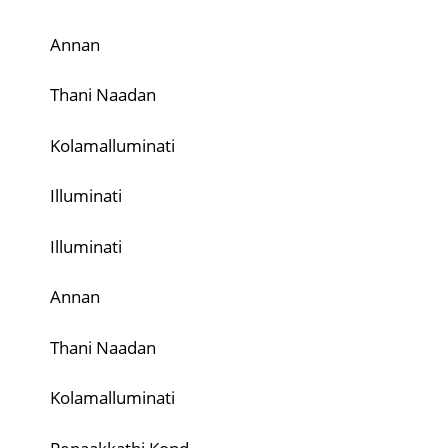
Annan
Thani Naadan
Kolamalluminati
Illuminati
Illuminati
Annan
Thani Naadan
Kolamalluminati