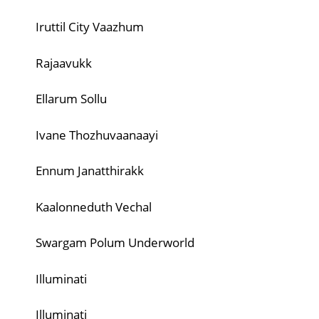
Iruttil City Vaazhum
Rajaavukk
Ellarum Sollu
Ivane Thozhuvaanaayi
Ennum Janatthirakk
Kaalonneduth Vechal
Swargam Polum Underworld
Illuminati
Illuminati