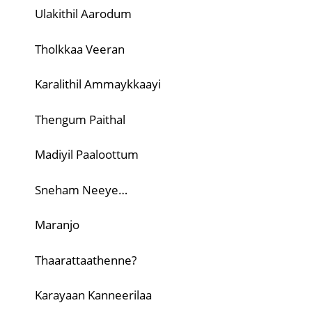
Ulakithil Aarodum
Tholkkaa Veeran
Karalithil Ammaykkaayi
Thengum Paithal
Madiyil Paaloottum
Sneham Neeye…
Maranjo
Thaarattaathenne?
Karayaan Kanneerilaa