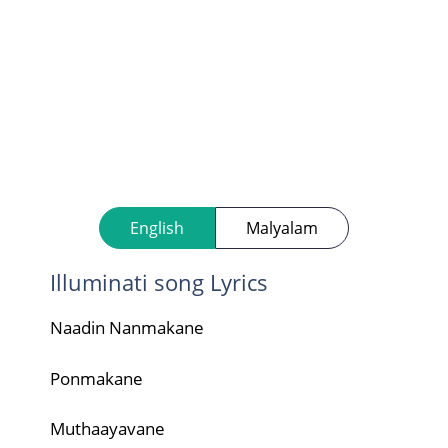
English
Malyalam
Illuminati song Lyrics
Naadin Nanmakane
Ponmakane
Muthaayavane