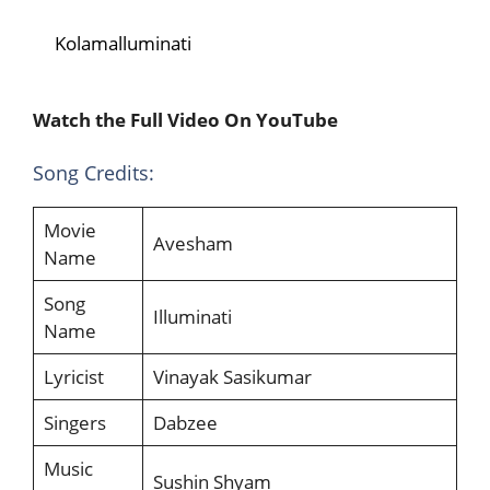
Kolamalluminati
Watch the Full Video On YouTube
Song Credits:
Movie
Avesham
Name
Song
Illuminati
Name
Lyricist
Vinayak Sasikumar
Singers
Dabzee
Music
Sushin Shyam