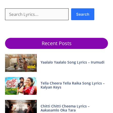
Search
Search
Recent Posts
Yaalalo Yaalalo Song Lyrics – Irumudi
Tella Cheera Tella Raika Song Lyrics –
Kalyan Keys
Chitti Chitti Cheema Lyrics –
Aakasamlo Oka Tara