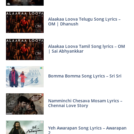
Alaakaa Loova Telugu Song Lyrics –
OM | Dhanush
Alaakaa Loova Tamil Song lyrics – OM
| Sai Abhyankkar
Bomma Bomma Song Lyrics – Sri Sri
Namminchi Chesava Mosam Lyrics –
Chennai Love Story
Yeh Awarapan Song Lyrics – Awarapan
2