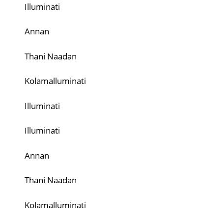
Illuminati
Annan
Thani Naadan
Kolamalluminati
Illuminati
Illuminati
Annan
Thani Naadan
Kolamalluminati