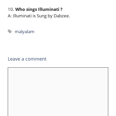
10.
Who sings Illuminati
?
A: Illuminati is Sung by Dabzee.
Tags
malyalam
Leave a comment
Comment