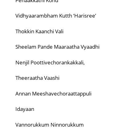
Penaakkathi Kond
Vidhyaarambham Kutth ‘Harisree’
Thokkin Kaanchi Vali
Sheelam Pande Maaraatha Vyaadhi
Nenjil Poottivechorankakkali,
Theeraatha Vaashi
Annan Meeshavechoraattappuli
Idayaan
Vannorukkum Ninnorukkum