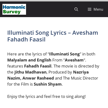
Skip
Menu
to
content
Illuminati Song Lyrics – Avesham
Fahadh Faasil
Here are the lyrics of “
Illuminati Song
” in both
Malyalam and English
From “
Avesham
“.
features
Fahadh Faasil
. The movie is directed by
the
Jithu Madhavan
, Produced by
Nazriya
Nazim, Anwar Rasheed
and The Music Director
for the Film is
Sushin Shyam
.
Enjoy the lyrics and feel free to sing along!