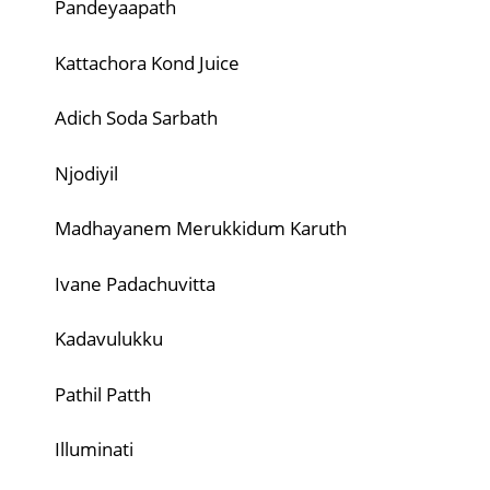
Pandeyaapath
Kattachora Kond Juice
Adich Soda Sarbath
Njodiyil
Madhayanem Merukkidum Karuth
Ivane Padachuvitta
Kadavulukku
Pathil Patth
Illuminati