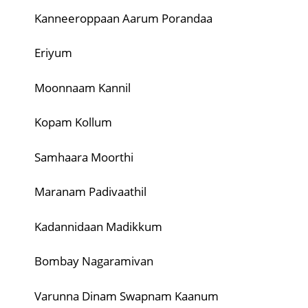
Kanneeroppaan Aarum Porandaa
Eriyum
Moonnaam Kannil
Kopam Kollum
Samhaara Moorthi
Maranam Padivaathil
Kadannidaan Madikkum
Bombay Nagaramivan
Varunna Dinam Swapnam Kaanum