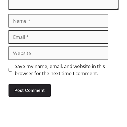
Name
Email
Website
Save my name, email, and website in this
browser for the next time I comment.