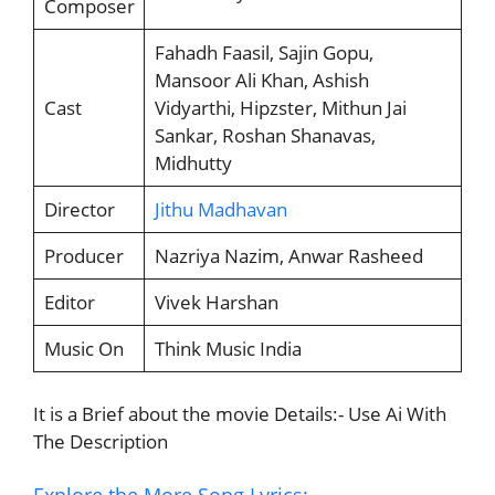
Composer
Fahadh Faasil, Sajin Gopu,
Mansoor Ali Khan, Ashish
Cast
Vidyarthi, Hipzster, Mithun Jai
Sankar, Roshan Shanavas,
Midhutty
Director
Jithu Madhavan
Producer
Nazriya Nazim, Anwar Rasheed
Editor
Vivek Harshan
Music On
Think Music India
It is a Brief about the movie Details:- Use Ai With
The Description
Explore the More Song Lyrics:-