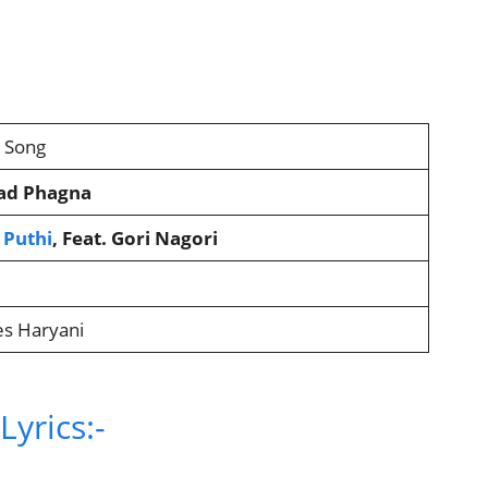
2 Song
ad Phagna
 Puthi
, Feat. Gori Nagori
es Haryani
yrics:-