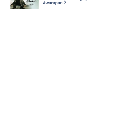
Awarapan 2