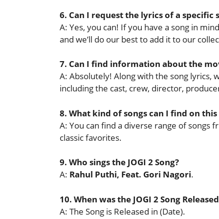
6. Can I request the lyrics of a specific
A: Yes, you can! If you have a song in mind 
and we’ll do our best to add it to our collec
7. Can I find information about the mov
A: Absolutely! Along with the song lyrics,
including the cast, crew, director, produ
8. What kind of songs can I find on this
A: You can find a diverse range of songs f
classic favorites.
9. Who sings the JOGI 2 Song?
A:
Rahul Puthi, Feat. Gori Nagori
.
10. When was the JOGI 2 Song Released
A: The Song is Released in (Date).