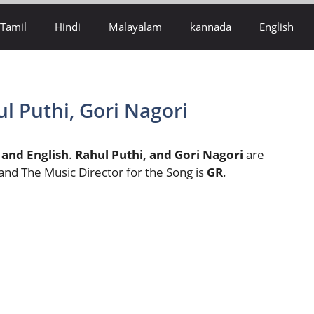
Tamil
Hindi
Malayalam
kannada
English
ul Puthi, Gori Nagori
 and English
.
Rahul Puthi, and Gori Nagori
are
 and The Music Director for the Song is
GR
.