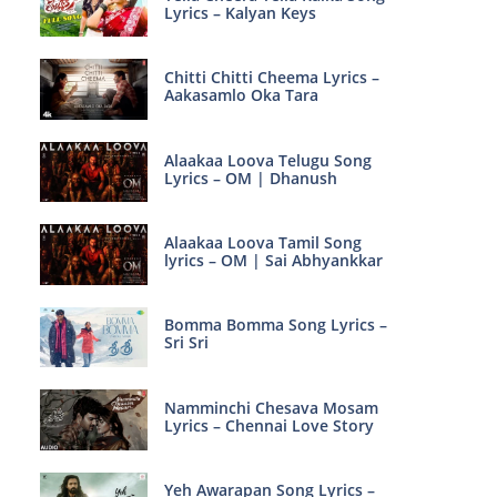
Lyrics – Kalyan Keys
Chitti Chitti Cheema Lyrics –
Aakasamlo Oka Tara
Alaakaa Loova Telugu Song
Lyrics – OM | Dhanush
Alaakaa Loova Tamil Song
lyrics – OM | Sai Abhyankkar
Bomma Bomma Song Lyrics –
Sri Sri
Namminchi Chesava Mosam
Lyrics – Chennai Love Story
Yeh Awarapan Song Lyrics –