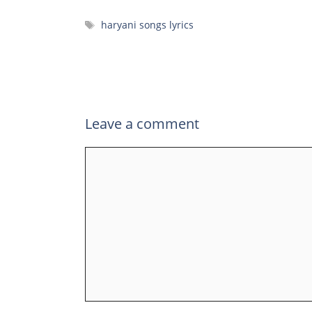
Tags
haryani songs lyrics
Leave a comment
Comment