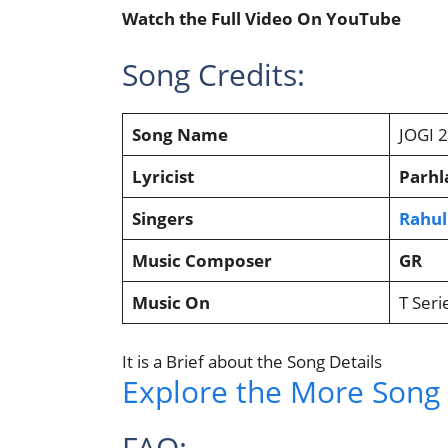
Watch the Full Video On YouTube
Song Credits:
Song Name
JOGI 
Lyricist
Parhl
Singers
Rahul
Music Composer
GR
Music On
T Seri
It is a Brief about the Song Details
Explore the More Song L
FAQ: