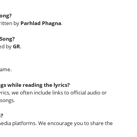
Song?
itten by
Parhlad Phagna
.
 Song?
sed by
GR
.
Name.
ngs while reading the lyrics?
ics, we often include links to official audio or
 songs.
a?
l media platforms. We encourage you to share the