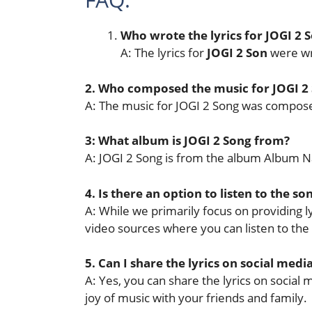
Who wrote the lyrics for JOGI 2 
A: The lyrics for
JOGI 2 Son
were wr
2. Who composed the music for JOGI 2
A: The music for JOGI 2 Song was compo
3: What album is JOGI 2 Song from?
A: JOGI 2 Song is from the album Album 
4. Is there an option to listen to the so
A: While we primarily focus on providing lyr
video sources where you can listen to the
5. Can I share the lyrics on social medi
A: Yes, you can share the lyrics on socia
joy of music with your friends and family.