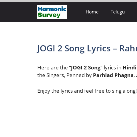
Skip
Home
Telugu
to
content
JOGI 2 Song Lyrics – Rah
Here are the “
JOGI 2 Song
” lyrics in
Hindi
the Singers, Penned by
Parhlad Phagna
,
Enjoy the lyrics and feel free to sing along!