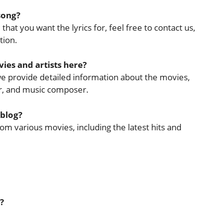
 song?
that you want the lyrics for, feel free to contact us,
tion.
ies and artists here?
 we provide detailed information about the movies,
cer, and music composer.
 blog?
rom various movies, including the latest hits and
?