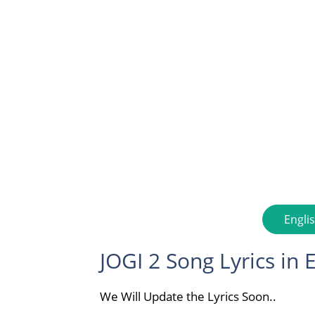
Engli
JOGI 2 Song Lyrics in 
We Will Update the Lyrics Soon..