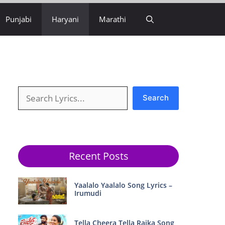
Punjabi
Haryani
Marathi
Search
Search
Recent Posts
Yaalalo Yaalalo Song Lyrics –
Irumudi
Tella Cheera Tella Raika Song