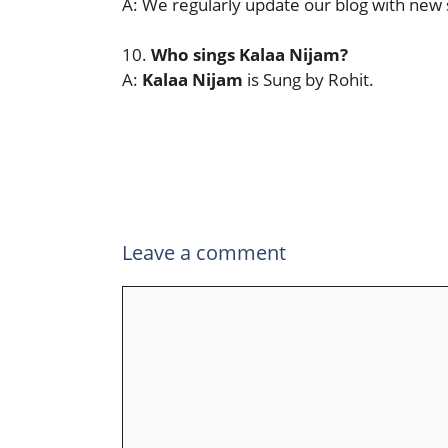
A: We regularly update our blog with new 
10.
Who sings
Kalaa Nijam
?
A:
Kalaa Nijam
is Sung by Rohit.
Leave a comment
Comment