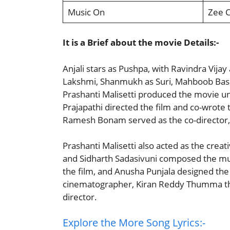
Music On
Zee 
It is a Brief about the movie Details:-
Anjali stars as Pushpa, with Ravindra Vijay
Lakshmi, Shanmukh as Suri, Mahboob Basha 
Prashanti Malisetti produced the movie un
Prajapathi directed the film and co-wrote
Ramesh Bonam served as the co-director, w
Prashanti Malisetti also acted as the cre
and Sidharth Sadasivuni composed the mus
the film, and Anusha Punjala designed th
cinematographer, Kiran Reddy Thumma the
director.
Explore the More Song Lyrics:-