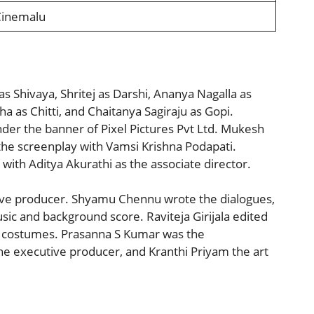
Cinemalu
 as Shivaya, Shritej as Darshi, Ananya Nagalla as
as Chitti, and Chaitanya Sagiraju as Gopi.
der the banner of Pixel Pictures Pvt Ltd. Mukesh
 the screenplay with Vamsi Krishna Podapati.
ith Aditya Akurathi as the associate director.
ative producer. Shyamu Chennu wrote the dialogues,
ic and background score. Raviteja Girijala edited
e costumes. Prasanna S Kumar was the
 executive producer, and Kranthi Priyam the art