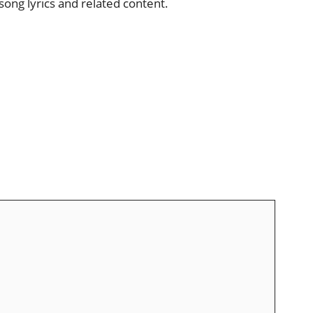
song lyrics and related content.