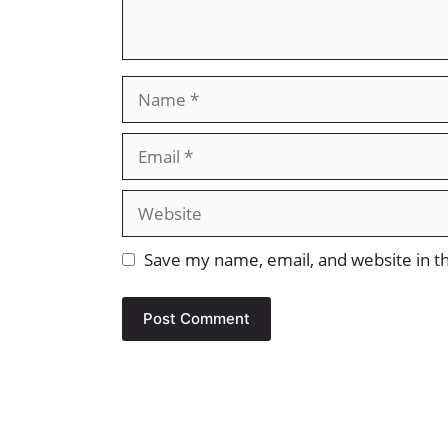
Name
Email
Website
Save my name, email, and website in th