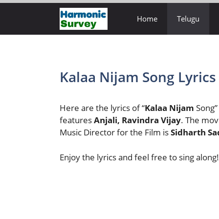
Skip
Home
Telugu
to
content
Kalaa Nijam Song Lyrics
Here are the lyrics of “
Kalaa Nijam
Song”
features
Anjali, Ravindra Vijay
. The movi
Music Director for the Film is
Sidharth Sa
Enjoy the lyrics and feel free to sing along!