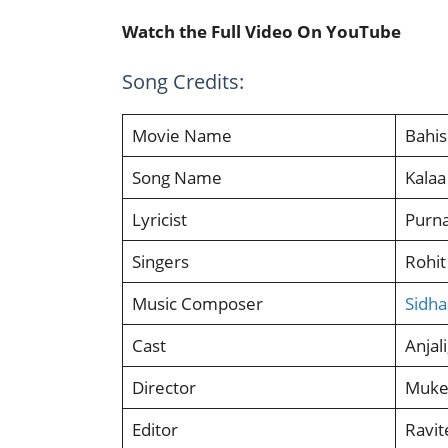
Watch the Full Video On YouTube
Song Credits:
Movie Name
Bahi
Song Name
Kalaa
Lyricist
Purn
Singers
Rohit
Music Composer
Sidha
Cast
Anjal
Director
Mukes
Editor
Ravite