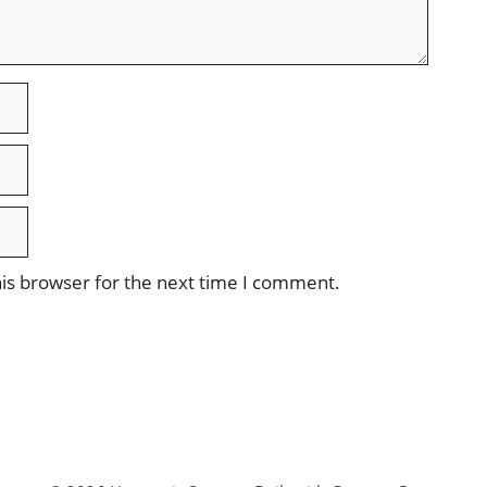
is browser for the next time I comment.