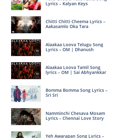
Lyrics – Kalyan Keys
Chitti Chitti Cheema Lyrics –
Aakasamlo Oka Tara
Alaakaa Loova Telugu Song
Lyrics – OM | Dhanush
Alaakaa Loova Tamil Song
lyrics – OM | Sai Abhyankkar
Bomma Bomma Song Lyrics –
Sri Sri
Namminchi Chesava Mosam
Lyrics – Chennai Love Story
Yeh Awarapan Song Lyrics –