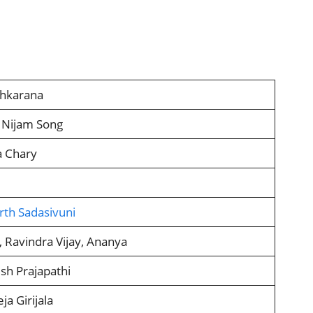
shkarana
 Nijam Song
a Chary
rth Sadasivuni
i, Ravindra Vijay, Ananya
h Prajapathi
ja Girijala