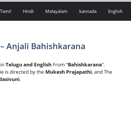
Tamil
Hindi
Malayalam
kannada
English
 – Anjali Bahishkarana
 in
Telugu and English
From “
Bahishkarana
“.
e is directed by the
Mukesh Prajapathi
,
and The
dasivuni
.