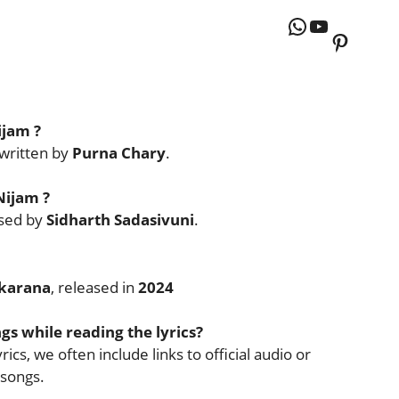
WhatsApp
YouTube
Pintere
ijam
?
written by
Purna Chary
.
Nijam
?
sed by
Sidharth Sadasivuni
.
karana
, released in
2024
ngs while reading the lyrics?
ics, we often include links to official audio or
 songs.