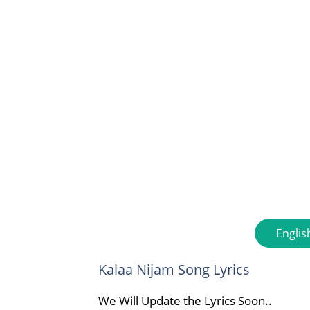
Englis
Kalaa Nijam Song Lyrics
We Will Update the Lyrics Soon..