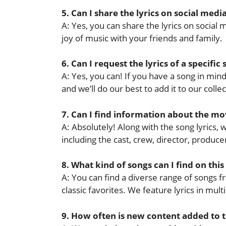
5. Can I share the lyrics on social medi
A: Yes, you can share the lyrics on socia
joy of music with your friends and family.
6. Can I request the lyrics of a specific
A: Yes, you can! If you have a song in mind 
and we’ll do our best to add it to our collec
7. Can I find information about the mov
A: Absolutely! Along with the song lyrics,
including the cast, crew, director, produ
8. What kind of songs can I find on this
A: You can find a diverse range of songs f
classic favorites. We feature lyrics in mul
9. How often is new content added to 