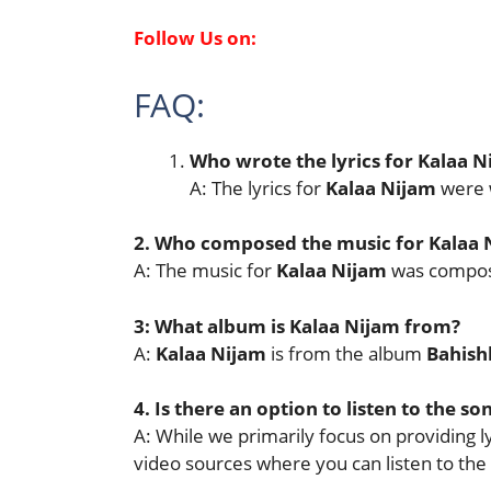
Follow Us on:
FAQ:
Who wrote the lyrics for
Kalaa N
A: The lyrics for
Kalaa Nijam
were 
2. Who composed the music for
Kalaa 
A: The music for
Kalaa Nijam
was compo
3: What album is
Kalaa Nijam
from?
A:
Kalaa Nijam
is from the album
Bahish
4. Is there an option to listen to the so
A: While we primarily focus on providing lyr
video sources where you can listen to the