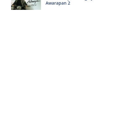
Awarapan 2