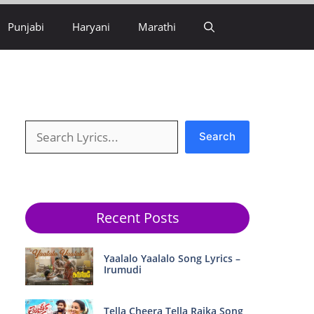
Punjabi
Haryani
Marathi
Search
Search
Recent Posts
Yaalalo Yaalalo Song Lyrics –
Irumudi
Tella Cheera Tella Raika Song