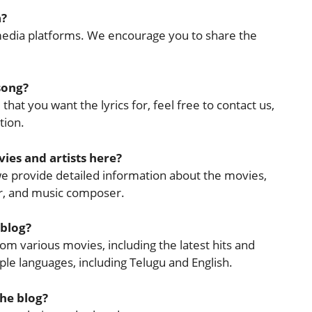
a?
l media platforms. We encourage you to share the
 song?
that you want the lyrics for, feel free to contact us,
tion.
ies and artists here?
 we provide detailed information about the movies,
cer, and music composer.
 blog?
rom various movies, including the latest hits and
tiple languages, including Telugu and English.
the blog?