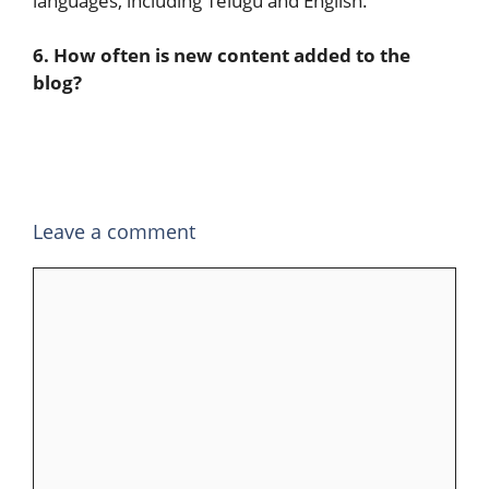
languages, including Telugu and English.
6. How often is new content added to the
blog?
Leave a comment
Comment