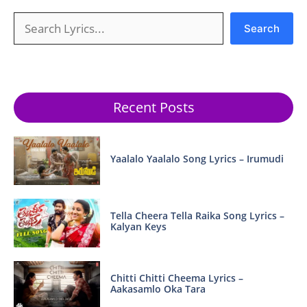
Search
Search
Recent Posts
Yaalalo Yaalalo Song Lyrics – Irumudi
Tella Cheera Tella Raika Song Lyrics –
Kalyan Keys
Chitti Chitti Cheema Lyrics –
Aakasamlo Oka Tara