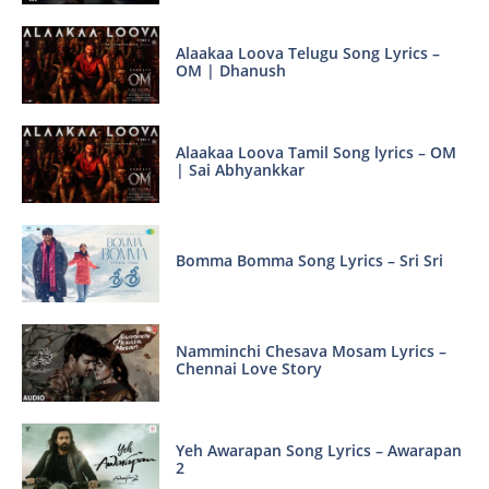
Alaakaa Loova Telugu Song Lyrics –
OM | Dhanush
Alaakaa Loova Tamil Song lyrics – OM
| Sai Abhyankkar
Bomma Bomma Song Lyrics – Sri Sri
Namminchi Chesava Mosam Lyrics –
Chennai Love Story
Yeh Awarapan Song Lyrics – Awarapan
2