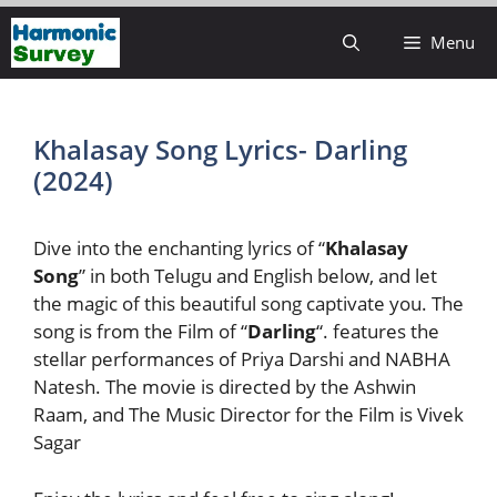
Skip
Menu
to
content
Khalasay Song Lyrics- Darling
(2024)
Dive into the enchanting lyrics of “
Khalasay
Song
” in both Telugu and English below, and let
the magic of this beautiful song captivate you. The
song is from the Film of “
Darling
“. features the
stellar performances of Priya Darshi and NABHA
Natesh. The movie is directed by the Ashwin
Raam, and The Music Director for the Film is Vivek
Sagar