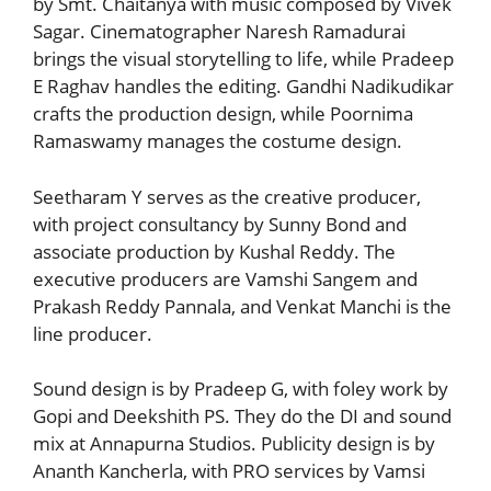
by Smt. Chaitanya with music composed by Vivek
Sagar. Cinematographer Naresh Ramadurai
brings the visual storytelling to life, while Pradeep
E Raghav handles the editing. Gandhi Nadikudikar
crafts the production design, while Poornima
Ramaswamy manages the costume design.
Seetharam Y serves as the creative producer,
with project consultancy by Sunny Bond and
associate production by Kushal Reddy. The
executive producers are Vamshi Sangem and
Prakash Reddy Pannala, and Venkat Manchi is the
line producer.
Sound design is by Pradeep G, with foley work by
Gopi and Deekshith PS. They do the DI and sound
mix at Annapurna Studios. Publicity design is by
Ananth Kancherla, with PRO services by Vamsi