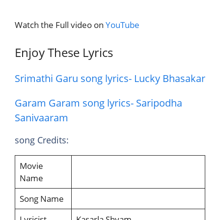
Watch the Full video on
YouTube
Enjoy These Lyrics
Srimathi Garu song lyrics- Lucky Bhasakar
Garam Garam song lyrics- Saripodha
Sanivaaram
song Credits:
Movie
Name
Song Name
Lyricist
Kasarla Shyam