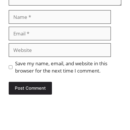
Name
Email
Website
Save my name, email, and website in this
browser for the next time I comment.