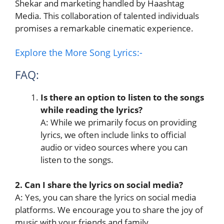
Shekar and marketing handled by Haashtag
Media. This collaboration of talented individuals
promises a remarkable cinematic experience.
Explore the More Song Lyrics:-
FAQ:
Is there an option to listen to the songs
while reading the lyrics?
A: While we primarily focus on providing
lyrics, we often include links to official
audio or video sources where you can
listen to the songs.
2. Can I share the lyrics on social media?
A: Yes, you can share the lyrics on social media
platforms. We encourage you to share the joy of
music with your friends and family.