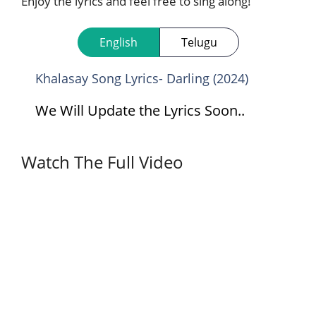
Enjoy the lyrics and feel free to sing along!
English
Telugu
Khalasay Song Lyrics- Darling (2024)
We Will Update the Lyrics Soon..
Watch The Full Video