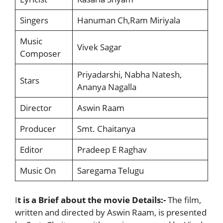
Singers
Hanuman Ch,Ram Miriyala
Music
Vivek Sagar
Composer
Priyadarshi, Nabha Natesh,
Stars
Ananya Nagalla
Director
Aswin Raam
Producer
Smt. Chaitanya
Editor
Pradeep E Raghav
Music On
Saregama Telugu
I
t is a Brief about the movie Details:-
The film,
written and directed by Aswin Raam, is presented