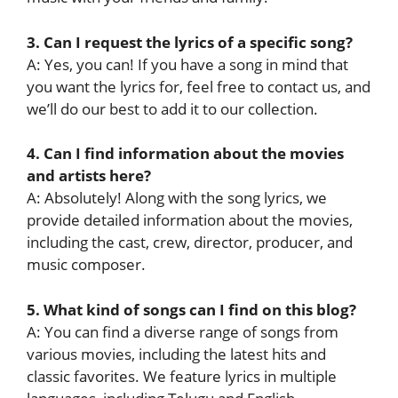
3. Can I request the lyrics of a specific song?
A: Yes, you can! If you have a song in mind that
you want the lyrics for, feel free to contact us, and
we’ll do our best to add it to our collection.
4. Can I find information about the movies
and artists here?
A: Absolutely! Along with the song lyrics, we
provide detailed information about the movies,
including the cast, crew, director, producer, and
music composer.
5. What kind of songs can I find on this blog?
A: You can find a diverse range of songs from
various movies, including the latest hits and
classic favorites. We feature lyrics in multiple