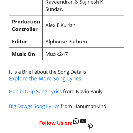
Raveendran & Sujinesh K
Sundar.
Production
Alex E Kurian
Controller
Editor
Alphonse Puthren
Music On
Muzik247
It is a Brief about the Song Details
Explore the More Song Lyrics:-
Habibi Drip Song Lyrics
from Navin Pauly
Big Dawgs Song Lyrics
from HanumanKind
WhatsApp
YouTube
Follow Us on:
Pinterest