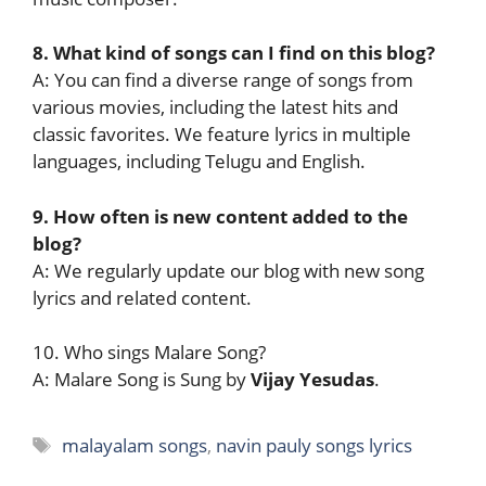
8. What kind of songs can I find on this blog?
A: You can find a diverse range of songs from
various movies, including the latest hits and
classic favorites. We feature lyrics in multiple
languages, including Telugu and English.
9. How often is new content added to the
blog?
A: We regularly update our blog with new song
lyrics and related content.
10. Who sings Malare Song?
A: Malare Song is Sung by
Vijay Yesudas
.
Tags
malayalam songs
,
navin pauly songs lyrics