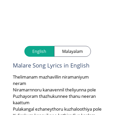
English
Malayalam
Malare Song Lyrics in English
Thelimanam mazhavillin niramaniyum
neram
Niramarnnoru kanavennil theliyunna pole
Puzhayoram thazhukunnee thanu neeran
kaattum
Pulakangal ezhaneythoru kuzhaloothiya pole