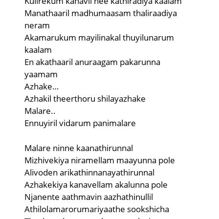
Kulirekum kanavil nee kathiradiya kaalam
Manathaaril madhumaasam thaliraadiya
neram
Akamarukum mayilinakal thuyilunarum
kaalam
En akathaaril anuraagam pakarunna
yaamam
Azhake…
Azhakil theerthoru shilayazhake
Malare..
Ennuyiril vidarum panimalare
Malare ninne kaanathirunnal
Mizhivekiya niramellam maayunna pole
Alivoden arikathinnanayathirunnal
Azhakekiya kanavellam akalunna pole
Njanente aathmavin aazhathinullil
Athilolamarorumariyaathe sookshicha