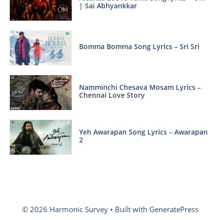
| Sai Abhyankkar
Bomma Bomma Song Lyrics – Sri Sri
Namminchi Chesava Mosam Lyrics –
Chennai Love Story
Yeh Awarapan Song Lyrics – Awarapan
2
© 2026 Harmonic Survey
• Built with
GeneratePress