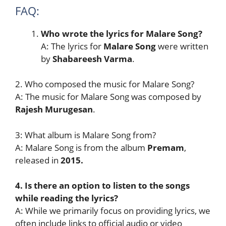
FAQ:
Who wrote the lyrics for Malare Song?
A: The lyrics for
Malare Song
were written
by
Shabareesh Varma
.
2. Who composed the music for Malare Song?
A: The music for Malare Song was composed by
Rajesh Murugesan
.
3: What album is Malare Song from?
A: Malare Song is from the album
Premam
,
released in
2015.
4. Is there an option to listen to the songs
while reading the lyrics?
A: While we primarily focus on providing lyrics, we
often include links to official audio or video