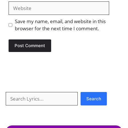
Website
Save my name, email, and website in this
browser for the next time I comment.
Search
Search