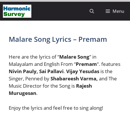
Skip
Menu
to
content
Malare Song Lyrics – Premam
Here are the lyrics of “
Malare Song
” in
Malayalam and English From “
Premam
“. features
Nivin Pauly, Sai Pallavi
.
Vijay Yesudas
is the
Singer, Penned by
Shabareesh Varma,
and The
Music Director for the Song is
Rajesh
Murugesan
.
Enjoy the lyrics and feel free to sing along!