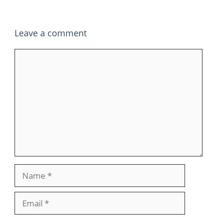
Leave a comment
Comment
Name
Email