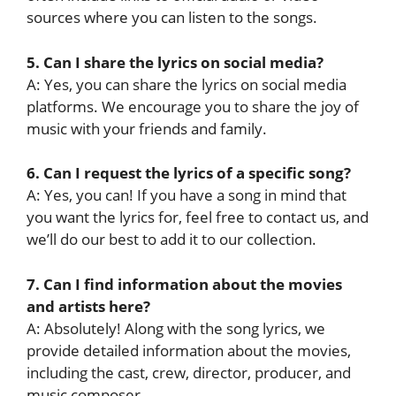
sources where you can listen to the songs.
5. Can I share the lyrics on social media?
A: Yes, you can share the lyrics on social media
platforms. We encourage you to share the joy of
music with your friends and family.
6. Can I request the lyrics of a specific song?
A: Yes, you can! If you have a song in mind that
you want the lyrics for, feel free to contact us, and
we’ll do our best to add it to our collection.
7. Can I find information about the movies
and artists here?
A: Absolutely! Along with the song lyrics, we
provide detailed information about the movies,
including the cast, crew, director, producer, and
music composer.