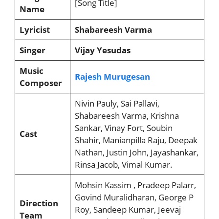
[Song Title]
Name
Lyricist
Shabareesh Varma
Singer
Vijay Yesudas
Music
Rajesh Murugesan
Composer
Nivin Pauly, Sai Pallavi,
Shabareesh Varma, Krishna
Sankar, Vinay Fort, Soubin
Cast
Shahir, Manianpilla Raju, Deepak
Nathan, Justin John, Jayashankar,
Rinsa Jacob, Vimal Kumar.
Mohsin Kassim , Pradeep Palarr,
Govind Muralidharan, George P
Direction
Roy, Sandeep Kumar, Jeevaj
Team