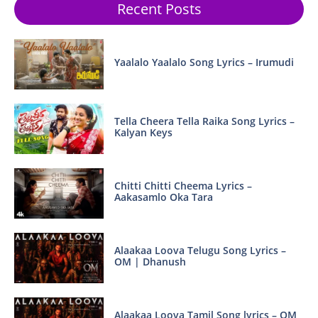
Recent Posts
Yaalalo Yaalalo Song Lyrics – Irumudi
Tella Cheera Tella Raika Song Lyrics –
Kalyan Keys
Chitti Chitti Cheema Lyrics –
Aakasamlo Oka Tara
Alaakaa Loova Telugu Song Lyrics –
OM | Dhanush
Alaakaa Loova Tamil Song lyrics – OM