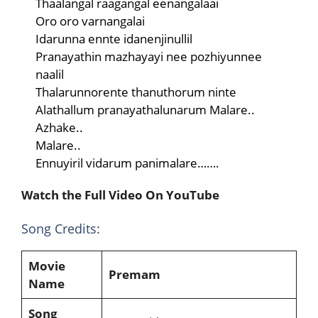
Thaalangal raagangal eenangalaai
Oro oro varnangalai
Idarunna ennte idanenjinullil
Pranayathin mazhayayi nee pozhiyunnee
naalil
Thalarunnorente thanuthorum ninte
Alathallum pranayathalunarum Malare..
Azhake..
Malare..
Ennuyiril vidarum panimalare…….
Watch the Full Video On YouTube
Song Credits:
Movie
Premam
Name
Song