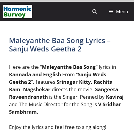
Skip
Menu
to
content
Maleyanthe Baa Song Lyrics –
Sanju Weds Geetha 2
Here are the “
Maleyanthe Baa Song
” lyrics in
Kannada and English
From “
Sanju Weds
Geetha 2
“. features
Srinagar Kitty, Rachita
Ram
.
Nagshekar
directs the movie.
Sangeeta
Raveendranath
is the Singer, Penned by
Kaviraj
and The Music Director for the Song is
V Sridhar
Sambhram
.
Enjoy the lyrics and feel free to sing along!