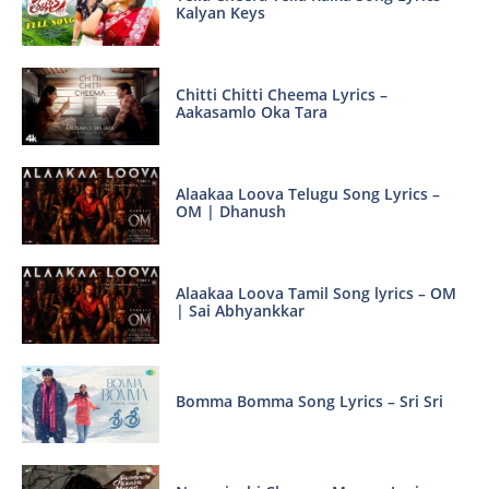
Kalyan Keys
Chitti Chitti Cheema Lyrics –
Aakasamlo Oka Tara
Alaakaa Loova Telugu Song Lyrics –
OM | Dhanush
Alaakaa Loova Tamil Song lyrics – OM
| Sai Abhyankkar
Bomma Bomma Song Lyrics – Sri Sri