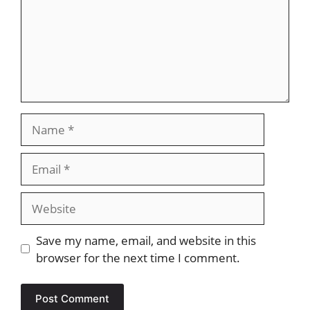
Name
Email
Website
Save my name, email, and website in this
browser for the next time I comment.