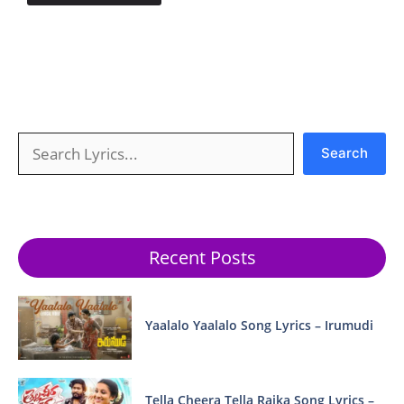
Search
Search
Recent Posts
Yaalalo Yaalalo Song Lyrics – Irumudi
Tella Cheera Tella Raika Song Lyrics –