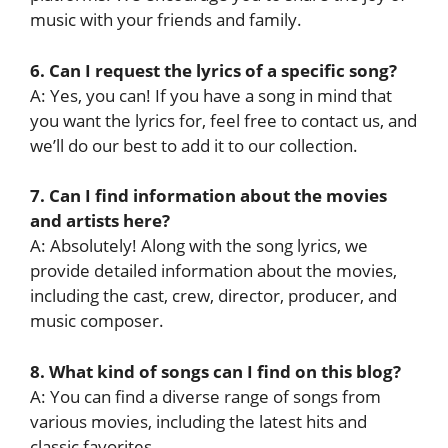
music with your friends and family.
6. Can I request the lyrics of a specific song?
A: Yes, you can! If you have a song in mind that
you want the lyrics for, feel free to contact us, and
we’ll do our best to add it to our collection.
7. Can I find information about the movies
and artists here?
A: Absolutely! Along with the song lyrics, we
provide detailed information about the movies,
including the cast, crew, director, producer, and
music composer.
8. What kind of songs can I find on this blog?
A: You can find a diverse range of songs from
various movies, including the latest hits and
classic favorites.