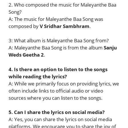
2. Who composed the music for Maleyanthe Baa
Song?
A: The music for Maleyanthe Baa Song was
composed by
V Sridhar Sambhram
.
3: What album is Maleyanthe Baa Song from?
A: Maleyanthe Baa Song is from the album
Sanju
Weds Geetha 2
.
4. Is there an option to listen to the songs
while reading the lyrics?
A: While we primarily focus on providing lyrics, we
often include links to official audio or video
sources where you can listen to the songs.
5. Can I share the lyrics on social media?
A: Yes, you can share the lyrics on social media
platforms. We encourage you to share the joy of