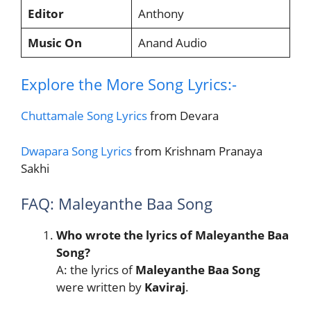
Editor
Anthony
Music On
Anand Audio
Explore the More Song Lyrics:-
Chuttamale Song Lyrics
from Devara
Dwapara Song Lyrics
from Krishnam Pranaya
Sakhi
FAQ: Maleyanthe Baa Song
Who wrote the lyrics of Maleyanthe Baa
Song?
A: the lyrics of
Maleyanthe Baa Song
were written by
Kaviraj
.