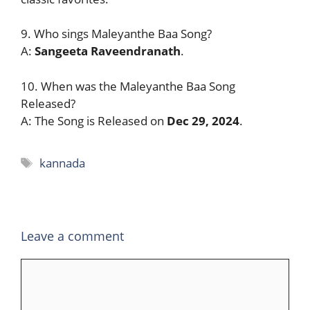
9. Who sings Maleyanthe Baa Song?
A:
Sangeeta Raveendranath
.
10. When was the Maleyanthe Baa Song
Released?
A: The Song is Released on
Dec 29, 2024
.
Tags
kannada
Leave a comment
Comment