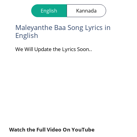
English
Kannada
Maleyanthe Baa Song Lyrics in
English
We Will Update the Lyrics Soon..
Watch the Full Video On YouTube