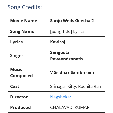
Song Credits:
Movie Name
Sanju Weds Geetha 2
Song Name
[Song Title] Lyrics
Lyrics
Kaviraj
Sangeeta
Singer
Raveendranath
Music
V Sridhar Sambhram
Composed
Cast
Srinagar Kitty, Rachita Ram
Director
Nagshekar
Produced
CHALAVADI KUMAR