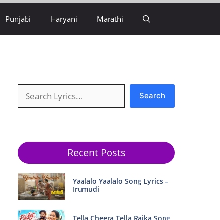
Punjabi
Haryani
Marathi
Search
Search
Recent Posts
Yaalalo Yaalalo Song Lyrics –
Irumudi
Tella Cheera Tella Raika Song