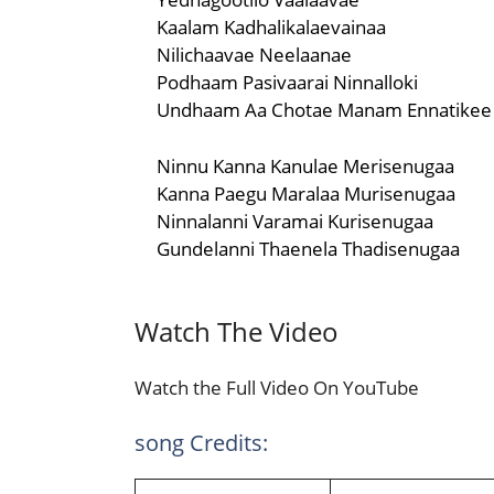
Kaalam Kadhalikalaevainaa
Nilichaavae Neelaanae
Podhaam Pasivaarai Ninnalloki
Undhaam Aa Chotae Manam Ennatikee
Ninnu Kanna Kanulae Merisenugaa
Kanna Paegu Maralaa Murisenugaa
Ninnalanni Varamai Kurisenugaa
Gundelanni Thaenela Thadisenugaa
Watch The Video
Watch the Full Video On YouTube
song Credits: