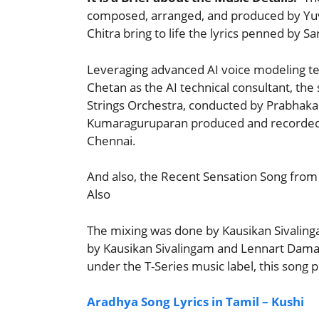
composed, arranged, and produced by Yuv
Chitra bring to life the lyrics penned by 
Leveraging advanced AI voice modeling te
Chetan as the AI technical consultant, th
Strings Orchestra, conducted by Prabhakar
Kumaraguruparan produced and recorded th
Chennai.
And also, the Recent Sensation Song from 
Also
The mixing was done by Kausikan Sivaling
by Kausikan Sivalingam and Lennart Dama
under the T-Series music label, this song
Aradhya Song Lyrics in Tamil – Kushi