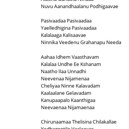
Nuvu Aanandhaalanu Podhigaavae
Pasivaadaa Pasivaadaa
Yaelledhigina Pasivaadaa
Kalalaaga Kalisaavae
Ninnika Veedenu Grahanapu Needa
Aahaa Idhem Vaasthavam
Kalalaa Undhe Ee Kshanam
Naatho Ilaa Unnadhi
Neevenaa Nijamenaa
Cheliyaa Ninne Kalavadam
Kaalaalane Gelavadam
Kanupaapalo Kaanthigaa
Neevaenaa Nijamaenaa
Chirunaamaa Thelisina Chilakallae
Yedhagootilo Vaalaavae