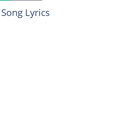
Song Lyrics