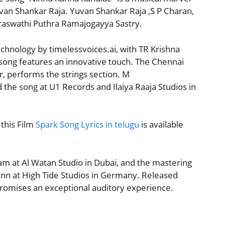
an Shankar Raja. Yuvan Shankar Raja ,S P Charan,
Saraswathi Puthra Ramajogayya Sastry.
chnology by timelessvoices.ai, with TR Krishna
e song features an innovative touch. The Chennai
, performs the strings section. M
e song at U1 Records and Ilaiya Raaja Studios in
this Film
Spark Song Lyrics in telugu
is available
am at Al Watan Studio in Dubai, and the mastering
nn at High Tide Studios in Germany. Released
 promises an exceptional auditory experience.