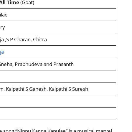
All Time
(Goat)
lae
ry
a ,S P Charan, Chitra
ja
 Sneha, Prabhudeva and Prasanth
m, Kalpathi S Ganesh, Kalpathi S Suresh
 song “Ninnu Kanna Kanulae” is a musical marvel