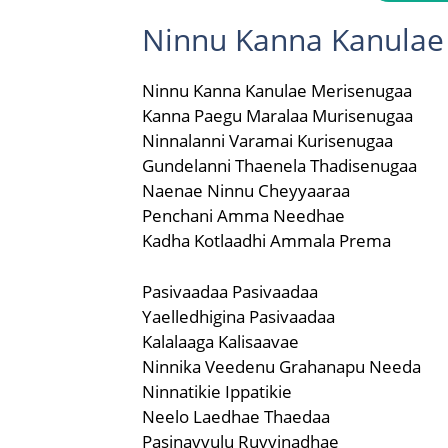
Ninnu Kanna Kanulae 
Ninnu Kanna Kanulae Merisenugaa
Kanna Paegu Maralaa Murisenugaa
Ninnalanni Varamai Kurisenugaa
Gundelanni Thaenela Thadisenugaa
Naenae Ninnu Cheyyaaraa
Penchani Amma Needhae
Kadha Kotlaadhi Ammala Prema
Pasivaadaa Pasivaadaa
Yaelledhigina Pasivaadaa
Kalalaaga Kalisaavae
Ninnika Veedenu Grahanapu Needa
Ninnatikie Ippatikie
Neelo Laedhae Thaedaa
Pasinavvulu Ruvvinadhae