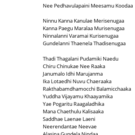
Nee Pedhavulapaini Meesamu Koodaa
Ninnu Kanna Kanulae Merisenugaa
Kanna Paegu Maralaa Murisenugaa
Ninnalanni Varamai Kurisenugaa
Gundelanni Thaenela Thadisenugaa
Thadi Thagalani Pudamiki Naedu
Chiru Chinukae Nee Raaka
Janumalo Idhi Marujanma
Ika Lotaedhi Nuvu Chaeraaka
Rakthabamdhamocchi Balamicchaaka
Yuddha Vijayamu Khaayamika
Yae Pogaritu Raagaladhika
Mana Chaethulu Kalisaaka
Saddhae Laenae Laeni
Neerendantae Neevae
Alasina Gundela Nindaa