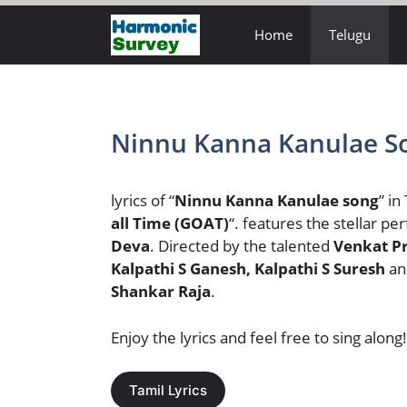
Skip
Home
Telugu
to
content
Ninnu Kanna Kanulae So
lyrics of “
Ninnu Kanna Kanulae song
” in
all Time (GOAT)
“. features the stellar p
Deva
. Directed by the talented
Venkat P
Kalpathi S Ganesh, Kalpathi S Suresh
an
Shankar Raja
.
Enjoy the lyrics and feel free to sing along!
Tamil Lyrics