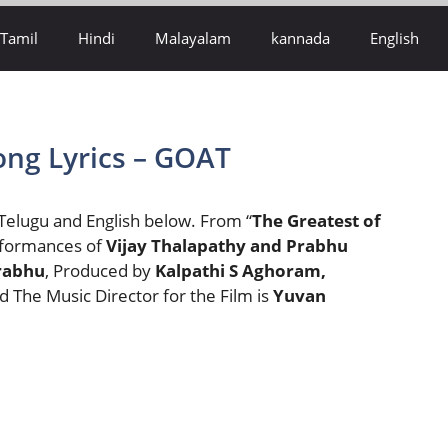
Tamil
Hindi
Malayalam
kannada
English
ng Lyrics – GOAT
 Telugu and English below. From “
The Greatest of
erformances of
Vijay Thalapathy and Prabhu
rabhu
, Produced by
Kalpathi S Aghoram,
d The Music Director for the Film is
Yuvan