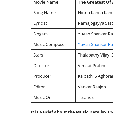
Movie Name
The Greatest Of 
Song Name
Ninnu Kanna Kanu
Lyricist
Ramajogayya Sast
Singers
Yuvan Shankar Raj
Music Composer
Yuvan Shankar Ra
Stars
Thalapathy Vijay,
Director
Venkat Prabhu
Producer
Kalpathi S Aghora
Editor
Venkat Raajen
Music On
T-Series
It is a Brief about the Music Details:-
The