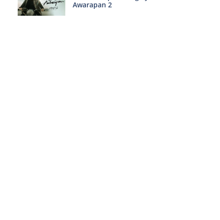
Awarapan 2