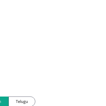
h
Telugu