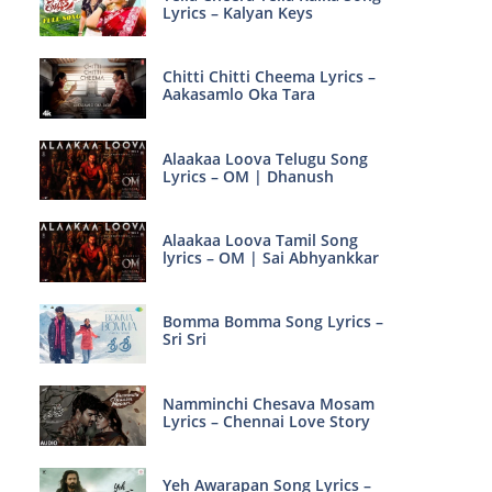
Lyrics – Kalyan Keys
Chitti Chitti Cheema Lyrics –
Aakasamlo Oka Tara
Alaakaa Loova Telugu Song
Lyrics – OM | Dhanush
Alaakaa Loova Tamil Song
lyrics – OM | Sai Abhyankkar
Bomma Bomma Song Lyrics –
Sri Sri
Namminchi Chesava Mosam
Lyrics – Chennai Love Story
Yeh Awarapan Song Lyrics –