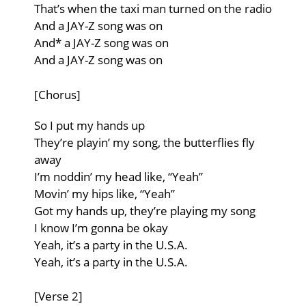
That’s when the taxi man turned on the radio
And a JAY-Z song was on
And* a JAY-Z song was on
And a JAY-Z song was on
[Chorus]
So I put my hands up
They’re playin’ my song, the butterflies fly
away
I’m noddin’ my head like, “Yeah”
Movin’ my hips like, “Yeah”
Got my hands up, they’re playing my song
I know I’m gonna be okay
Yeah, it’s a party in the U.S.A.
Yeah, it’s a party in the U.S.A.
[Verse 2]