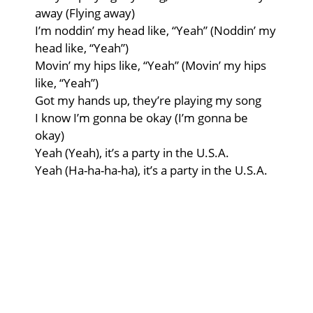
away (Flying away)
I’m noddin’ my head like, “Yeah” (Noddin’ my
head like, “Yeah”)
Movin’ my hips like, “Yeah” (Movin’ my hips
like, “Yeah”)
Got my hands up, they’re playing my song
I know I’m gonna be okay (I’m gonna be
okay)
Yeah (Yeah), it’s a party in the U.S.A.
Yeah (Ha-ha-ha-ha), it’s a party in the U.S.A.