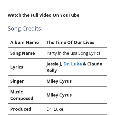
Watch the Full Video On YouTube
Song Credits:
Album Name
The Time Of Our Lives
Song Name
Party in the usa Song Lyrics
Jessie J,
Dr. Luke
& Claude
Lyrics
Kelly
Singer
Miley Cyrus
Music
Miley Cyrus
Composed
Produced
Dr. Luke