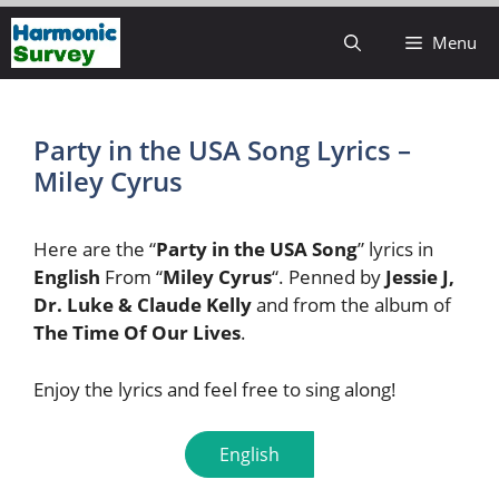
Skip
Menu
to
content
Party in the USA Song Lyrics –
Miley Cyrus
Here are the “
Party in the USA Song
” lyrics in
English
From “
Miley Cyrus
“. Penned by
Jessie J,
Dr. Luke & Claude Kelly
and from the album of
The Time Of Our Lives
.
Enjoy the lyrics and feel free to sing along!
English