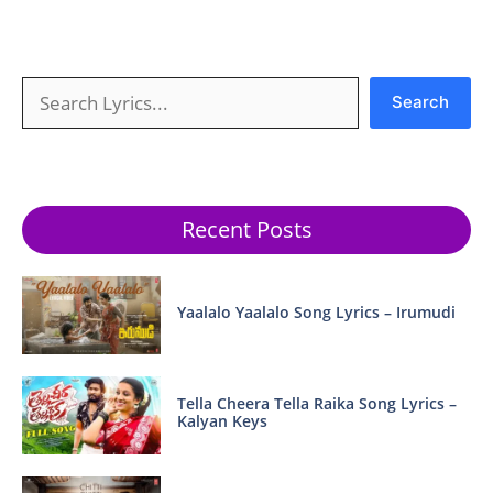
Search
Search
Recent Posts
Yaalalo Yaalalo Song Lyrics – Irumudi
Tella Cheera Tella Raika Song Lyrics –
Kalyan Keys