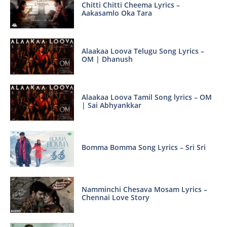
Chitti Chitti Cheema Lyrics –
Aakasamlo Oka Tara
Alaakaa Loova Telugu Song Lyrics –
OM | Dhanush
Alaakaa Loova Tamil Song lyrics – OM
| Sai Abhyankkar
Bomma Bomma Song Lyrics – Sri Sri
Namminchi Chesava Mosam Lyrics –
Chennai Love Story