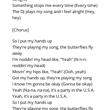
Something stops me every time (Every time)
The DJ plays my song and I feel alright (Hey,
hey)
[Chorus]
So I put my hands up
They’re playing my song, the butterflies fly
away
I’m noddin’ my head like, “Yeah” (N-n-n-
noddin’ my head)
Movin’ my hips like, “Yeah” (Ooh, yeah)
Got my hands up, they’re playing my song
I know I’m gonna be okay (Gonna be okay)
Yeah (Na-na, na-na), it’s a party in the U.S.A.
Yeah, it’s a party in the U.S.A.
So I put my hands up
They’re playing my song, the butterflies fly