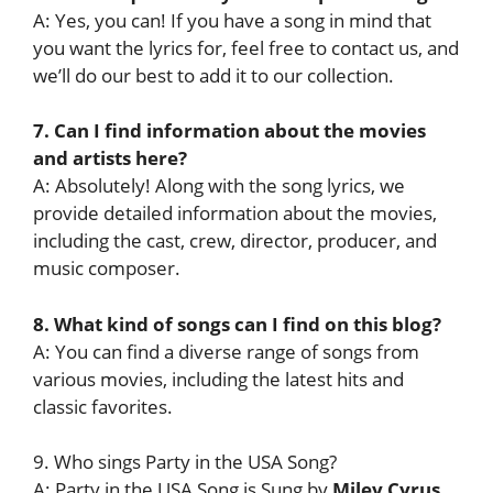
A: Yes, you can! If you have a song in mind that
you want the lyrics for, feel free to contact us, and
we’ll do our best to add it to our collection.
7. Can I find information about the movies
and artists here?
A: Absolutely! Along with the song lyrics, we
provide detailed information about the movies,
including the cast, crew, director, producer, and
music composer.
8. What kind of songs can I find on this blog?
A: You can find a diverse range of songs from
various movies, including the latest hits and
classic favorites.
9. Who sings Party in the USA Song?
A: Party in the USA Song is Sung by
Miley Cyrus
.