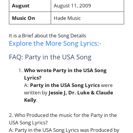
August
August 11, 2009
Music On
Hade Music
It is a Brief about the Song Details
Explore the More Song Lyrics:-
FAQ: Party in the USA Song
Who wrote Party in the USA Song
Lyrics?
A:
Party in the USA Song
Lyrics
were
written by
Jessie J, Dr. Luke & Claude
Kelly
.
2. Who Produced the music for the Party in the
USA Song Lyrics?
A: Party in the USA Song Lyrics was Produced by