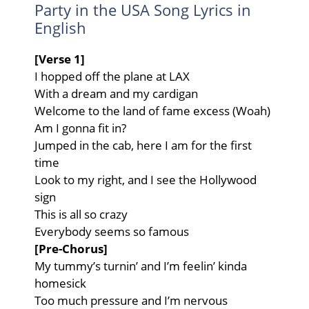
Party in the USA Song Lyrics in
English
[Verse 1]
I hopped off the plane at LAX
With a dream and my cardigan
Welcome to the land of fame excess (Woah)
Am I gonna fit in?
Jumped in the cab, here I am for the first
time
Look to my right, and I see the Hollywood
sign
This is all so crazy
Everybody seems so famous
[Pre-Chorus]
My tummy’s turnin’ and I’m feelin’ kinda
homesick
Too much pressure and I’m nervous