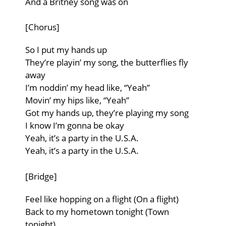
And a Britney song was on
[Chorus]
So I put my hands up
They’re playin’ my song, the butterflies fly
away
I’m noddin’ my head like, “Yeah”
Movin’ my hips like, “Yeah”
Got my hands up, they’re playing my song
I know I’m gonna be okay
Yeah, it’s a party in the U.S.A.
Yeah, it’s a party in the U.S.A.
[Bridge]
Feel like hopping on a flight (On a flight)
Back to my hometown tonight (Town
tonight)