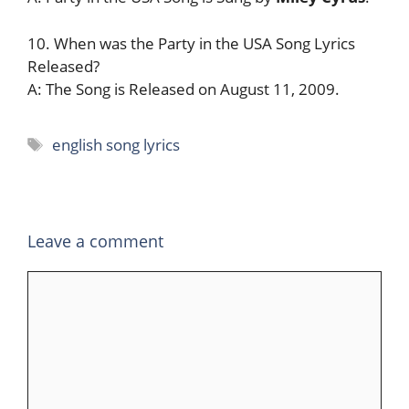
10. When was the Party in the USA Song Lyrics
Released?
A: The Song is Released on August 11, 2009.
Tags
english song lyrics
Leave a comment
Comment