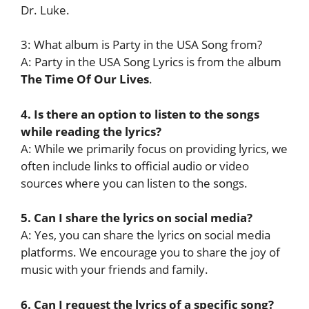
Dr. Luke.
3: What album is Party in the USA Song from?
A: Party in the USA Song Lyrics is from the album
The Time Of Our Lives
.
4. Is there an option to listen to the songs
while reading the lyrics?
A: While we primarily focus on providing lyrics, we
often include links to official audio or video
sources where you can listen to the songs.
5. Can I share the lyrics on social media?
A: Yes, you can share the lyrics on social media
platforms. We encourage you to share the joy of
music with your friends and family.
6. Can I request the lyrics of a specific song?