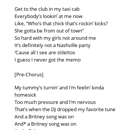
Get to the club in my taxi cab
Everybody’s lookin’ at me now
Like, “Who’s that chick that’s rockin’ kicks?
She gotta be from out of town”
So hard with my girls not around me
It’s definitely not a Nashville party
‘Cause all I see are stilettos
I guess I never got the memo
[Pre-Chorus]
My tummy’s turnin’ and I’m feelin’ kinda
homesick
Too much pressure and I’m nervous
That’s when the DJ dropped my favorite tune
And a Britney song was on
And* a Britney song was on