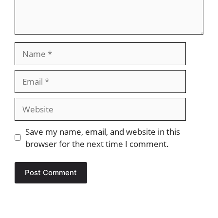
Name
Email
Website
Save my name, email, and website in this
browser for the next time I comment.