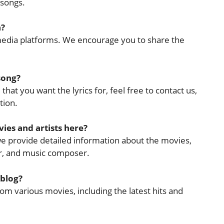
 songs.
a?
l media platforms. We encourage you to share the
 song?
that you want the lyrics for, feel free to contact us,
tion.
ies and artists here?
 we provide detailed information about the movies,
cer, and music composer.
 blog?
rom various movies, including the latest hits and