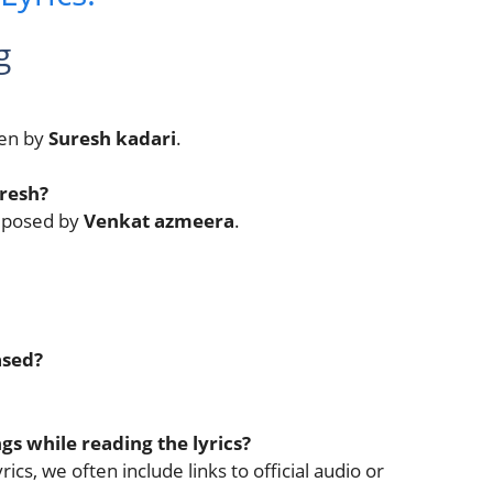
g
ten by
Suresh kadari
.
resh?
omposed by
Venkat azmeera
.
ased?
ngs while reading the lyrics?
ics, we often include links to official audio or