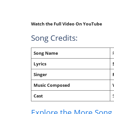
Watch the Full Video On YouTube
Song Credits:
Song Name
Lyrics
Singer
Music Composed
Cast
Explore the More Song L