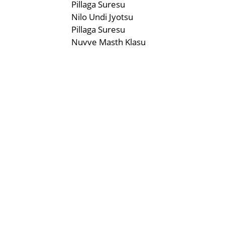
Pillaga Suresu
Nilo Undi Jyotsu
Pillaga Suresu
Nuvve Masth Klasu