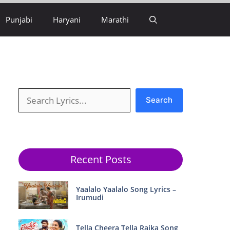
Punjabi
Haryani
Marathi
Search
Search
Recent Posts
Yaalalo Yaalalo Song Lyrics –
Irumudi
Tella Cheera Tella Raika Song