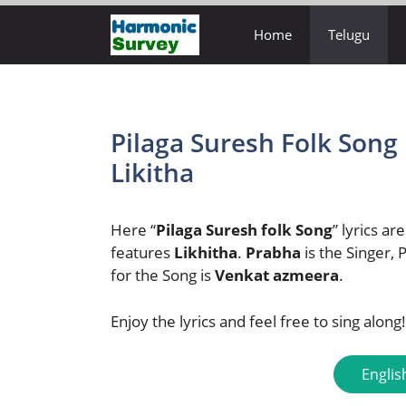
Skip
Home
Telugu
to
content
Pilaga Suresh Folk Song 
Likitha
Here “
Pilaga Suresh folk Song
” lyrics ar
features
Likhitha
.
Prabha
is the Singer,
for the Song is
Venkat azmeera
.
Enjoy the lyrics and feel free to sing along!
Englis