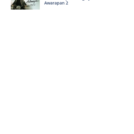
Awarapan 2