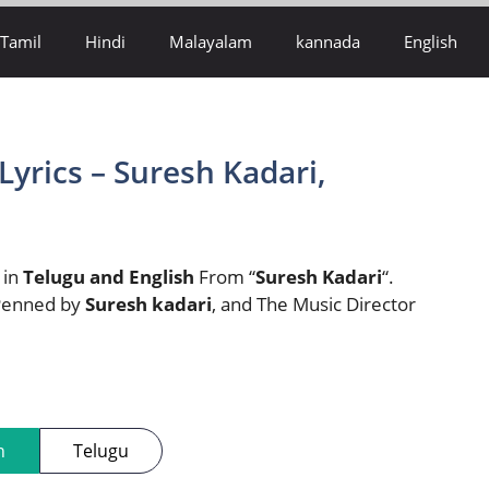
Tamil
Hindi
Malayalam
kannada
English
Lyrics – Suresh Kadari,
e in
Telugu and English
From “
Suresh Kadari
“.
 Penned by
Suresh kadari
, and The Music Director
h
Telugu