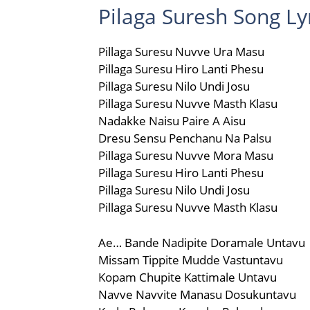
Pilaga Suresh Song Lyr
Pillaga Suresu Nuvve Ura Masu
Pillaga Suresu Hiro Lanti Phesu
Pillaga Suresu Nilo Undi Josu
Pillaga Suresu Nuvve Masth Klasu
Nadakke Naisu Paire A Aisu
Dresu Sensu Penchanu Na Palsu
Pillaga Suresu Nuvve Mora Masu
Pillaga Suresu Hiro Lanti Phesu
Pillaga Suresu Nilo Undi Josu
Pillaga Suresu Nuvve Masth Klasu
Ae… Bande Nadipite Doramale Untavu
Missam Tippite Mudde Vastuntavu
Kopam Chupite Kattimale Untavu
Navve Navvite Manasu Dosukuntavu