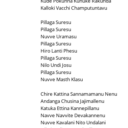
Kude Pokunna Kunuke Rakunda
Kalloki Vacchi Champutuntavu
Pillaga Suresu
Pillaga Suresu
Nuvve Uramasu
Pillaga Suresu
Hiro Lanti Phesu
Pillaga Suresu
Nilo Undi Josu
Pillaga Suresu
Nuvve Masth Klasu
Chire Kattina Sannamamanu Nenu
Andanga Chusina Jajimallenu
Katuka Ettina Kannepillanu
Navve Navvite Devakannenu
Nuvve Kavalani Nito Undalani