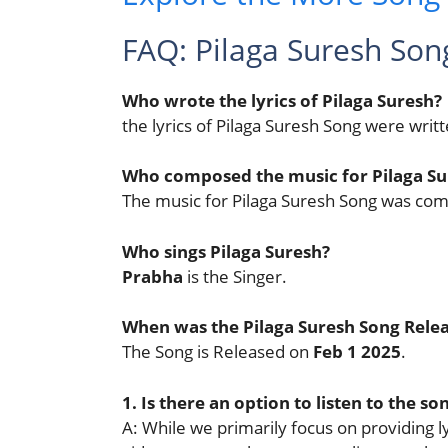
FAQ: Pilaga Suresh Son
Who wrote the lyrics of Pilaga Suresh?
the lyrics of Pilaga Suresh Song were writ
Who composed the music for Pilaga Su
The music for Pilaga Suresh Song was c
Who sings Pilaga Suresh?
Prabha
is the Singer.
When was the Pilaga Suresh Song Rele
The Song is Released on
Feb 1 2025
.
1. Is there an option to listen to the so
A: While we primarily focus on providing lyr