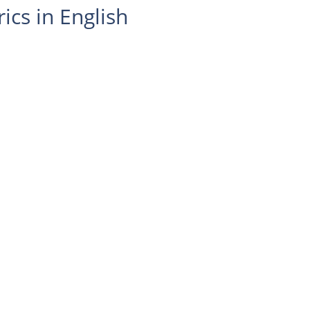
ics in English