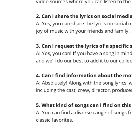
video sources where you can listen to the
2. Can I share the lyrics on social medi
A: Yes, you can share the lyrics on socia
joy of music with your friends and family.
3. Can I request the lyrics of a specific
A: Yes, you can! If you have a song in mind 
and we’ll do our best to add it to our collec
4. Can I find information about the mov
A: Absolutely! Along with the song lyrics,
including the cast, crew, director, produ
5. What kind of songs can I find on this
A: You can find a diverse range of songs f
classic favorites.