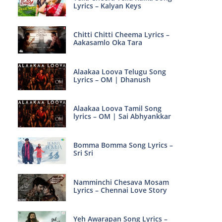
Lyrics – Kalyan Keys
Chitti Chitti Cheema Lyrics –
Aakasamlo Oka Tara
Alaakaa Loova Telugu Song
Lyrics – OM | Dhanush
Alaakaa Loova Tamil Song
lyrics – OM | Sai Abhyankkar
Bomma Bomma Song Lyrics –
Sri Sri
Namminchi Chesava Mosam
Lyrics – Chennai Love Story
Yeh Awarapan Song Lyrics –