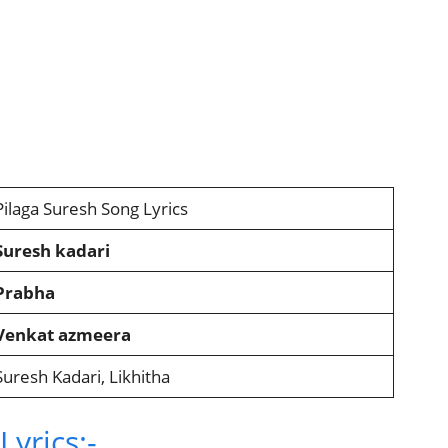
Pilaga Suresh Song Lyrics
Suresh kadari
Prabha
Venkat azmeera
Suresh Kadari, Likhitha
yrics:-