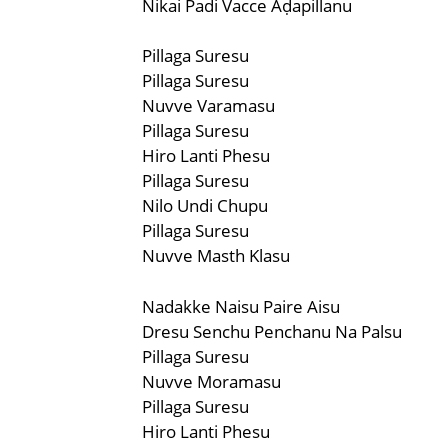
Nikai Padi Vacce Aḍapillanu
Pillaga Suresu
Pillaga Suresu
Nuvve Varamasu
Pillaga Suresu
Hiro Lanti Phesu
Pillaga Suresu
Nilo Undi Chupu
Pillaga Suresu
Nuvve Masth Klasu
Nadakke Naisu Paire Aisu
Dresu Senchu Penchanu Na Palsu
Pillaga Suresu
Nuvve Moramasu
Pillaga Suresu
Hiro Lanti Phesu