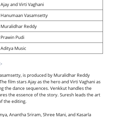
Ajay and Virti Vaghani
Hanumaan Vasamsetty
Muralidhar Reddy
Prawin Pudi
Aditya Music
-
asamsetty, is produced by Muralidhar Reddy
e film stars Ajay as the hero and Virti Vaghani as
ing the dance sequences. Venkkut handles the
es the essence of the story. Suresh leads the art
f the editing.
anya, Anantha Sriram, Shree Mani, and Kasarla