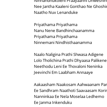
Ninnandhukoleni Praayaanni Dhweshin
Nee Jantha Kaaleni Gonthao Ne Ghoshi
Naatho Nuv Lenanduke
Priyathama Priyathama
Nanu Nene Bandhinchaanamma
Priyathama Priyathama
Ninnemani Nindhisthaanamma
Naalo Naligina Prathi Shwasa Adigene
Lolo Tholichina Prathi Dhyaasa Palikene
Neethodu Leni Ee Thovaloni Neninka
Jeevinchi Em Laabham Annaaye
Aakaasham Naakosam Aahwaanam Pa
Ee Sandhram Naathoti Saavaasam Kori
Nanninkaa Ee Nela Moselaa Ledhemo
Ee Janma Inkenduku