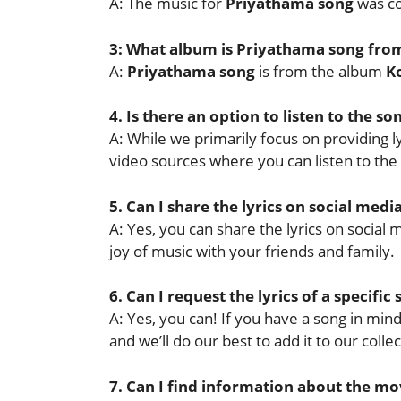
A: The music for
Priyathama song
was c
3: What album is Priyathama song fro
A:
Priyathama song
is from the album
K
4. Is there an option to listen to the so
A: While we primarily focus on providing lyr
video sources where you can listen to the
5. Can I share the lyrics on social medi
A: Yes, you can share the lyrics on socia
joy of music with your friends and family.
6. Can I request the lyrics of a specific
A: Yes, you can! If you have a song in mind 
and we’ll do our best to add it to our collec
7. Can I find information about the mov