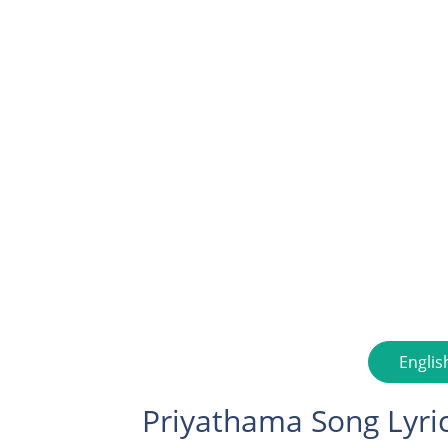
Englis
Priyathama Song Lyri