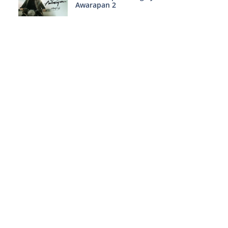
Awarapan 2