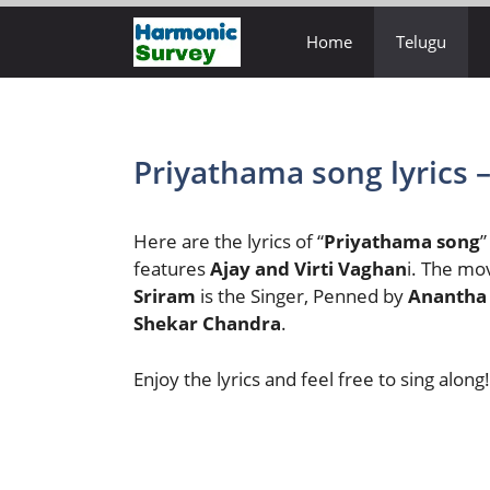
Skip
Home
Telugu
to
content
Priyathama song lyrics 
Here are the lyrics of “
Priyathama song
”
features
Ajay and Virti Vaghan
i. The mo
Sriram
is the Singer, Penned by
Anantha
Shekar Chandra
.
Enjoy the lyrics and feel free to sing along!