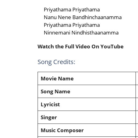
Priyathama Priyathama
Nanu Nene Bandhinchaanamma
Priyathama Priyathama
Ninnemani Nindhisthaanamma
Watch the Full Video On YouTube
Song Credits:
Movie Name
Song Name
Lyricist
Singer
Music Composer