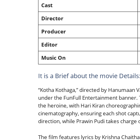
Cast
Director
Producer
Editor
Music On
It is a Brief about the movie Details:
“Kotha Kothaga,” directed by Hanumaan V
under the FunFull Entertainment banner. Th
the heroine, with Hari Kiran choreograph
cinematography, ensuring each shot captur
direction, while Prawin Pudi takes charge o
The film features lyrics by Krishna Chaith