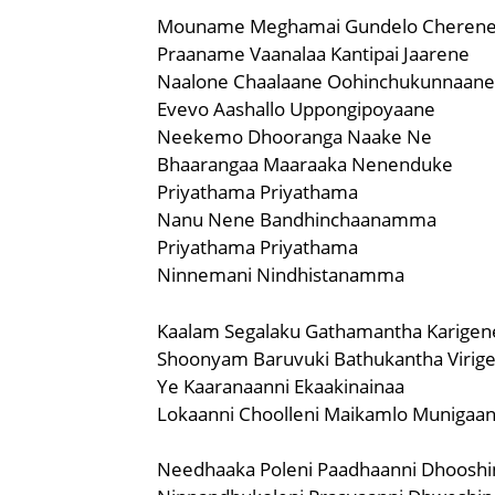
Mouname Meghamai Gundelo Cheren
Praaname Vaanalaa Kantipai Jaarene
Naalone Chaalaane Oohinchukunnaane
Evevo Aashallo Uppongipoyaane
Neekemo Dhooranga Naake Ne
Bhaarangaa Maaraaka Nenenduke
Priyathama Priyathama
Nanu Nene Bandhinchaanamma
Priyathama Priyathama
Ninnemani Nindhistanamma
Kaalam Segalaku Gathamantha Karigen
Shoonyam Baruvuki Bathukantha Virig
Ye Kaaranaanni Ekaakinainaa
Lokaanni Choolleni Maikamlo Munigaa
Needhaaka Poleni Paadhaanni Dhooshi