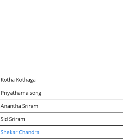
Kotha Kothaga
Priyathama song
Anantha Sriram
Sid Sriram
Shekar Chandra