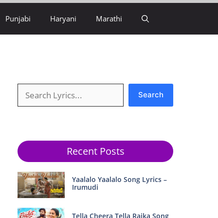
Punjabi
Haryani
Marathi
Search
Search
Recent Posts
Yaalalo Yaalalo Song Lyrics –
Irumudi
Tella Cheera Tella Raika Song