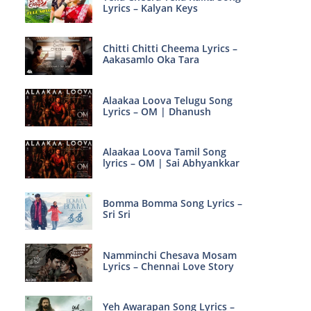
Lyrics – Kalyan Keys
Chitti Chitti Cheema Lyrics –
Aakasamlo Oka Tara
Alaakaa Loova Telugu Song
Lyrics – OM | Dhanush
Alaakaa Loova Tamil Song
lyrics – OM | Sai Abhyankkar
Bomma Bomma Song Lyrics –
Sri Sri
Namminchi Chesava Mosam
Lyrics – Chennai Love Story
Yeh Awarapan Song Lyrics –