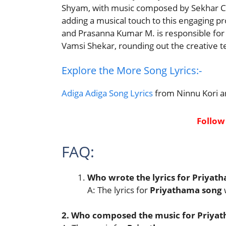
Shyam, with music composed by Sekhar Ch
adding a musical touch to this engaging pr
and Prasanna Kumar M. is responsible for
Vamsi Shekar, rounding out the creative 
Explore the More Song Lyrics:-
Adiga Adiga Song Lyrics
from Ninnu Kori a
Follow
FAQ:
Who wrote the lyrics for Priyat
A: The lyrics for
Priyathama song
2. Who composed the music for Priyat