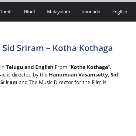
Tamil
Hindi
Malayalam
kannada
English
– Sid Sriram – Kotha Kothaga
 in
Telugu and English
From “
Kotha Kothaga
“.
vie is directed by the
Hanumaan Vasamsetty
,
Sid
 Sriram
and The Music Director for the Film is