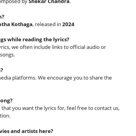
omposed by
Shekar Chandra
.
m?
otha Kothaga
, released in
2024
ngs while reading the lyrics?
ics, we often include links to official audio or
 songs.
a?
l media platforms. We encourage you to share the
 song?
that you want the lyrics for, feel free to contact us,
tion.
ies and artists here?