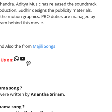
andra. Aditya Music has released the soundtrack,
oduction. Sudhir designs the publicity materials,
 the motion graphics. PRO duties are managed by
team behind this movie.
nd Also the from
Majili Songs
WhatsApp
YouTube
 Us on:
Pinterest
hama song ?
were written by
Anantha Sriram
.
hama song ?