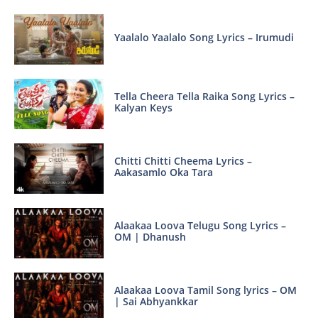
Yaalalo Yaalalo Song Lyrics – Irumudi
Tella Cheera Tella Raika Song Lyrics –
Kalyan Keys
Chitti Chitti Cheema Lyrics –
Aakasamlo Oka Tara
Alaakaa Loova Telugu Song Lyrics –
OM | Dhanush
Alaakaa Loova Tamil Song lyrics – OM
| Sai Abhyankkar