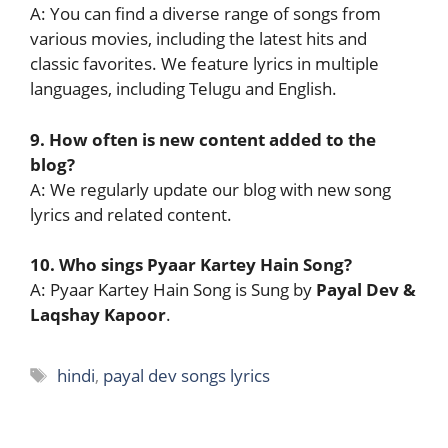
A: You can find a diverse range of songs from
various movies, including the latest hits and
classic favorites. We feature lyrics in multiple
languages, including Telugu and English.
9. How often is new content added to the
blog?
A: We regularly update our blog with new song
lyrics and related content.
10. Who sings Pyaar Kartey Hain Song?
A: Pyaar Kartey Hain Song is Sung by
Payal Dev &
Laqshay Kapoor
.
Tags
hindi
,
payal dev songs lyrics