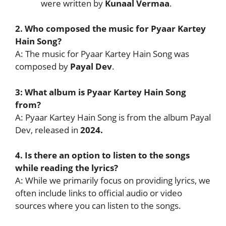
were written by
Kunaal Vermaa
.
2. Who composed the music for Pyaar Kartey
Hain Song?
A: The music for Pyaar Kartey Hain Song was
composed by
Payal Dev
.
3: What album is Pyaar Kartey Hain Song
from?
A: Pyaar Kartey Hain Song is from the album Payal
Dev, released in
2024.
4. Is there an option to listen to the songs
while reading the lyrics?
A: While we primarily focus on providing lyrics, we
often include links to official audio or video
sources where you can listen to the songs.