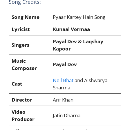
Song Credits:
Song Name
Pyaar Kartey Hain Song
Lyricist
Kunaal Vermaa
Payal Dev & Laqshay
Singers
Kapoor
Music
Payal Dev
Composer
Neil Bhat
and Aishwarya
Cast
Sharma
Director
Arif Khan
Video
Jatin Dharna
Producer