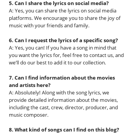
5. Can I share the lyrics on social media?
A: Yes, you can share the lyrics on social media
platforms. We encourage you to share the joy of
music with your friends and family.
6. Can I request the lyrics of a specific song?
A: Yes, you can! If you have a song in mind that
you want the lyrics for, feel free to contact us, and
we’ll do our best to add it to our collection.
7. Can I find information about the movies
and artists here?
A: Absolutely! Along with the song lyrics, we
provide detailed information about the movies,
including the cast, crew, director, producer, and
music composer.
8. What kind of songs can I find on this blog?