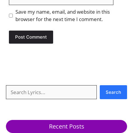
Save my name, email, and website in this
browser for the next time I comment.
Search
Search
Recent Posts