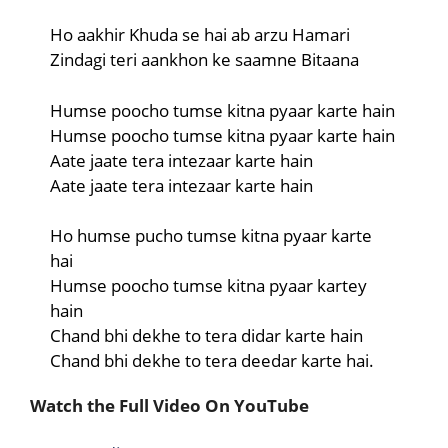
Ho aakhir Khuda se hai ab arzu Hamari
Zindagi teri aankhon ke saamne Bitaana
Humse poocho tumse kitna pyaar karte hain
Humse poocho tumse kitna pyaar karte hain
Aate jaate tera intezaar karte hain
Aate jaate tera intezaar karte hain
Ho humse pucho tumse kitna pyaar karte
hai
Humse poocho tumse kitna pyaar kartey
hain
Chand bhi dekhe to tera didar karte hain
Chand bhi dekhe to tera deedar karte hai.
Watch the Full Video On YouTube