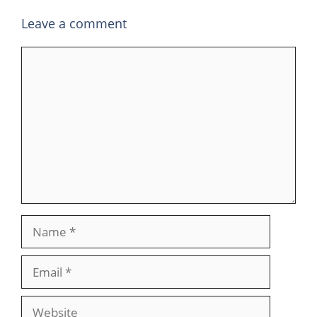
Leave a comment
Comment
Name
Email
Website