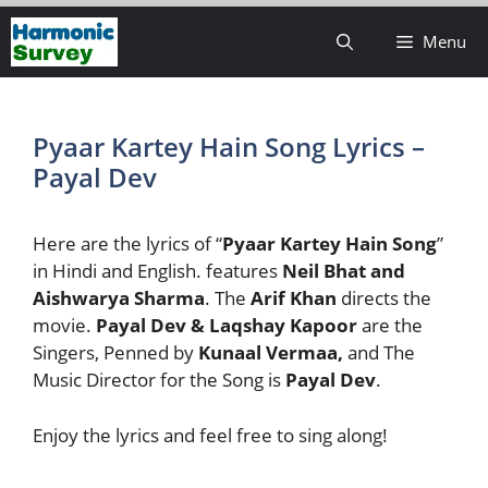
Skip
Menu
to
content
Pyaar Kartey Hain Song Lyrics –
Payal Dev
Here are the lyrics of “
Pyaar Kartey Hain Song
”
in Hindi and English. features
Neil Bhat and
Aishwarya Sharma
. The
Arif Khan
directs the
movie.
Payal Dev & Laqshay Kapoor
are the
Singers, Penned by
Kunaal Vermaa,
and The
Music Director for the Song is
Payal Dev
.
Enjoy the lyrics and feel free to sing along!