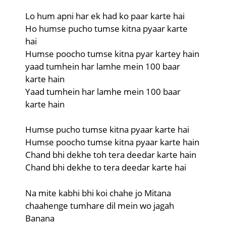
Lo hum apni har ek had ko paar karte hai
Ho humse pucho tumse kitna pyaar karte
hai
Humse poocho tumse kitna pyar kartey hain
yaad tumhein har lamhe mein 100 baar
karte hain
Yaad tumhein har lamhe mein 100 baar
karte hain
Humse pucho tumse kitna pyaar karte hai
Humse poocho tumse kitna pyaar karte hain
Chand bhi dekhe toh tera deedar karte hain
Chand bhi dekhe to tera deedar karte hai
Na mite kabhi bhi koi chahe jo Mitana
chaahenge tumhare dil mein wo jagah
Banana