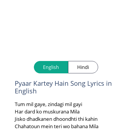
English
Hindi
Pyaar Kartey Hain Song Lyrics in
English
Tum mil gaye, zindagi mil gayi
Har dard ko muskurana Mila
Jisko dhadkanen dhoondhti thi kahin
Chahatoun mein teri wo bahana Mila