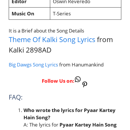
Editor
Oswin Reveredo
Music On
T-Series
It is a Brief about the Song Details
Theme Of Kalki Song Lyrics
from
Kalki 2898AD
Big Dawgs Song Lyrics
from Hanumankind
WhatsApp
Follow Us on:
Pinterest
FAQ:
Who wrote the lyrics for Pyaar Kartey
Hain Song?
A: The lyrics for
Pyaar Kartey Hain Song