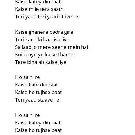
Kaise katey din raat
Kaise mile tera saath
Teri yaad teri yaad stave re
Kaise ghanere badra gire
Teri kami ki baarish liye
Sailaab jo mere seene mein hai
Koi btaye ye kaise thame
Tere bina ab kaise jiye
Ho sajni re
Kaise kate din raat
Kaise ho tujhse baat
Teri yaad staave re
Ho sajni re
Kaise katey din raat
Kaise ho tujhse baat