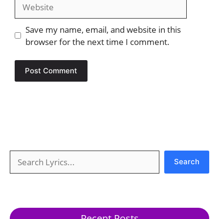
Website
Save my name, email, and website in this
browser for the next time I comment.
Search
Search
Recent Posts