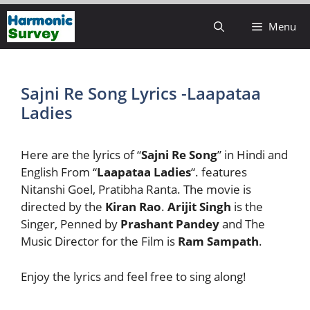
Skip
Menu
to
content
Sajni Re Song Lyrics -Laapataa
Ladies
Here are the lyrics of “
Sajni Re Song
” in Hindi and
English From “
Laapataa Ladies
“. features
Nitanshi Goel, Pratibha Ranta. The movie is
directed by the
Kiran Rao
.
Arijit Singh
is the
Singer, Penned by
Prashant Pandey
and The
Music Director for the Film is
Ram Sampath
.
Enjoy the lyrics and feel free to sing along!