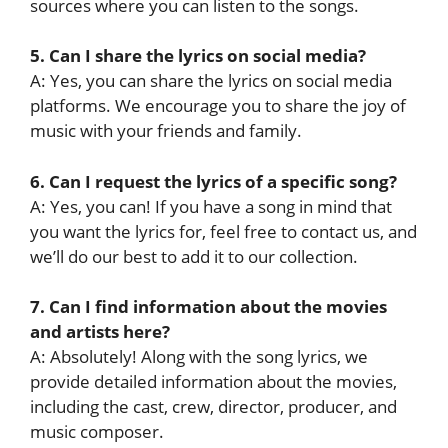
sources where you can listen to the songs.
5. Can I share the lyrics on social media?
A: Yes, you can share the lyrics on social media
platforms. We encourage you to share the joy of
music with your friends and family.
6. Can I request the lyrics of a specific song?
A: Yes, you can! If you have a song in mind that
you want the lyrics for, feel free to contact us, and
we’ll do our best to add it to our collection.
7. Can I find information about the movies
and artists here?
A: Absolutely! Along with the song lyrics, we
provide detailed information about the movies,
including the cast, crew, director, producer, and
music composer.