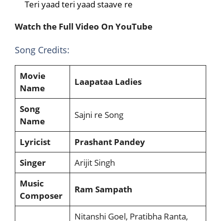
Teri yaad teri yaad staave re
Watch the Full Video On YouTube
Song Credits:
Movie
Laapataa Ladies
Name
Song
Sajni re Song
Name
Lyricist
Prashant Pandey
Singer
Arijit Singh
Music
Ram Sampath
Composer
Nitanshi Goel, Pratibha Ranta,