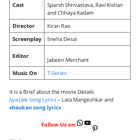
Cast
Sparsh Shrivastava, Ravi Kishan
and Chhaya Kadam
Director
Kiran Rao
Screenplay
Sneha Desai
Editor
Jabeen Merchant
Music On
T-Series
It is a Brief about the movie Details
Jiya Jale Song Lyrics
– Lata Mangeshkar and
shaukan song lyrics
WhatsApp
YouTube
Follow Us on:
Pinterest