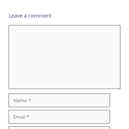
Leave a comment
Comment
Name
Email