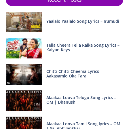
Yaalalo Yaalalo Song Lyrics – Irumudi
Tella Cheera Tella Raika Song Lyrics –
Kalyan Keys
Chitti Chitti Cheema Lyrics –
Aakasamlo Oka Tara
Alaakaa Loova Telugu Song Lyrics –
OM | Dhanush
Alaakaa Loova Tamil Song lyrics – OM
| Sai Abhyankkar