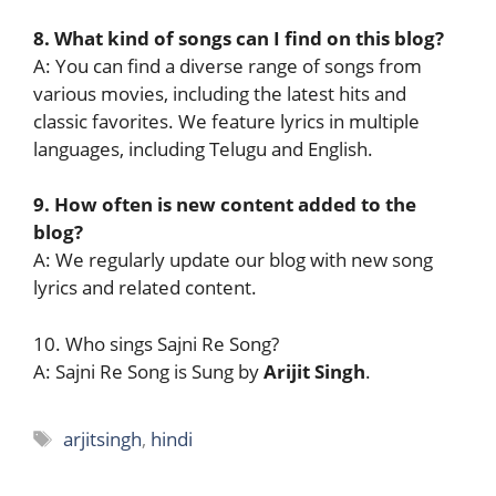
8. What kind of songs can I find on this blog?
A: You can find a diverse range of songs from
various movies, including the latest hits and
classic favorites. We feature lyrics in multiple
languages, including Telugu and English.
9. How often is new content added to the
blog?
A: We regularly update our blog with new song
lyrics and related content.
10. Who sings Sajni Re Song?
A: Sajni Re Song is Sung by
Arijit Singh
.
Tags
arjitsingh
,
hindi