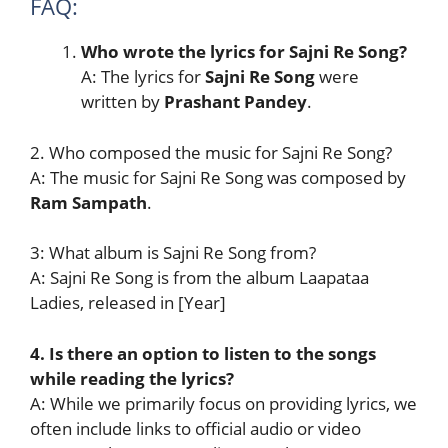
FAQ:
Who wrote the lyrics for Sajni Re Song?
A: The lyrics for
Sajni Re Song
were
written by
Prashant Pandey
.
2. Who composed the music for Sajni Re Song?
A: The music for Sajni Re Song was composed by
Ram Sampath
.
3: What album is Sajni Re Song from?
A: Sajni Re Song is from the album Laapataa
Ladies, released in [Year]
4. Is there an option to listen to the songs
while reading the lyrics?
A: While we primarily focus on providing lyrics, we
often include links to official audio or video