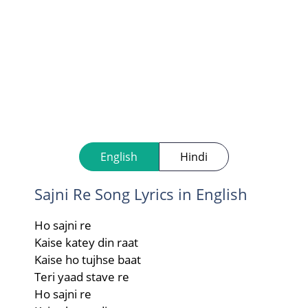
English
Hindi
Sajni Re Song Lyrics in English
Ho sajni re
Kaise katey din raat
Kaise ho tujhse baat
Teri yaad stave re
Ho sajni re