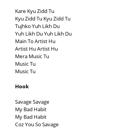
Kare Kyu Zidd Tu
Kyu Zidd Tu Kyu Zidd Tu
Tujhko Yuh Likh Du
Yuh Likh Du Yuh Likh Du
Main To Artist Hu
Artist Hu Artist Hu
Mera Music Tu
Music Tu
Music Tu
Hook
Savage Savage
My Bad Habit
My Bad Habit
Coz You So Savage