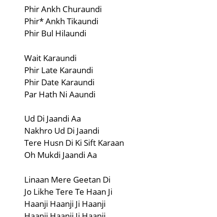
Phir Ankh Churaundi
Phir* Ankh Tikaundi
Phir Bul Hilaundi
Wait Karaundi
Phir Late Karaundi
Phir Date Karaundi
Par Hath Ni Aaundi
Ud Di Jaandi Aa
Nakhro Ud Di Jaandi
Tere Husn Di Ki Sift Karaan
Oh Mukdi Jaandi Aa
Linaan Mere Geetan Di
Jo Likhe Tere Te Haan Ji
Haanji Haanji Ji Haanji
Haanji Haanji Ji Haanji