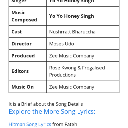
Singer
Yo Yo Honey Singh
Music
Yo Yo Honey Singh
Composed
Cast
Nushrratt Bharuccha
Director
Moses Udo
Produced
Zee Music Company
Rose Kwong & Frogalised
Editors
Productions
Music On
Zee Music Company
It is a Brief about the Song Details
Explore the More Song Lyrics:-
Hitman Song Lyrics
from Fateh