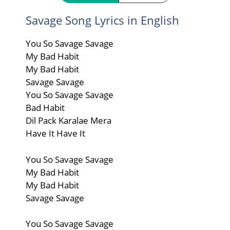
Savage Song Lyrics in English
You So Savage Savage
My Bad Habit
My Bad Habit
Savage Savage
You So Savage Savage
Bad Habit
Dil Pack Karalae Mera
Have It Have It
You So Savage Savage
My Bad Habit
My Bad Habit
Savage Savage
You So Savage Savage