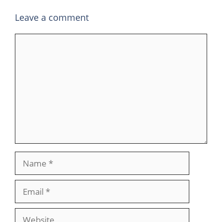
Leave a comment
Comment
Name
Email
Website