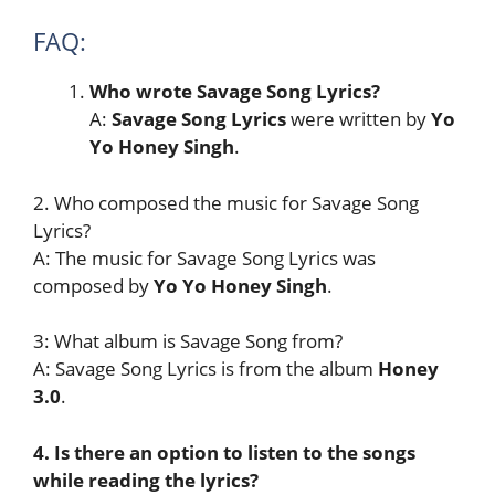
FAQ:
Who wrote Savage Song Lyrics?
A:
Savage Song
Lyrics
were written by
Yo
Yo Honey Singh
.
2. Who composed the music for Savage Song
Lyrics?
A: The music for Savage Song Lyrics was
composed by
Yo Yo Honey Singh
.
3: What album is Savage Song from?
A: Savage Song Lyrics is from the album
Honey
3.0
.
4. Is there an option to listen to the songs
while reading the lyrics?