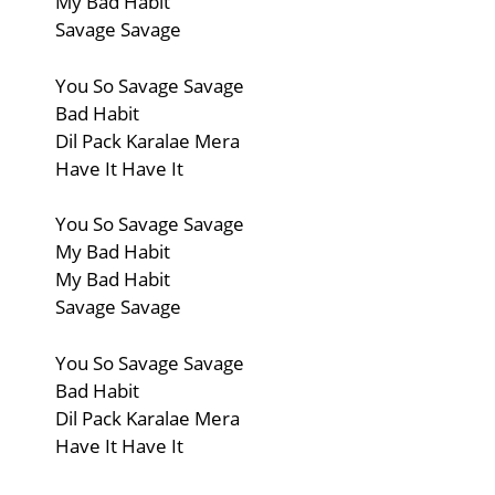
My Bad Habit
Savage Savage
You So Savage Savage
Bad Habit
Dil Pack Karalae Mera
Have It Have It
You So Savage Savage
My Bad Habit
My Bad Habit
Savage Savage
You So Savage Savage
Bad Habit
Dil Pack Karalae Mera
Have It Have It