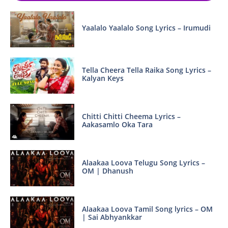
Yaalalo Yaalalo Song Lyrics – Irumudi
Tella Cheera Tella Raika Song Lyrics –
Kalyan Keys
Chitti Chitti Cheema Lyrics –
Aakasamlo Oka Tara
Alaakaa Loova Telugu Song Lyrics –
OM | Dhanush
Alaakaa Loova Tamil Song lyrics – OM
| Sai Abhyankkar