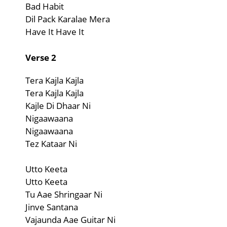
Bad Habit
Dil Pack Karalae Mera
Have It Have It
Verse 2
Tera Kajla Kajla
Tera Kajla Kajla
Kajle Di Dhaar Ni
Nigaawaana
Nigaawaana
Tez Kataar Ni
Utto Keeta
Utto Keeta
Tu Aae Shringaar Ni
Jinve Santana
Vajaunda Aae Guitar Ni