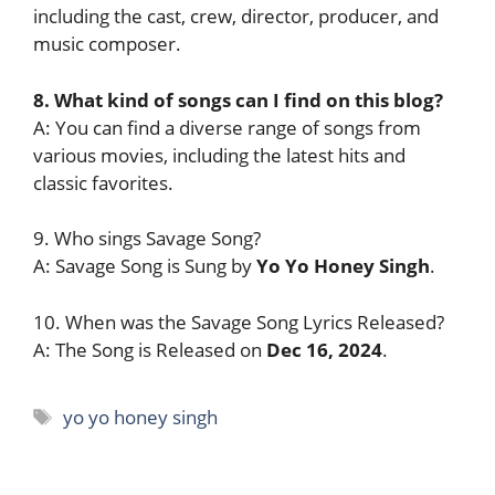
including the cast, crew, director, producer, and
music composer.
8. What kind of songs can I find on this blog?
A: You can find a diverse range of songs from
various movies, including the latest hits and
classic favorites.
9. Who sings Savage Song?
A: Savage Song is Sung by
Yo Yo Honey Singh
.
10. When was the Savage Song Lyrics Released?
A: The Song is Released on
Dec 16, 2024
.
Tags
yo yo honey singh