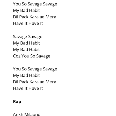
You So Savage Savage
My Bad Habit
Dil Pack Karalae Mera
Have It Have It
Savage Savage
My Bad Habit
My Bad Habit
Coz You So Savage
You So Savage Savage
My Bad Habit
Dil Pack Karalae Mera
Have It Have It
Rap
Ankh Milaundi