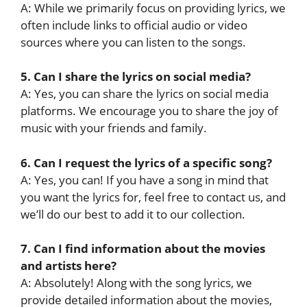
A: While we primarily focus on providing lyrics, we
often include links to official audio or video
sources where you can listen to the songs.
5. Can I share the lyrics on social media?
A: Yes, you can share the lyrics on social media
platforms. We encourage you to share the joy of
music with your friends and family.
6. Can I request the lyrics of a specific song?
A: Yes, you can! If you have a song in mind that
you want the lyrics for, feel free to contact us, and
we’ll do our best to add it to our collection.
7. Can I find information about the movies
and artists here?
A: Absolutely! Along with the song lyrics, we
provide detailed information about the movies,