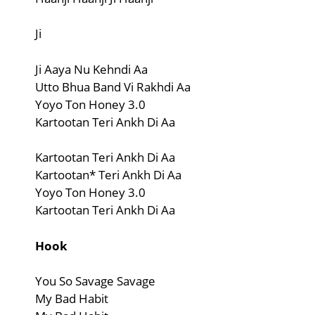
Ji
Ji Aaya Nu Kehndi Aa
Utto Bhua Band Vi Rakhdi Aa
Yoyo Ton Honey 3.0
Kartootan Teri Ankh Di Aa
Kartootan Teri Ankh Di Aa
Kartootan* Teri Ankh Di Aa
Yoyo Ton Honey 3.0
Kartootan Teri Ankh Di Aa
Hook
You So Savage Savage
My Bad Habit