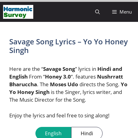
Skip
Menu
to
content
Savage Song Lyrics – Yo Yo Honey
Singh
Here are the “
Savage Song
” lyrics in
Hindi and
English
From “
Honey 3.0
“. features
Nushrratt
Bharuccha
. The
Moses Udo
directs the Song.
Yo
Yo Honey Singh
is the Singer, lyrics writer, and
The Music Director for the Song.
Enjoy the lyrics and feel free to sing along!
English
Hindi