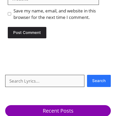
Save my name, email, and website in this
browser for the next time I comment.
Search
Search
Recent Posts