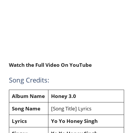
Watch the Full Video On YouTube
Song Credits:
Album Name
Honey 3.0
Song Name
[Song Title] Lyrics
Lyrics
Yo Yo Honey Singh