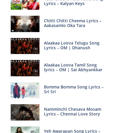
Lyrics – Kalyan Keys
Chitti Chitti Cheema Lyrics –
Aakasamlo Oka Tara
Alaakaa Loova Telugu Song
Lyrics – OM | Dhanush
Alaakaa Loova Tamil Song
lyrics – OM | Sai Abhyankkar
Bomma Bomma Song Lyrics –
Sri Sri
Namminchi Chesava Mosam
Lyrics – Chennai Love Story
Yeh Awarapan Song Lyrics –