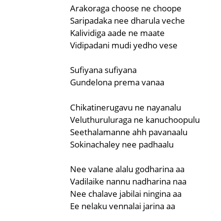
Arakoraga choose ne choope
Saripadaka nee dharula veche
Kalividiga aade ne maate
Vidipadani mudi yedho vese
Sufiyana sufiyana
Gundelona prema vanaa
Chikatinerugavu ne nayanalu
Veluthuruluraga ne kanuchoopulu
Seethalamanne ahh pavanaalu
Sokinachaley nee padhaalu
Nee valane alalu godharina aa
Vadilaike nannu nadharina naa
Nee chalave jabilai ningina aa
Ee nelaku vennalai jarina aa