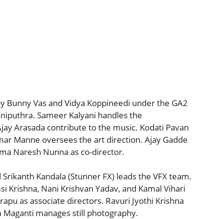
 by Bunny Vas and Vidya Koppineedi under the GA2
aniputhra. Sameer Kalyani handles the
jay Arasada contribute to the music. Kodati Pavan
mar Manne oversees the art direction. Ajay Gadde
ama Naresh Nunna as co-director.
d Srikanth Kandala (Stunner FX) leads the VFX team.
si Krishna, Nani Krishvan Yadav, and Kamal Vihari
apu as associate directors. Ravuri Jyothi Krishna
m Maganti manages still photography.