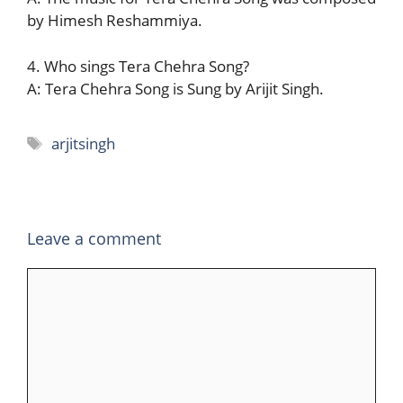
by Himesh Reshammiya.
4. Who sings Tera Chehra Song?
A: Tera Chehra Song is Sung by Arijit Singh.
Tags
arjitsingh
Leave a comment
Comment