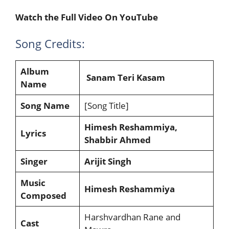
Watch the Full Video On YouTube
Song Credits:
Album
Sanam Teri Kasam
Name
Song Name
[Song Title]
Himesh Reshammiya,
Lyrics
Shabbir Ahmed
Singer
Arijit Singh
Music
Himesh Reshammiya
Composed
Harshvardhan Rane and
Cast