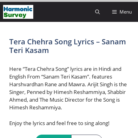
Skip
Menu
to
content
Tera Chehra Song Lyrics – Sanam
Teri Kasam
Here “Tera Chehra Song” lyrics are in Hindi and
English From “Sanam Teri Kasam”. features
Harshvardhan Rane and Mawra. Arijit Singh is the
Singer, Penned by Himesh Reshammiya, Shabbir
Ahmed, and The Music Director for the Song is
Himesh Reshammiya.
Enjoy the lyrics and feel free to sing along!