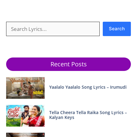
Search
Search
Recent Posts
Yaalalo Yaalalo Song Lyrics – Irumudi
Tella Cheera Tella Raika Song Lyrics –
Kalyan Keys