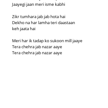
Jaayegi jaan meri isme kabhi
Zikr tumhara jab jab hota hai
Dekho na har lamha teri daastaan
keh jaata hai
Meri har ik tadap ko sukoon mill jaaye
Tera chehra jab nazar aaye
Tera chehra jab nazar aaye