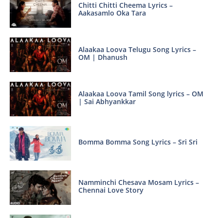
Chitti Chitti Cheema Lyrics –
Aakasamlo Oka Tara
Alaakaa Loova Telugu Song Lyrics –
OM | Dhanush
Alaakaa Loova Tamil Song lyrics – OM
| Sai Abhyankkar
Bomma Bomma Song Lyrics – Sri Sri
Namminchi Chesava Mosam Lyrics –
Chennai Love Story