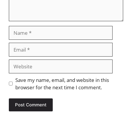
Name
Email
Website
Save my name, email, and website in this
browser for the next time I comment.