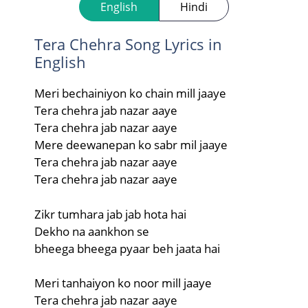
English
Hindi
Tera Chehra Song Lyrics in
English
Meri bechainiyon ko chain mill jaaye
Tera chehra jab nazar aaye
Tera chehra jab nazar aaye
Mere deewanepan ko sabr mil jaaye
Tera chehra jab nazar aaye
Tera chehra jab nazar aaye
Zikr tumhara jab jab hota hai
Dekho na aankhon se
bheega bheega pyaar beh jaata hai
Meri tanhaiyon ko noor mill jaaye
Tera chehra jab nazar aaye