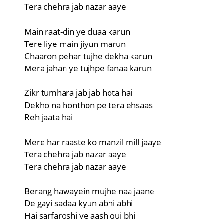
Tera chehra jab nazar aaye
Main raat-din ye duaa karun
Tere liye main jiyun marun
Chaaron pehar tujhe dekha karun
Mera jahan ye tujhpe fanaa karun
Zikr tumhara jab jab hota hai
Dekho na honthon pe tera ehsaas
Reh jaata hai
Mere har raaste ko manzil mill jaaye
Tera chehra jab nazar aaye
Tera chehra jab nazar aaye
Berang hawayein mujhe naa jaane
De gayi sadaa kyun abhi abhi
Hai sarfaroshi ye aashiqui bhi