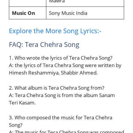
Mawra
Music On
Sony Music India
Explore the More Song Lyrics:-
FAQ: Tera Chehra Song
1. Who wrote the lyrics of Tera Chehra Song?
A: the lyrics of Tera Chehra Song were written by
Himesh Reshammiya, Shabbir Ahmed.
2. What album is Tera Chehra Song from?
A: Tera Chehra Song is from the album Sanam
Teri Kasam.
3. Who composed the music for Tera Chehra
Song?
A: The music for Tera Chehra Song was composed