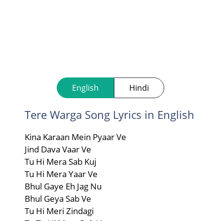
English
Hindi
Tere Warga Song Lyrics in English
Kina Karaan Mein Pyaar Ve
Jind Dava Vaar Ve
Tu Hi Mera Sab Kuj
Tu Hi Mera Yaar Ve
Bhul Gaye Eh Jag Nu
Bhul Geya Sab Ve
Tu Hi Meri Zindagi