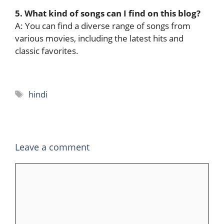
5. What kind of songs can I find on this blog?
A: You can find a diverse range of songs from
various movies, including the latest hits and
classic favorites.
Tags
hindi
Leave a comment
Comment