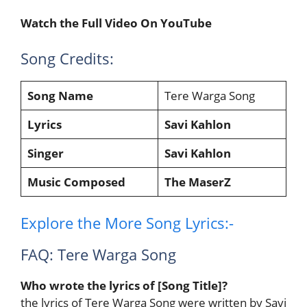
Watch the Full Video On YouTube
Song Credits:
Song Name
Tere Warga Song
Lyrics
Savi Kahlon
Singer
Savi Kahlon
Music Composed
The MaserZ
Explore the More Song Lyrics:-
FAQ: Tere Warga Song
Who wrote the lyrics of [Song Title]?
the lyrics of Tere Warga Song were written by Savi