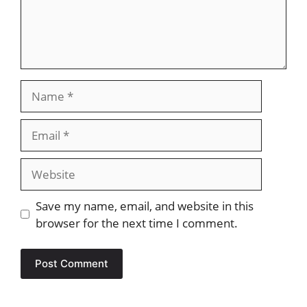
Name
Email
Website
Save my name, email, and website in this
browser for the next time I comment.