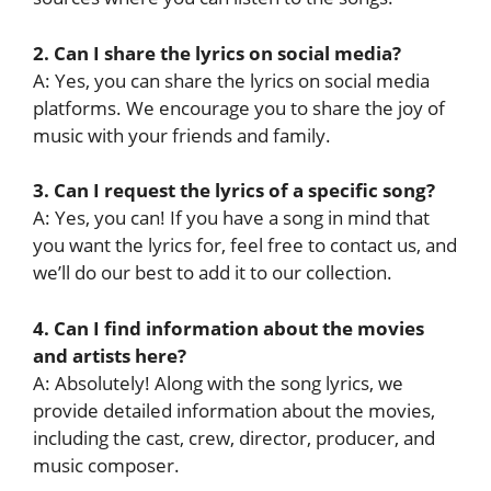
2. Can I share the lyrics on social media?
A: Yes, you can share the lyrics on social media
platforms. We encourage you to share the joy of
music with your friends and family.
3. Can I request the lyrics of a specific song?
A: Yes, you can! If you have a song in mind that
you want the lyrics for, feel free to contact us, and
we’ll do our best to add it to our collection.
4. Can I find information about the movies
and artists here?
A: Absolutely! Along with the song lyrics, we
provide detailed information about the movies,
including the cast, crew, director, producer, and
music composer.