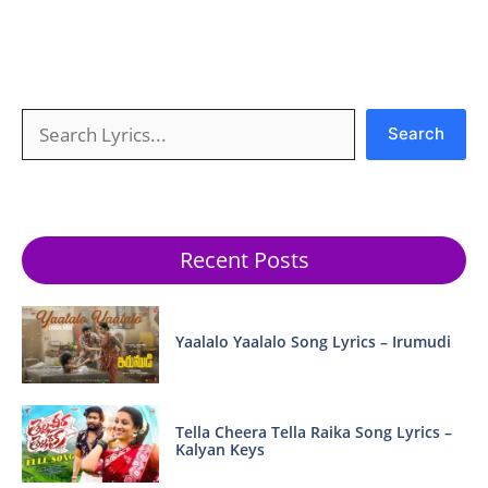
Search
Search
Recent Posts
Yaalalo Yaalalo Song Lyrics – Irumudi
Tella Cheera Tella Raika Song Lyrics –
Kalyan Keys