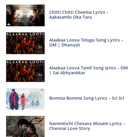
Chitti Chitti Cheema Lyrics –
Aakasamlo Oka Tara
Alaakaa Loova Telugu Song Lyrics –
OM | Dhanush
Alaakaa Loova Tamil Song lyrics – OM
| Sai Abhyankkar
Bomma Bomma Song Lyrics – Sri Sri
Namminchi Chesava Mosam Lyrics –
Chennai Love Story