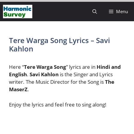
Skip
Menu
to
content
Tere Warga Song Lyrics – Savi
Kahlon
Here “
Tere Warga Song
” lyrics are in
Hindi and
English
.
Savi Kahlon
is the Singer and Lyrics
writer. The Music Director for the Song is
The
MaserZ
.
Enjoy the lyrics and feel free to sing along!