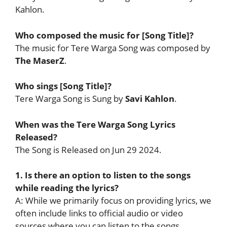
Kahlon.
Who composed the music for [Song Title]?
The music for Tere Warga Song was composed by
The MaserZ
.
Who sings [Song Title]?
Tere Warga Song is Sung by
Savi Kahlon
.
When was the Tere Warga Song Lyrics
Released?
The Song is Released on Jun 29 2024.
1. Is there an option to listen to the songs
while reading the lyrics?
A: While we primarily focus on providing lyrics, we
often include links to official audio or video
sources where you can listen to the songs.