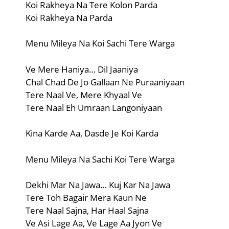
Koi Rakheya Na Tere Kolon Parda
Koi Rakheya Na Parda
Menu Mileya Na Koi Sachi Tere Warga
Ve Mere Haniya… Dil Jaaniya
Chal Chad De Jo Gallaan Ne Puraaniyaan
Tere Naal Ve, Mere Khyaal Ve
Tere Naal Eh Umraan Langoniyaan
Kina Karde Aa, Dasde Je Koi Karda
Menu Mileya Na Sachi Koi Tere Warga
Dekhi Mar Na Jawa… Kuj Kar Na Jawa
Tere Toh Bagair Mera Kaun Ne
Tere Naal Sajna, Har Haal Sajna
Ve Asi Lage Aa, Ve Lage Aa Jyon Ve