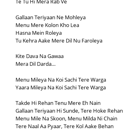
Te Tu Hi Mera Rab Ve
Gallaan Teriyaan Ne Mohleya
Menu Mere Kolon Kho Lea
Hasna Mein Roleya
Tu Kehra Aake Mere Dil Nu Faroleya
Kite Dava Na Gawaa
Mera Dil Darda…
Menu Mileya Na Koi Sachi Tere Warga
Yaara Mileya Na Koi Sachi Tere Warga
Takde Hi Rehan Tenu Mere Eh Nain
Gallaan Teriyaan Hi Sunde, Tere Hoke Rehan
Menu Mile Na Skoon, Menu Milda Ni Chain
Tere Naal Aa Pyaar, Tere Kol Aake Behan