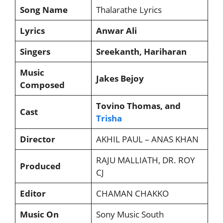
Song Name
Thalarathe Lyrics
Lyrics
Anwar Ali
Singers
Sreekanth, Hariharan
Music
Jakes Bejoy
Composed
Tovino Thomas, and
Cast
Trisha
Director
AKHIL PAUL – ANAS KHAN
RAJU MALLIATH, DR. ROY
Produced
CJ
Editor
CHAMAN CHAKKO
Music On
Sony Music South