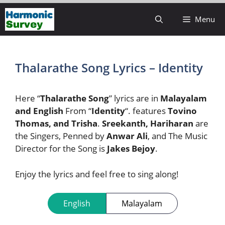
Skip
Menu
to
content
Thalarathe Song Lyrics – Identity
Here “
Thalarathe Song
” lyrics are in
Malayalam
and English
From “
Identity
“. features
Tovino
Thomas, and Trisha
.
Sreekanth, Hariharan
are
the Singers, Penned by
Anwar Ali
, and The Music
Director for the Song is
Jakes Bejoy
.
Enjoy the lyrics and feel free to sing along!
English
Malayalam