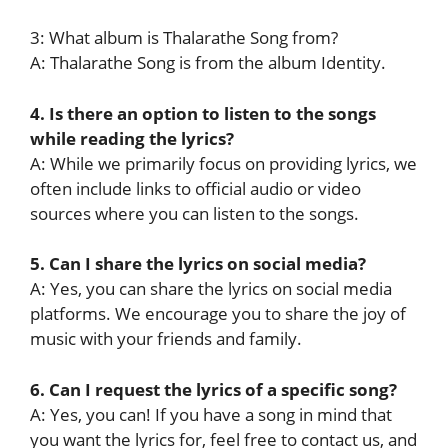
3: What album is Thalarathe Song from?
A: Thalarathe Song is from the album Identity.
4. Is there an option to listen to the songs
while reading the lyrics?
A: While we primarily focus on providing lyrics, we
often include links to official audio or video
sources where you can listen to the songs.
5. Can I share the lyrics on social media?
A: Yes, you can share the lyrics on social media
platforms. We encourage you to share the joy of
music with your friends and family.
6. Can I request the lyrics of a specific song?
A: Yes, you can! If you have a song in mind that
you want the lyrics for, feel free to contact us, and