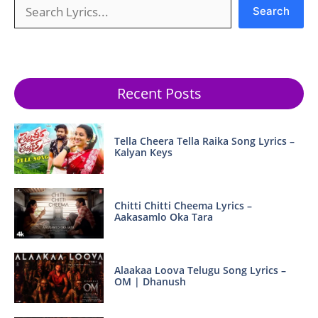
Search
Search
Recent Posts
Tella Cheera Tella Raika Song Lyrics –
Kalyan Keys
Chitti Chitti Cheema Lyrics –
Aakasamlo Oka Tara
Alaakaa Loova Telugu Song Lyrics –
OM | Dhanush