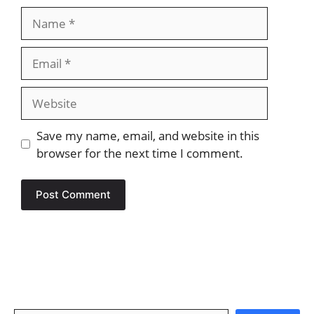
Name
Email
Website
Save my name, email, and website in this
browser for the next time I comment.