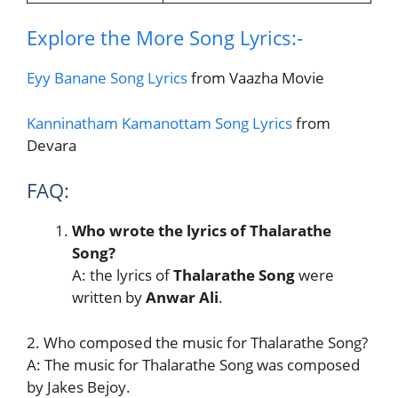
Explore the More Song Lyrics:-
Eyy Banane Song Lyrics
from Vaazha Movie
Kanninatham Kamanottam Song Lyrics
from
Devara
FAQ:
Who wrote the lyrics of Thalarathe
Song?
A: the lyrics of
Thalarathe Song
were
written by
Anwar Ali
.
2. Who composed the music for Thalarathe Song?
A: The music for Thalarathe Song was composed
by Jakes Bejoy.