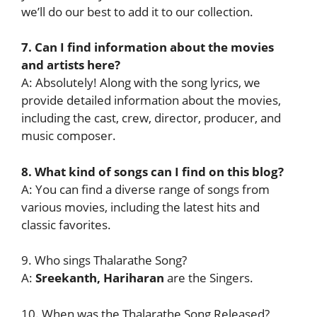
we’ll do our best to add it to our collection.
7. Can I find information about the movies
and artists here?
A: Absolutely! Along with the song lyrics, we
provide detailed information about the movies,
including the cast, crew, director, producer, and
music composer.
8. What kind of songs can I find on this blog?
A: You can find a diverse range of songs from
various movies, including the latest hits and
classic favorites.
9. Who sings Thalarathe Song?
A:
Sreekanth, Hariharan
are the Singers.
10. When was the Thalarathe Song Released?