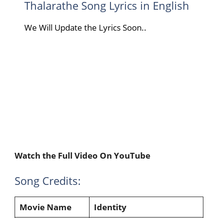
Thalarathe Song Lyrics in English
We Will Update the Lyrics Soon..
Watch the Full Video On YouTube
Song Credits:
Movie Name
Identity