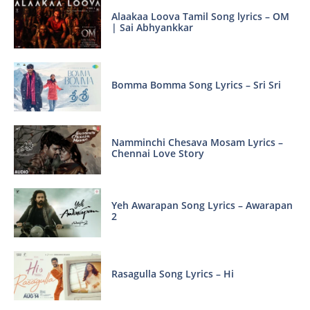
Alaakaa Loova Tamil Song lyrics – OM
| Sai Abhyankkar
Bomma Bomma Song Lyrics – Sri Sri
Namminchi Chesava Mosam Lyrics –
Chennai Love Story
Yeh Awarapan Song Lyrics – Awarapan
2
Rasagulla Song Lyrics – Hi