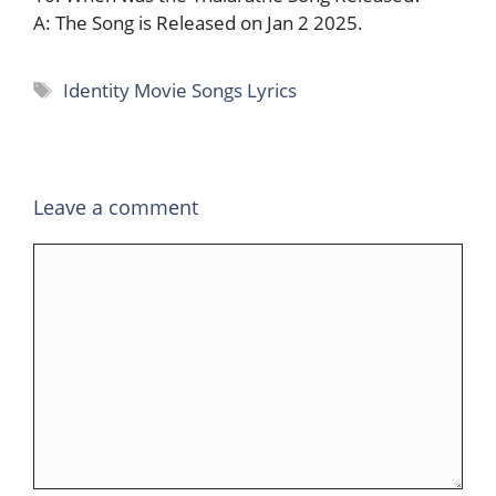
A: The Song is Released on Jan 2 2025.
Tags
Identity Movie Songs Lyrics
Leave a comment
Comment