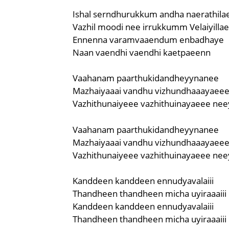
Ishal serndhurukkum andha naerathila
Vazhil moodi nee irrukkumm Velaiyilla
Ennenna varamvaaendum enbadhaye
Naan vaendhi vaendhi kaetpaeenn
Vaahanam paarthukidandheyynanee
Mazhaiyaaai vandhu vizhundhaaayaee
Vazhithunaiyeee vazhithuinayaeee nee
Vaahanam paarthukidandheyynanee
Mazhaiyaaai vandhu vizhundhaaayaee
Vazhithunaiyeee vazhithuinayaeee nee
Kanddeen kanddeen ennudyavalaiii
Thandheen thandheen micha uyiraaaiii
Kanddeen kanddeen ennudyavalaiii
Thandheen thandheen micha uyiraaaiii