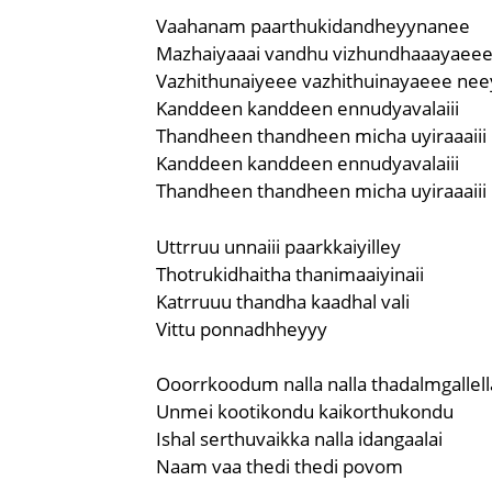
Vaahanam paarthukidandheyynanee
Mazhaiyaaai vandhu vizhundhaaayaee
Vazhithunaiyeee vazhithuinayaeee nee
Kanddeen kanddeen ennudyavalaiii
Thandheen thandheen micha uyiraaaiii
Kanddeen kanddeen ennudyavalaiii
Thandheen thandheen micha uyiraaaiii
Uttrruu unnaiii paarkkaiyilley
Thotrukidhaitha thanimaaiyinaii
Katrruuu thandha kaadhal vali
Vittu ponnadhheyyy
Ooorrkoodum nalla nalla thadalmgallel
Unmei kootikondu kaikorthukondu
Ishal serthuvaikka nalla idangaalai
Naam vaa thedi thedi povom