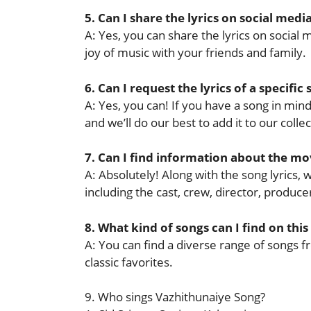
5. Can I share the lyrics on social medi
A: Yes, you can share the lyrics on socia
joy of music with your friends and family.
6. Can I request the lyrics of a specific
A: Yes, you can! If you have a song in mind 
and we’ll do our best to add it to our collec
7. Can I find information about the mov
A: Absolutely! Along with the song lyrics,
including the cast, crew, director, produ
8. What kind of songs can I find on this
A: You can find a diverse range of songs f
classic favorites.
9. Who sings Vazhithunaiye Song?