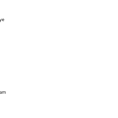
e
ye
lam