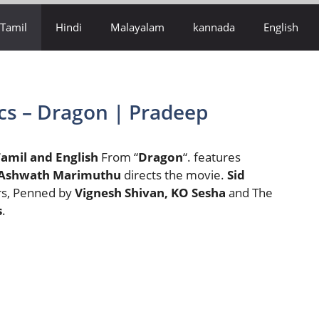
Tamil
Hindi
Malayalam
kannada
English
cs – Dragon | Pradeep
amil and English
From “
Dragon
“. features
Ashwath Marimuthu
directs the movie.
Sid
rs, Penned by
Vignesh Shivan, KO Sesha
and The
s
.