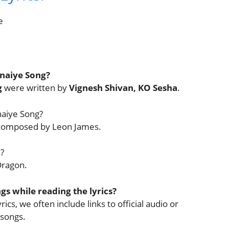
e
unaiye Song?
g
were written by
Vignesh Shivan, KO Sesha
.
naiye Song?
 composed by Leon James.
?
Dragon.
ngs while reading the lyrics?
ics, we often include links to official audio or
 songs.