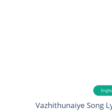
Engli
Vazhithunaiye Song Ly