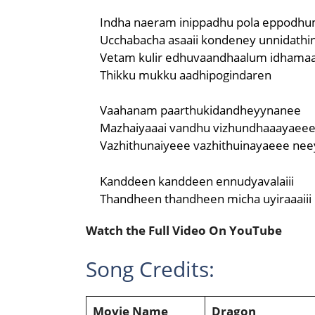
Indha naeram inippadhu pola eppodhu
Ucchabacha asaaii kondeney unnidathin
Vetam kulir edhuvaandhaalum idhamaa
Thikku mukku aadhipogindaren
Vaahanam paarthukidandheyynanee
Mazhaiyaaai vandhu vizhundhaaayaee
Vazhithunaiyeee vazhithuinayaeee nee
Kanddeen kanddeen ennudyavalaiii
Thandheen thandheen micha uyiraaaiii
Watch the Full Video On YouTube
Song Credits:
Movie Name
Dragon