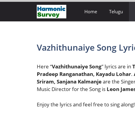
Skip
Home
Telugu
to
content
Vazhithunaiye Song Lyri
Here “
Vazhithunaiye Song
” lyrics are in
T
Pradeep Ranganathan, Kayadu Lohar
.
Sriram, Sanjana Kalmanje
are the Singe
Music Director for the Song is
Leon Jame
Enjoy the lyrics and feel free to sing along!