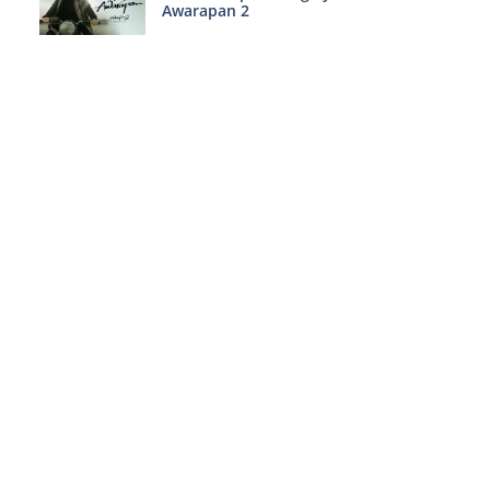
Awarapan 2