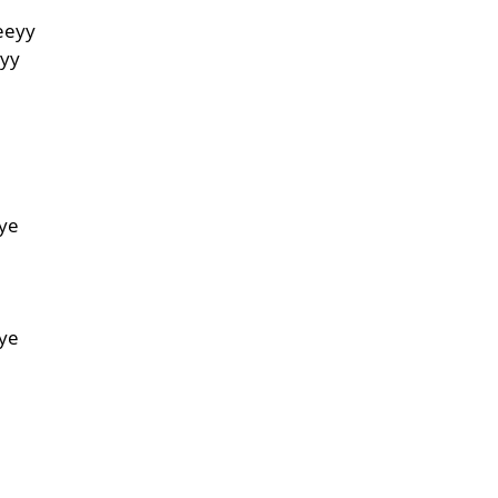
eeyy
eyy
e
ye
e
ye