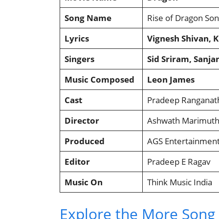
Song Name
Rise of Dragon So
Lyrics
Vignesh Shivan, 
Singers
Sid Sriram, Sanj
Music Composed
Leon James
Cast
Pradeep Ranganat
Director
Ashwath Marimut
Produced
AGS Entertainmen
Editor
Pradeep E Ragav
Music On
Think Music India
Explore the More Song L