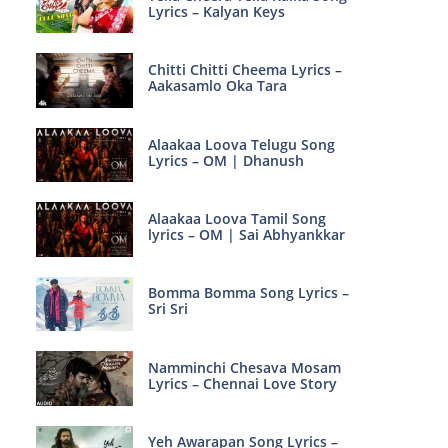
Lyrics – Kalyan Keys
Chitti Chitti Cheema Lyrics –
Aakasamlo Oka Tara
Alaakaa Loova Telugu Song
Lyrics – OM | Dhanush
Alaakaa Loova Tamil Song
lyrics – OM | Sai Abhyankkar
Bomma Bomma Song Lyrics –
Sri Sri
Namminchi Chesava Mosam
Lyrics – Chennai Love Story
Yeh Awarapan Song Lyrics –