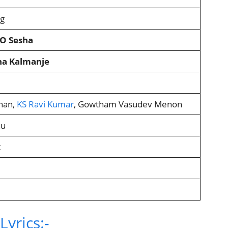
ng
KO Sesha
ana Kalmanje
han,
KS Ravi Kumar
, Gowtham Vasudev Menon
hu
t
yrics:-