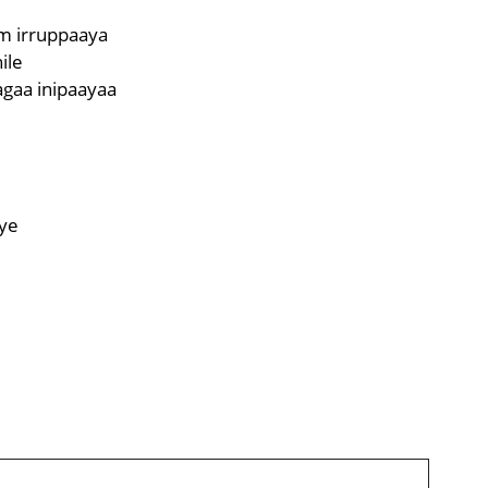
m irruppaaya
ile
gaa inipaayaa
e
ye