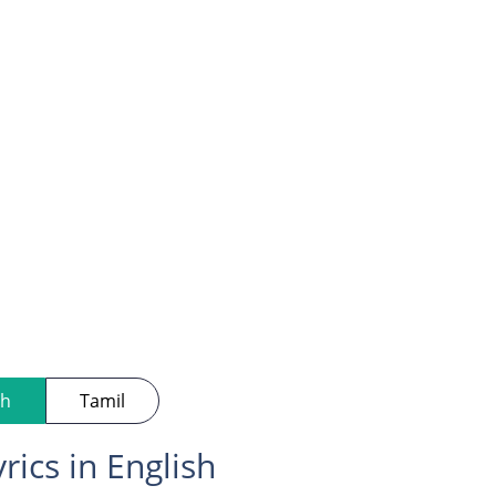
sh
Tamil
rics in English