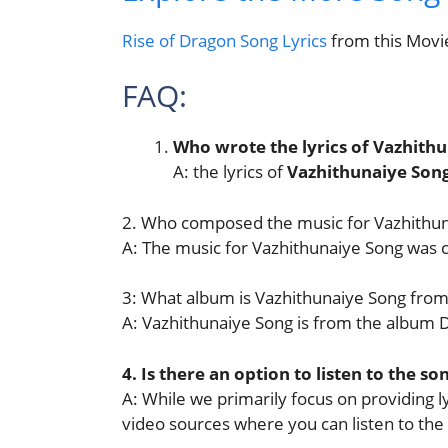
Rise of Dragon Song Lyrics
from this Movi
FAQ:
Who wrote the lyrics of Vazhith
A: the lyrics of
Vazhithunaiye Son
2. Who composed the music for Vazhithu
A: The music for Vazhithunaiye Song was
3: What album is Vazhithunaiye Song from
A: Vazhithunaiye Song is from the album 
4. Is there an option to listen to the so
A: While we primarily focus on providing lyr
video sources where you can listen to the