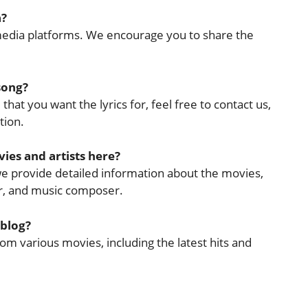
a?
l media platforms. We encourage you to share the
 song?
that you want the lyrics for, feel free to contact us,
tion.
ies and artists here?
 we provide detailed information about the movies,
cer, and music composer.
 blog?
rom various movies, including the latest hits and