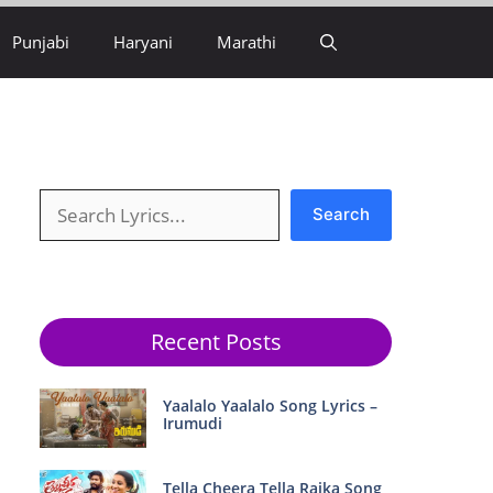
Punjabi
Haryani
Marathi
Search
Search
Recent Posts
Yaalalo Yaalalo Song Lyrics –
Irumudi
Tella Cheera Tella Raika Song