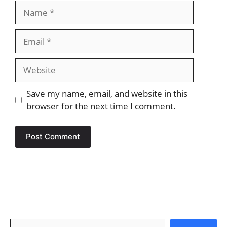
Name
Email
Website
Save my name, email, and website in this
browser for the next time I comment.
Search