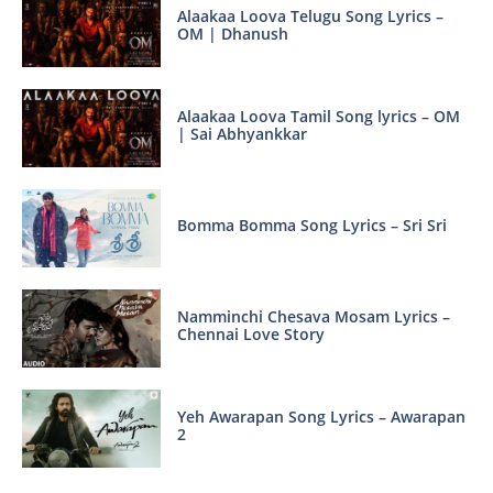
Alaakaa Loova Telugu Song Lyrics –
OM | Dhanush
Alaakaa Loova Tamil Song lyrics – OM
| Sai Abhyankkar
Bomma Bomma Song Lyrics – Sri Sri
Namminchi Chesava Mosam Lyrics –
Chennai Love Story
Yeh Awarapan Song Lyrics – Awarapan
2