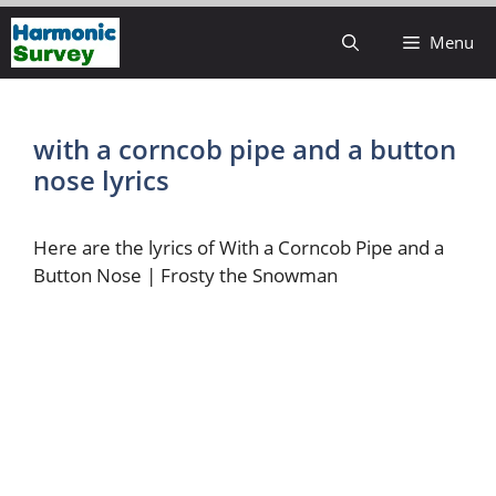
Skip
Menu
to
content
with a corncob pipe and a button
nose lyrics
Here are the lyrics of With a Corncob Pipe and a
Button Nose | Frosty the Snowman