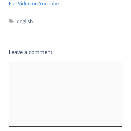
Full Video on YouTube
Tags
english
Leave a comment
Comment