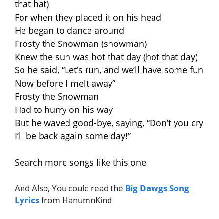
that hat)
For when they placed it on his head
He began to dance around
Frosty the Snowman (snowman)
Knew the sun was hot that day (hot that day)
So he said, “Let’s run, and we’ll have some fun
Now before I melt away”
Frosty the Snowman
Had to hurry on his way
But he waved good-bye, saying, “Don’t you cry
I’ll be back again some day!”
Search more songs like this one
And Also, You could read the
Big Dawgs Song
Lyrics
from HanumnKind