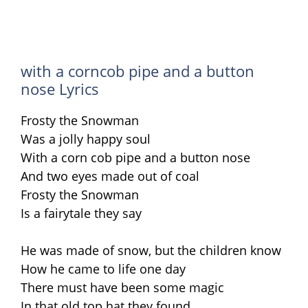
with a corncob pipe and a button
nose Lyrics
Frosty the Snowman
Was a jolly happy soul
With a corn cob pipe and a button nose
And two eyes made out of coal
Frosty the Snowman
Is a fairytale they say
He was made of snow, but the children know
How he came to life one day
There must have been some magic
In that old top hat they found