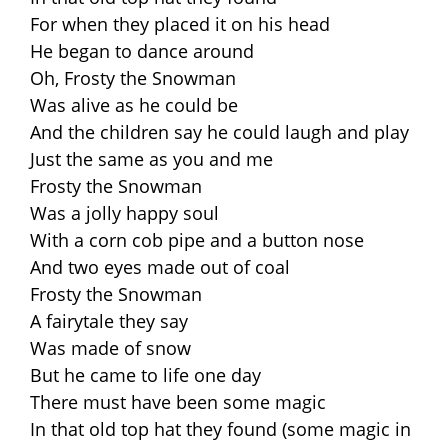
For when they placed it on his head
He began to dance around
Oh, Frosty the Snowman
Was alive as he could be
And the children say he could laugh and play
Just the same as you and me
Frosty the Snowman
Was a jolly happy soul
With a corn cob pipe and a button nose
And two eyes made out of coal
Frosty the Snowman
A fairytale they say
Was made of snow
But he came to life one day
There must have been some magic
In that old top hat they found (some magic in