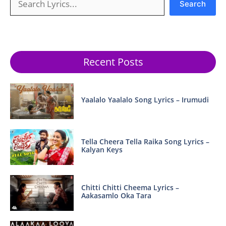
Search
Recent Posts
Yaalalo Yaalalo Song Lyrics – Irumudi
Tella Cheera Tella Raika Song Lyrics –
Kalyan Keys
Chitti Chitti Cheema Lyrics –
Aakasamlo Oka Tara