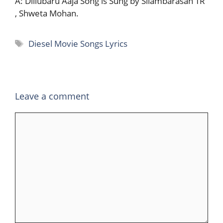
A: Dillubaru Aaja Song is Sung by Silambarasan TR
, Shweta Mohan.
Tags
Diesel Movie Songs Lyrics
Leave a comment
Comment