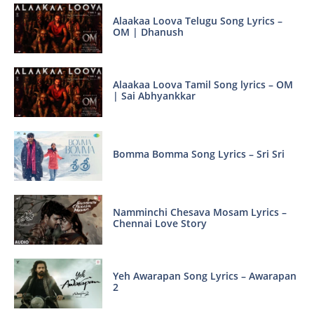
Alaakaa Loova Telugu Song Lyrics –
OM | Dhanush
Alaakaa Loova Tamil Song lyrics – OM
| Sai Abhyankkar
Bomma Bomma Song Lyrics – Sri Sri
Namminchi Chesava Mosam Lyrics –
Chennai Love Story
Yeh Awarapan Song Lyrics – Awarapan
2