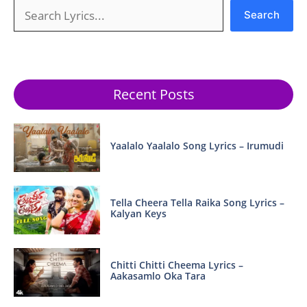
Search
Search
Recent Posts
Yaalalo Yaalalo Song Lyrics – Irumudi
Tella Cheera Tella Raika Song Lyrics –
Kalyan Keys
Chitti Chitti Cheema Lyrics –
Aakasamlo Oka Tara