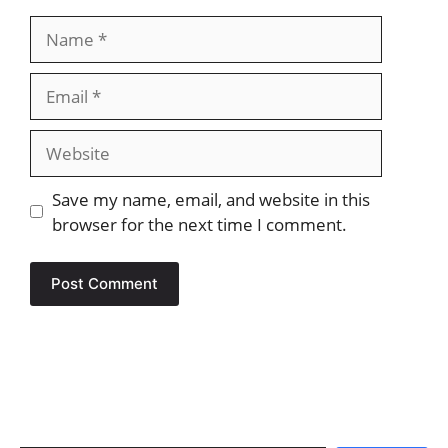
Name
Email
Website
Save my name, email, and website in this
browser for the next time I comment.