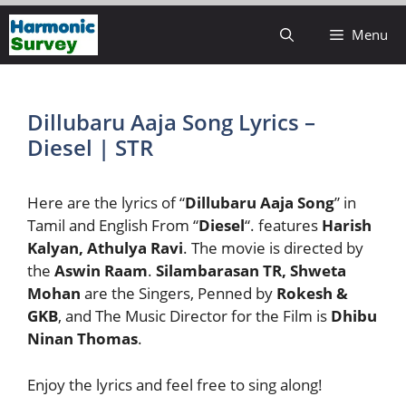
Skip
Menu
to
content
Dillubaru Aaja Song Lyrics –
Diesel | STR
Here are the lyrics of “
Dillubaru Aaja Song
” in
Tamil and English From “
Diesel
“. features
Harish
Kalyan, Athulya Ravi
. The movie is directed by
the
Aswin Raam
.
Silambarasan TR, Shweta
Mohan
are the Singers, Penned by
Rokesh &
GKB
, and The Music Director for the Film is
Dhibu
Ninan Thomas
.
Enjoy the lyrics and feel free to sing along!