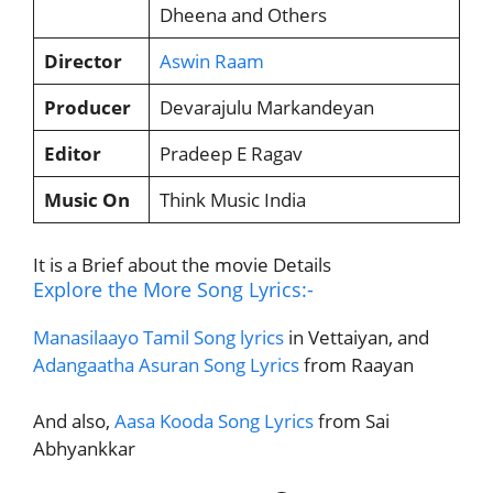
Dheena and Others
Director
Aswin Raam
Producer
Devarajulu Markandeyan
Editor
Pradeep E Ragav
Music On
Think Music India
It is a Brief about the movie Details
Explore the More Song Lyrics:-
Manasilaayo Tamil Song lyrics
in Vettaiyan, and
Adangaatha Asuran Song Lyrics
from Raayan
And also,
Aasa Kooda Song Lyrics
from Sai
Abhyankkar