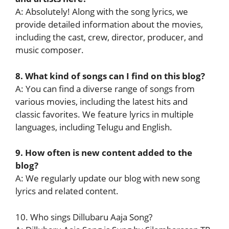
A: Absolutely! Along with the song lyrics, we
provide detailed information about the movies,
including the cast, crew, director, producer, and
music composer.
8. What kind of songs can I find on this blog?
A: You can find a diverse range of songs from
various movies, including the latest hits and
classic favorites. We feature lyrics in multiple
languages, including Telugu and English.
9. How often is new content added to the
blog?
A: We regularly update our blog with new song
lyrics and related content.
10. Who sings Dillubaru Aaja Song?