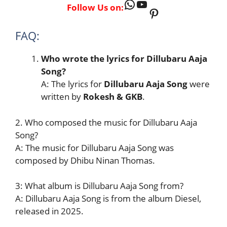
WhatsApp
YouTube
Follow Us on:
Pinterest
FAQ:
Who wrote the lyrics for Dillubaru Aaja
Song?
A: The lyrics for
Dillubaru Aaja Song
were
written by
Rokesh & GKB
.
2. Who composed the music for Dillubaru Aaja
Song?
A: The music for Dillubaru Aaja Song was
composed by Dhibu Ninan Thomas.
3: What album is Dillubaru Aaja Song from?
A: Dillubaru Aaja Song is from the album Diesel,
released in 2025.