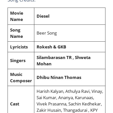
Movie
Diesel
Name
Song
Beer Song
Name
Lyricists
Rokesh & GKB
Silambarasan TR , Shweta
Singers
Mohan
Music
Dhibu Ninan Thomas
Composer
Harish Kalyan, Athulya Ravi, Vinay,
Sai Kumar, Ananya, Karunaas,
Cast
Vivek Prasanna, Sachin Kedhekar,
Zakir Husain, Thangadurai , KPY