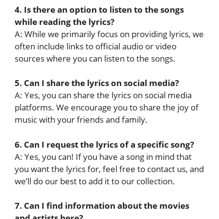
4. Is there an option to listen to the songs
while reading the lyrics?
A: While we primarily focus on providing lyrics, we
often include links to official audio or video
sources where you can listen to the songs.
5. Can I share the lyrics on social media?
A: Yes, you can share the lyrics on social media
platforms. We encourage you to share the joy of
music with your friends and family.
6. Can I request the lyrics of a specific song?
A: Yes, you can! If you have a song in mind that
you want the lyrics for, feel free to contact us, and
we’ll do our best to add it to our collection.
7. Can I find information about the movies
and artists here?