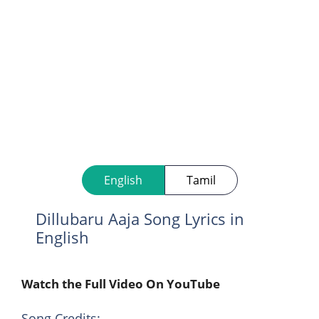
English
Tamil
Dillubaru Aaja Song Lyrics in
English
Watch the Full Video On YouTube
Song Credits: