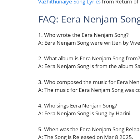
Vazhithunaiye Song Lyrics
from Return of
FAQ: Eera Nenjam Son
1. Who wrote the Eera Nenjam Song?
A: Eera Nenjam Song were written by Vive
2. What album is Eera Nenjam Song from?
A: Eera Nenjam Song is from the album 
3. Who composed the music for Eera Nen
A: The music for Eera Nenjam Song was 
4. Who sings Eera Nenjam Song?
A: Eera Nenjam Song is Sung by Harini.
5. When was the Eera Nenjam Song Relea
A: The Song is Released on Mar 8 2025.