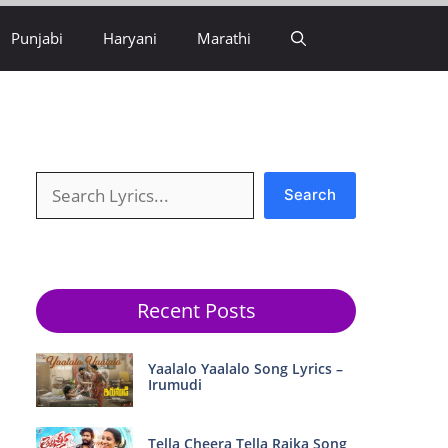
Punjabi
Haryani
Marathi
Search
Search
Recent Posts
Yaalalo Yaalalo Song Lyrics –
Irumudi
Tella Cheera Tella Raika Song