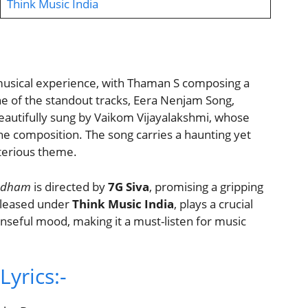
Think Music India
musical experience, with Thaman S composing a
 of the standout tracks, Eera Nenjam Song,
 beautifully sung by Vaikom Vijayalakshmi, whose
he composition. The song carries a haunting yet
sterious theme.
bdham
is directed by
7G Siva
, promising a gripping
released under
Think Music India
, plays a crucial
penseful mood, making it a must-listen for music
yrics:-