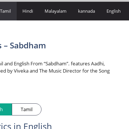
Tamil
Hindi
Malayalam
kannada
English
s – Sabdham
il and English From “Sabdham”. features Aadhi,
ed by Viveka and The Music Director for the Song
sh
Tamil
cs in English