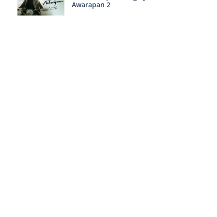
Awarapan 2