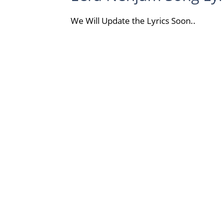
We Will Update the Lyrics Soon..