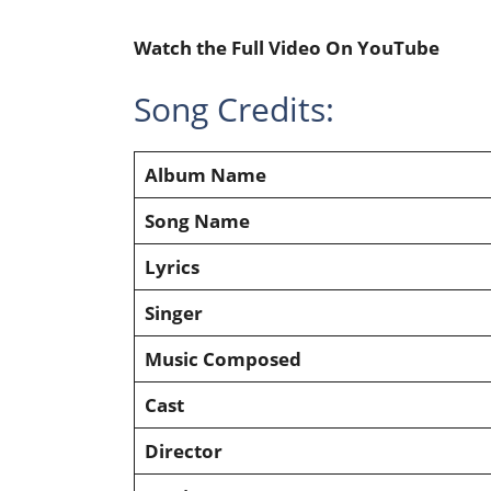
Watch the Full Video On YouTube
Song Credits:
Album Name
Song Name
Lyrics
Singer
Music Composed
Cast
Director