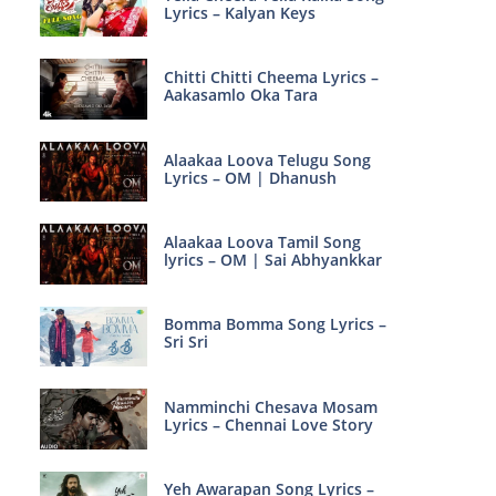
Lyrics – Kalyan Keys
Chitti Chitti Cheema Lyrics –
Aakasamlo Oka Tara
Alaakaa Loova Telugu Song
Lyrics – OM | Dhanush
Alaakaa Loova Tamil Song
lyrics – OM | Sai Abhyankkar
Bomma Bomma Song Lyrics –
Sri Sri
Namminchi Chesava Mosam
Lyrics – Chennai Love Story
Yeh Awarapan Song Lyrics –