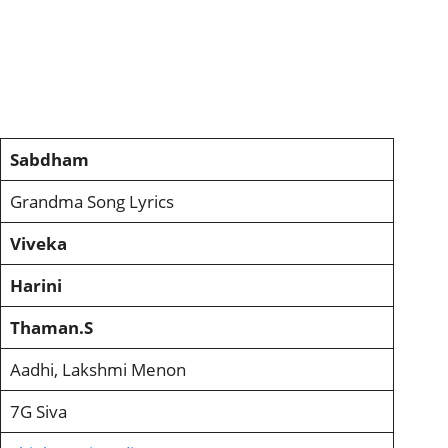
Sabdham
Grandma Song Lyrics
Viveka
Harini
Thaman.S
Aadhi, Lakshmi Menon
7G Siva