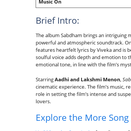
Music On
Brief Intro:
The album Sabdham brings an intriguing 
powerful and atmospheric soundtrack. One
features heartfelt lyrics by Viveka and is
soulful voice adds depth and emotion to t
emotional tone, in line with the film’s my
Starring
Aadhi and Lakshmi Menon
,
Sa
cinematic experience. The film’s music, 
role in setting the film’s intense and sus
lovers.
Explore the More Song L