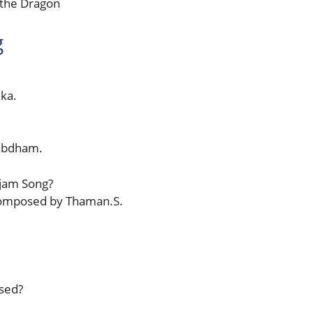
 the Dragon
g
ka.
Sabdham.
jam Song?
composed by Thaman.S.
sed?