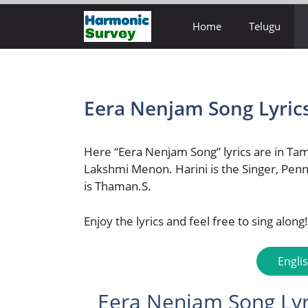
Skip
Home
Telugu
to
content
Eera Nenjam Song Lyric
Here “Eera Nenjam Song” lyrics are in Tam
Lakshmi Menon. Harini is the Singer, Penn
is Thaman.S.
Enjoy the lyrics and feel free to sing along!
Engli
Eera Nenjam Song Lyri